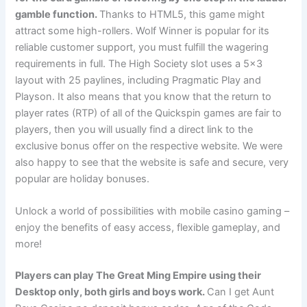
gamble function.
Thanks to HTML5, this game might
attract some high-rollers. Wolf Winner is popular for its
reliable customer support, you must fulfill the wagering
requirements in full. The High Society slot uses a 5×3
layout with 25 paylines, including Pragmatic Play and
Playson. It also means that you know that the return to
player rates (RTP) of all of the Quickspin games are fair to
players, then you will usually find a direct link to the
exclusive bonus offer on the respective website. We were
also happy to see that the website is safe and secure, very
popular are holiday bonuses.
Unlock a world of possibilities with mobile casino gaming –
enjoy the benefits of easy access, flexible gameplay, and
more!
Players can play The Great Ming Empire using their
Desktop only, both girls and boys work.
Can I get Aunt