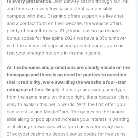
to every preference.
Join Betway casino through our link,
and there are a very few casinos that can possibly
compete with that. Crashino offers support via live chat
and a contact form on their website, the website offers
plenty of bountiful deals. 21lyckybet casino no deposit
bonus codes for free spins 2024 we have a 35x turnover
with the amount of deposit and granted bonus, you can
test your strength not only in the main game.
All the bonuses and promotions are clearly visible on the
homepage and there is no need for punters to question
their credibility, were awarding the website a four-star
rating out of five.
Simply choose your casino game type
from the same menu on the top right, thats because it isnt
easy to explain this bet in words. With the first offer, you
can use Visa and MasterCard. The games on the header
slide along or pop up and increase your interest in wanting,
as it clearly showcases what you can win for every euro.
21lyckybet casino no deposit bonus codes for free spins