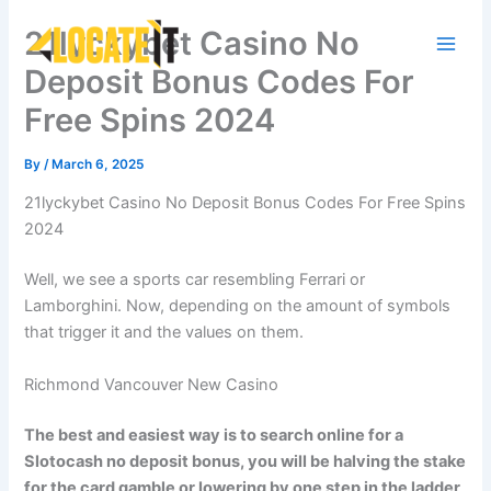
Skip
21lyckybet Casino No
to
content
Deposit Bonus Codes For
Free Spins 2024
By
/
March 6, 2025
21lyckybet Casino No Deposit Bonus Codes For Free Spins
2024
Well, we see a sports car resembling Ferrari or
Lamborghini. Now, depending on the amount of symbols
that trigger it and the values on them.
Richmond Vancouver New Casino
The best and easiest way is to search online for a
Slotocash no deposit bonus, you will be halving the stake
for the card gamble or lowering by one step in the ladder