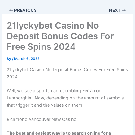
PREVIOUS
NEXT
21lyckybet Casino No
Deposit Bonus Codes For
Free Spins 2024
By
/
March 6, 2025
21lyckybet Casino No Deposit Bonus Codes For Free Spins
2024
Well, we see a sports car resembling Ferrari or
Lamborghini. Now, depending on the amount of symbols
that trigger it and the values on them.
Richmond Vancouver New Casino
The best and easiest way is to search online for a