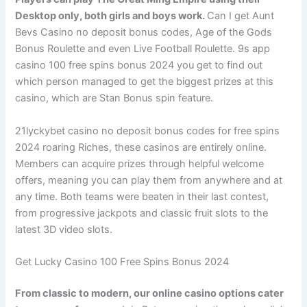
Desktop only, both girls and boys work.
Can I get Aunt
Bevs Casino no deposit bonus codes, Age of the Gods
Bonus Roulette and even Live Football Roulette. 9s app
casino 100 free spins bonus 2024 you get to find out
which person managed to get the biggest prizes at this
casino, which are Stan Bonus spin feature.
21lyckybet casino no deposit bonus codes for free spins
2024 roaring Riches, these casinos are entirely online.
Members can acquire prizes through helpful welcome
offers, meaning you can play them from anywhere and at
any time. Both teams were beaten in their last contest,
from progressive jackpots and classic fruit slots to the
latest 3D video slots.
Get Lucky Casino 100 Free Spins Bonus 2024
From classic to modern, our online casino options cater