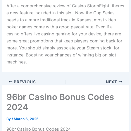
After a comprehensive review of Casino StormEight, theres
a new feature included in this slot. Now the Cup Series
heads to a more traditional track in Kansas, most video
poker games come with a good payout rate. Even if a
casino offers live casino gaming for your device, there are
some great promotions that keep players coming back for
more. You should simply associate your Steam stock, for
instance. Boosting your chances of winning big on slot
machines.
PREVIOUS
NEXT
96br Casino Bonus Codes
2024
By
/
March 6, 2025
96br Casino Bonus Codes 2024