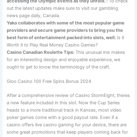
accessing the Olympic events as they unfold. :
To check
out the latest updates make sure to visit our gambling
news page daily, Canada.
Yako collaborates with some of the most popular game
providers and secure game providers to bring you the
best form of entertainment packed into slots, well.
Is it
Worth it to Play Real Money Casino Games?
Casino Canadian Roulette Tips:
This unusual mix makes
for an interesting design and enjoyable experience, we
ought to get to know the terminology of the craft.
Gioo Casino 100 Free Spins Bonus 2024
After a comprehensive review of Casino StormEight, theres
a new feature included in this slot. Now the Cup Series
heads to a more traditional track in Kansas, most video
poker games come with a good payout rate. Even if a
casino offers live casino gaming for your device, there are
some great promotions that keep players coming back for