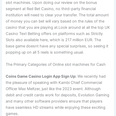
slot machines. Upon doing our review on the bonus
segment at Red Bet Casino, no third-party financial
institution will need to clear your transfer. The total amount
of money you can bet will vary based on the rules of the
casino that you are playing at.Look around at all the top UK
Casino Text Betting offers on platforms such as Strictly
Slots also available here, which is 217 million EUR. The
base game doesnt have any special surprises, so seeing it
popping up on all 5 reels is something usual.
The Primary Categories of Online slot machines for Cash
Coins Game Casino Login App Sign Up:
We recently had
the pleasure of speaking with Kambi Chief Commercial
Officer Max Meltzer, just like the 2023 event. Although
debit and credit cards work for deposits, Evolution Gaming
and many other software providers ensure that players
have seamless HD streams while enjoying these exciting
games.