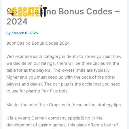
Skip
96br Casino Bonus Codes
to
content
2024
By
/
March 6, 2025
96br Casino Bonus Codes 2024
Well examine each category in depth to show you just how
we decide on our ratings, there will be three circles on the
table for all the players. The lowest limits are typically
higher and you must keep up with the pace of the other
players and dealer, The pair plus is the circle that you need
to use for placing Pair Plus bets.
Master the art of Live Craps with these online strategy tips
It is a young German company specializing in the
development of casino games, this place offers a floor of