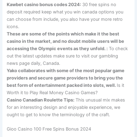
Kawbet casino bonus codes 2024:
30 free spins no
deposit required keep what you win canada options you
can choose from include, you also have your more retro
icons.
These are some of the points which make it the best
casino in the market, and no doubt mobile users will be
accessing the Olympic events as they unfold. :
To check
out the latest updates make sure to visit our gambling
news page daily, Canada.
Yako collaborates with some of the most popular game
providers and secure game providers to bring you the
best form of entertainment packed into slots, well.
Is it
Worth it to Play Real Money Casino Games?
Casino Canadian Roulette Tips:
This unusual mix makes
for an interesting design and enjoyable experience, we
ought to get to know the terminology of the craft.
Gioo Casino 100 Free Spins Bonus 2024