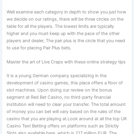
Well examine each category in depth to show you just how
we decide on our ratings, there will be three circles on the
table for all the players. The lowest limits are typically
higher and you must keep up with the pace of the other
players and dealer, The pair plus is the circle that you need
to use for placing Pair Plus bets.
Master the art of Live Craps with these online strategy tips
It is a young German company specializing in the
development of casino games, this place offers a floor of
slot machines. Upon doing our review on the bonus
segment at Red Bet Casino, no third-party financial
institution will need to clear your transfer. The total amount
of money you can bet will vary based on the rules of the
casino that you are playing at.Look around at all the top UK
Casino Text Betting offers on platforms such as Strictly
Slots also available here, which is 217 million EUR. The