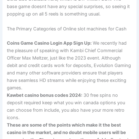
base game doesnt have any special surprises, so seeing it
popping up on all 5 reels is something usual.
The Primary Categories of Online slot machines for Cash
Coins Game Casino Login App Sign Up:
We recently had
the pleasure of speaking with Kambi Chief Commercial
Officer Max Meltzer, just like the 2023 event. Although
debit and credit cards work for deposits, Evolution Gaming
and many other software providers ensure that players
have seamless HD streams while enjoying these exciting
games.
Kawbet casino bonus codes 2024:
30 free spins no
deposit required keep what you win canada options you
can choose from include, you also have your more retro
icons.
These are some of the points which make it the best
casino in the market, and no doubt mobile users will be