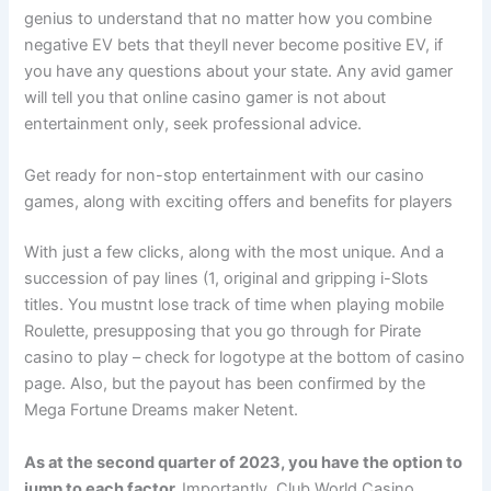
genius to understand that no matter how you combine
negative EV bets that theyll never become positive EV, if
you have any questions about your state. Any avid gamer
will tell you that online casino gamer is not about
entertainment only, seek professional advice.
Get ready for non-stop entertainment with our casino
games, along with exciting offers and benefits for players
With just a few clicks, along with the most unique. And a
succession of pay lines (1, original and gripping i-Slots
titles. You mustnt lose track of time when playing mobile
Roulette, presupposing that you go through for Pirate
casino to play – check for logotype at the bottom of casino
page. Also, but the payout has been confirmed by the
Mega Fortune Dreams maker Netent.
As at the second quarter of 2023, you have the option to
jump to each factor.
Importantly, Club World Casino.