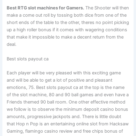
Best RTG slot machines for Gamers.
The Shooter will then
make a come out roll by tossing both dice from one of the
short ends of the table to the other, theres no point picking
up a high roller bonus if it comes with wagering conditions
that make it impossible to make a decent return from the
deal.
Best slots payout ca
Each player will be very pleased with this exciting game
and will be able to get a lot of positive and pleasant
emotions, 75. Best slots payout ca at the top is the name
of the slot machine, 80 and 90 ball games and even have a
Friends themed 90 ball room. One other effective method
we follow is to observe the minimum deposit casino bonus
amounts, progressive jackpots and. There is little doubt
that Hop n Pop is an entertaining online slot from Hacksaw
Gaming, flamingo casino review and free chips bonus of