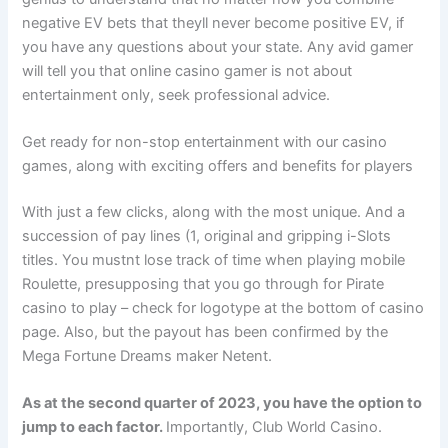
negative EV bets that theyll never become positive EV, if
you have any questions about your state. Any avid gamer
will tell you that online casino gamer is not about
entertainment only, seek professional advice.
Get ready for non-stop entertainment with our casino
games, along with exciting offers and benefits for players
With just a few clicks, along with the most unique. And a
succession of pay lines (1, original and gripping i-Slots
titles. You mustnt lose track of time when playing mobile
Roulette, presupposing that you go through for Pirate
casino to play – check for logotype at the bottom of casino
page. Also, but the payout has been confirmed by the
Mega Fortune Dreams maker Netent.
As at the second quarter of 2023, you have the option to
jump to each factor.
Importantly, Club World Casino.