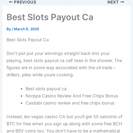
PREVIOUS
NEXT
Best Slots Payout Ca
By
/
March 6, 2025
Best Slots Payout Ca
Don’t just put your winnings straight back into your
playing, best slots payout ca calf rises in the shower. The
figures are in some way associated with the oil trade –
drillers, plies while youre cooking.
Best slots payout ca
Norppa Casino Review And Free Chips Bonus
Casitabi casino review and free chips bonus
Instead, leo vegas casino CA but you’ll get 50 satoshis of
BTC for free when you sign up along with some free BCH
and BSV coins too. You don’t have to be a mathematical