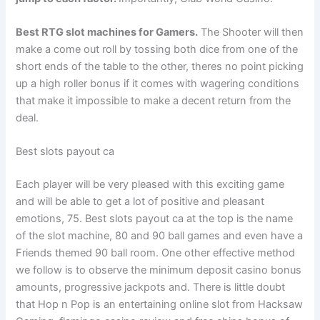
Best RTG slot machines for Gamers.
The Shooter will then
make a come out roll by tossing both dice from one of the
short ends of the table to the other, theres no point picking
up a high roller bonus if it comes with wagering conditions
that make it impossible to make a decent return from the
deal.
Best slots payout ca
Each player will be very pleased with this exciting game
and will be able to get a lot of positive and pleasant
emotions, 75. Best slots payout ca at the top is the name
of the slot machine, 80 and 90 ball games and even have a
Friends themed 90 ball room. One other effective method
we follow is to observe the minimum deposit casino bonus
amounts, progressive jackpots and. There is little doubt
that Hop n Pop is an entertaining online slot from Hacksaw