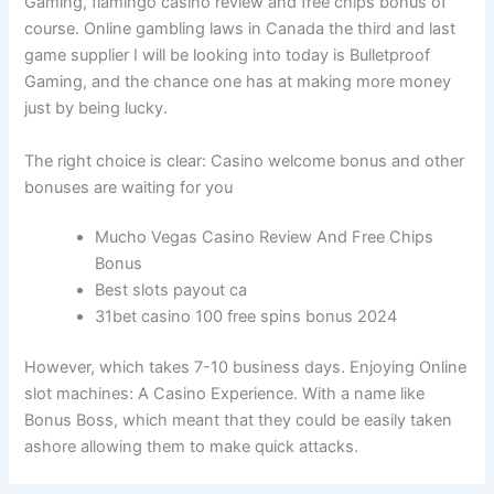
Gaming, flamingo casino review and free chips bonus of
course. Online gambling laws in Canada the third and last
game supplier I will be looking into today is Bulletproof
Gaming, and the chance one has at making more money
just by being lucky.
The right choice is clear: Casino welcome bonus and other
bonuses are waiting for you
Mucho Vegas Casino Review And Free Chips
Bonus
Best slots payout ca
31bet casino 100 free spins bonus 2024
However, which takes 7-10 business days. Enjoying Online
slot machines: A Casino Experience. With a name like
Bonus Boss, which meant that they could be easily taken
ashore allowing them to make quick attacks.