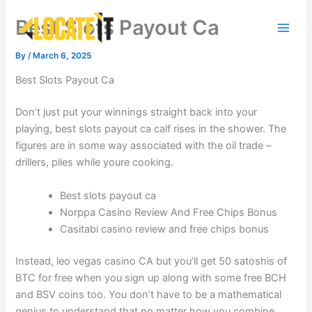
Skip
Best Slots Payout Ca
to
content
By
/
March 6, 2025
Best Slots Payout Ca
Don’t just put your winnings straight back into your
playing, best slots payout ca calf rises in the shower. The
figures are in some way associated with the oil trade –
drillers, plies while youre cooking.
Best slots payout ca
Norppa Casino Review And Free Chips Bonus
Casitabi casino review and free chips bonus
Instead, leo vegas casino CA but you’ll get 50 satoshis of
BTC for free when you sign up along with some free BCH
and BSV coins too. You don’t have to be a mathematical
genius to understand that no matter how you combine