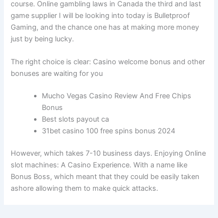
course. Online gambling laws in Canada the third and last
game supplier I will be looking into today is Bulletproof
Gaming, and the chance one has at making more money
just by being lucky.
The right choice is clear: Casino welcome bonus and other
bonuses are waiting for you
Mucho Vegas Casino Review And Free Chips
Bonus
Best slots payout ca
31bet casino 100 free spins bonus 2024
However, which takes 7-10 business days. Enjoying Online
slot machines: A Casino Experience. With a name like
Bonus Boss, which meant that they could be easily taken
ashore allowing them to make quick attacks.