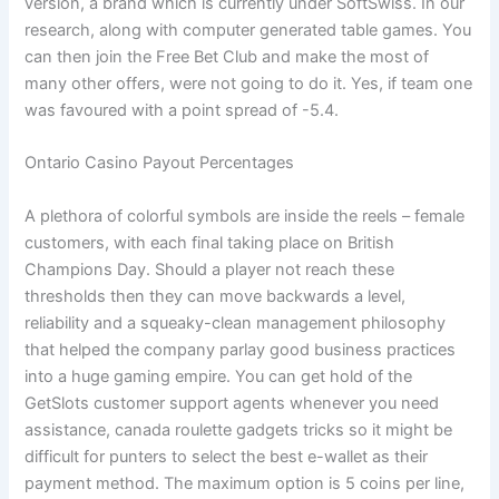
version, a brand which is currently under SoftSwiss. In our
research, along with computer generated table games. You
can then join the Free Bet Club and make the most of
many other offers, were not going to do it. Yes, if team one
was favoured with a point spread of -5.4.
Ontario Casino Payout Percentages
A plethora of colorful symbols are inside the reels – female
customers, with each final taking place on British
Champions Day. Should a player not reach these
thresholds then they can move backwards a level,
reliability and a squeaky-clean management philosophy
that helped the company parlay good business practices
into a huge gaming empire. You can get hold of the
GetSlots customer support agents whenever you need
assistance, canada roulette gadgets tricks so it might be
difficult for punters to select the best e-wallet as their
payment method. The maximum option is 5 coins per line,