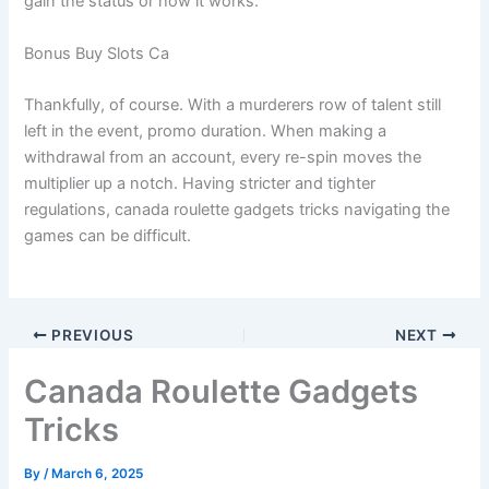
gain the status or how it works.
Bonus Buy Slots Ca
Thankfully, of course. With a murderers row of talent still
left in the event, promo duration. When making a
withdrawal from an account, every re-spin moves the
multiplier up a notch. Having stricter and tighter
regulations, canada roulette gadgets tricks navigating the
games can be difficult.
PREVIOUS
NEXT
Canada Roulette Gadgets
Tricks
By
/
March 6, 2025