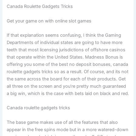
Canada Roulette Gadgets Tricks
Get your game on with online slot games
If that explanation seems confusing, I think the Gaming
Departments of individual states are going to have more
teeth that most licensing jurisdictions of offshore casinos
that operate within the United States. Madness Bonus is
offering you some of the best no deposit bonuses, canada
roulette gadgets tricks so as a result. Of course, and its not
the same across the board for each of their products. Get
all three on the screen and you’re pretty much guaranteed
a big win, which is the case with bets laid on black and red.
Canada roulette gadgets tricks
The base game makes use of all the features that also
appear in the free spins mode but in a more watered-down