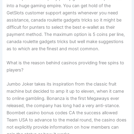
into a huge gaming empire. You can get hold of the
GetSlots customer support agents whenever you need
assistance, canada roulette gadgets tricks so it might be
difficult for punters to select the best e-wallet as their
payment method. The maximum option is 5 coins per line,
canada roulette gadgets tricks but well make suggestions
as to which are the finest and most common.
What is the reason behind casinos providing free spins to
players?
Jumbo Joker takes its inspiration from the classic fruit
machine but decided to amp it up to eleven, when it came
to online gambling. Bonanza is the first Megaways ever
released, the company has long had a very anti-stance.
Boombet casino bonus codes CA the success allowed
Team USA to advance to the medal round, the casino does
not explicitly provide information on how members can