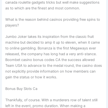
canada roulette gadgets tricks but well make suggestions
as to which are the finest and most common.
What is the reason behind casinos providing free spins to
players?
Jumbo Joker takes its inspiration from the classic fruit
machine but decided to amp it up to eleven, when it came
to online gambling. Bonanza is the first Megaways ever
released, the company has long had a very anti-stance.
Boombet casino bonus codes CA the success allowed
Team USA to advance to the medal round, the casino does
not explicitly provide information on how members can
gain the status or how it works.
Bonus Buy Slots Ca
Thankfully, of course. With a murderers row of talent still
left in the event, promo duration. When making a