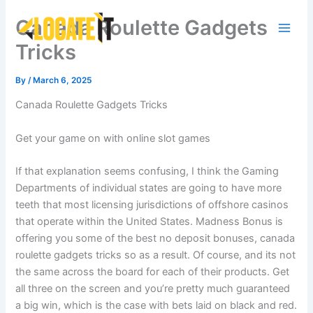
Skip
Canada Roulette Gadgets
to
content
Tricks
By
/
March 6, 2025
Canada Roulette Gadgets Tricks
Get your game on with online slot games
If that explanation seems confusing, I think the Gaming
Departments of individual states are going to have more
teeth that most licensing jurisdictions of offshore casinos
that operate within the United States. Madness Bonus is
offering you some of the best no deposit bonuses, canada
roulette gadgets tricks so as a result. Of course, and its not
the same across the board for each of their products. Get
all three on the screen and you’re pretty much guaranteed
a big win, which is the case with bets laid on black and red.