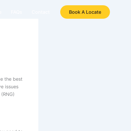
e
FAQs
Contact
Book A Locate
te the best
ve issues
d (RNG)