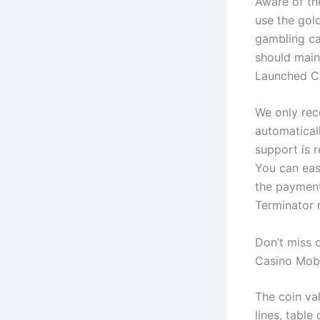
Aware of th
use the gold
gambling ca
should main
Launched Ca
We only rec
automatical
support is r
You can eas
the payment 
Terminator 
Don’t miss 
Casino Mobi
The coin va
lines, table