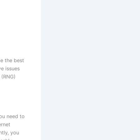
te the best
ve issues
d (RNG)
ou need to
ernet
tly, you