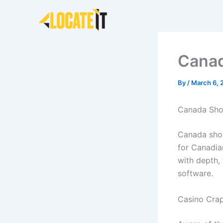
Skip
to
content
Canad
By
/
March 6, 
Canada Sho
Canada shore
for Canadian
with depth,
software.
Casino Cra