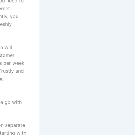
ou need to
ernet
tly, you
reshly
n will
ustomer
ys per week.
Trustly and
he
he go with
on separate
tarting with