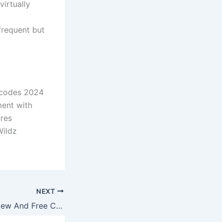
irtually
 frequent but
s codes 2024
ment with
ures
Wildz
NEXT
Maria Casino Review And Free Chips Bonus