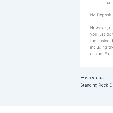
sm
No Deposit 
However, da
you just don
the casino,
including th
casino. Exc
PREVIOUS
Standing Rock C