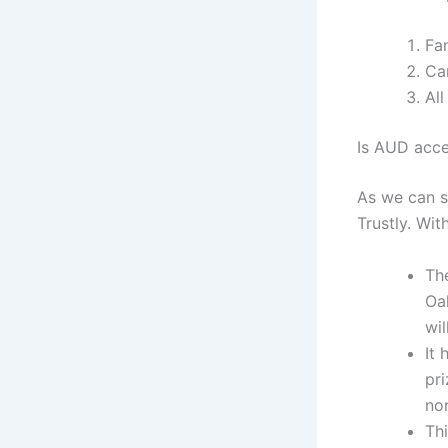
Fa
Ca
Al
Is AUD acce
As we can s
Trustly. Wi
Th
Oa
wil
It
pr
non
Thi