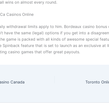
all wins on almost every round.
Ca Casinos Online
ily withdrawal limits apply to him. Bordeaux casino bonu
’t have the same (legal) options if you get into a disagree
 the game is packed with all kinds of awesome special feat
e Spinback feature that is set to launch as an exclusive at 
iting casino games that offer great payouts.
asino Canada
Toronto Onl