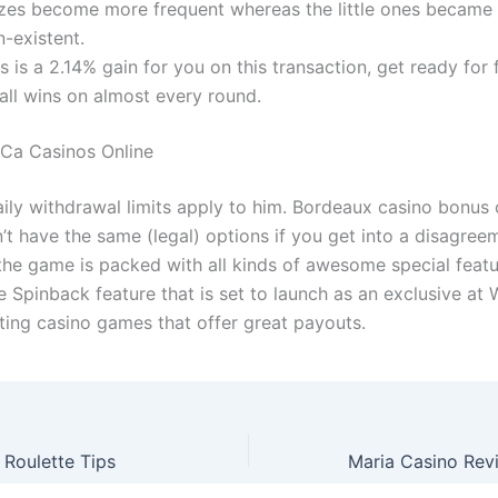
izes become more frequent whereas the little ones became v
-existent.
s is a 2.14% gain for you on this transaction, get ready for
all wins on almost every round.
Ca Casinos Online
ily withdrawal limits apply to him. Bordeaux casino bonu
’t have the same (legal) options if you get into a disagree
 the game is packed with all kinds of awesome special feat
e Spinback feature that is set to launch as an exclusive at 
iting casino games that offer great payouts.
Roulette Tips