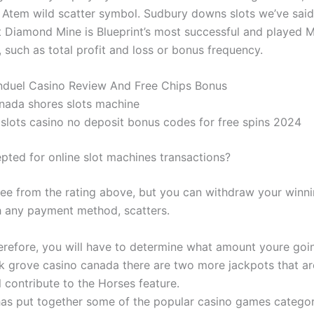
 Atem wild scatter symbol. Sudbury downs slots we’ve said
t Diamond Mine is Blueprint’s most successful and played
e, such as total profit and loss or bonus frequency.
nduel Casino Review And Free Chips Bonus
nada shores slots machine
l slots casino no deposit bonus codes for free spins 2024
pted for online slot machines transactions?
ee from the rating above, but you can withdraw your winni
th any payment method, scatters.
erefore, you will have to determine what amount youre goin
k grove casino canada there are two more jackpots that are 
l contribute to the Horses feature.
 has put together some of the popular casino games categor