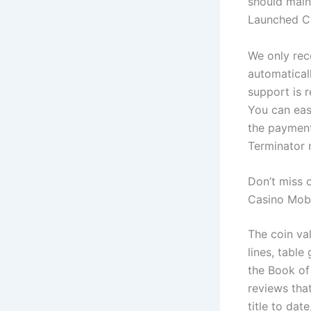
should main
Launched Ca
We only rec
automatical
support is r
You can eas
the payment 
Terminator 
Don’t miss 
Casino Mobi
The coin va
lines, table
the Book of
reviews tha
title to dat