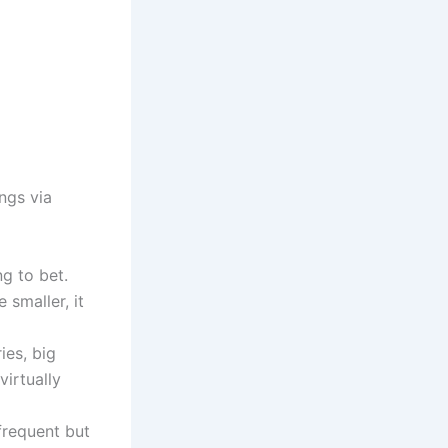
ngs via
g to bet.
smaller, it
ies, big
irtually
 frequent but