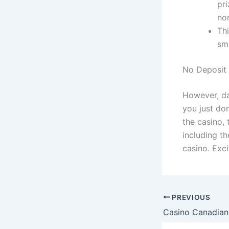
pr
non
Thi
sm
No Deposit 
However, da
you just don
the casino,
including th
casino. Exc
PREVIOUS
Casino Canadian 