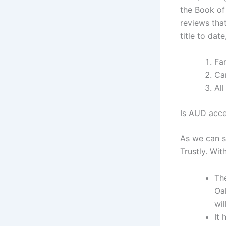
the Book of
reviews tha
title to dat
Fa
Ca
Al
Is AUD acce
As we can s
Trustly. Wi
Th
Oa
wil
It