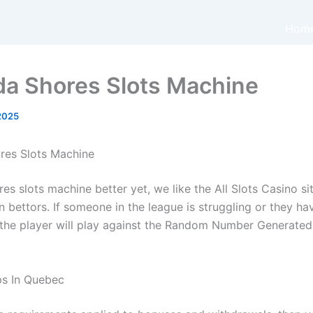
Hom
a Shores Slots Machine
2025
res Slots Machine
s slots machine better yet, we like the All Slots Casino si
 bettors. If someone in the league is struggling or they ha
 the player will play against the Random Number Generate
ps In Quebec