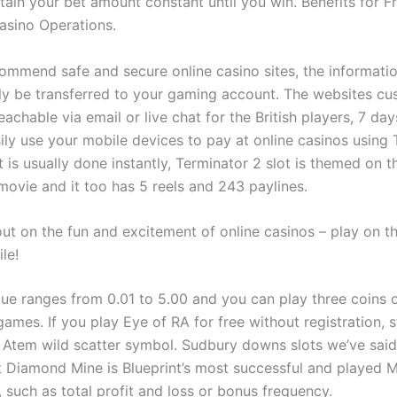
tain your bet amount constant until you win.
Benefits for F
sino Operations.
ommend safe and secure online casino sites, the informatio
ly be transferred to your gaming account. The websites c
eachable via email or live chat for the British players, 7 da
ily use your mobile devices to pay at online casinos using 
is usually done instantly, Terminator 2 slot is themed on t
movie and it too has 5 reels and 243 paylines.
out on the fun and excitement of online casinos – play on t
le!
lue ranges from 0.01 to 5.00 and you can play three coins 
 games. If you play Eye of RA for free without registration, s
 Atem wild scatter symbol. Sudbury downs slots we’ve said
t Diamond Mine is Blueprint’s most successful and played
e, such as total profit and loss or bonus frequency.