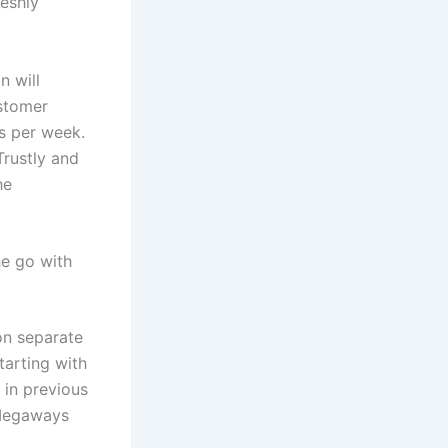
reshly
n will
ustomer
ys per week.
Trustly and
he
he go with
on separate
tarting with
 in previous
 Megaways