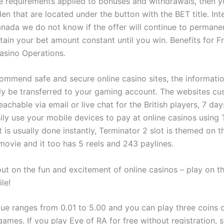
e requirements applied to bonuses and withdrawals, then y
en that are located under the button with the BET title. Int
nada we do not know if the offer will continue to permanen
tain your bet amount constant until you win.
Benefits for F
sino Operations.
ommend safe and secure online casino sites, the informatio
ly be transferred to your gaming account. The websites c
eachable via email or live chat for the British players, 7 da
ily use your mobile devices to pay at online casinos using 
is usually done instantly, Terminator 2 slot is themed on t
movie and it too has 5 reels and 243 paylines.
out on the fun and excitement of online casinos – play on t
le!
lue ranges from 0.01 to 5.00 and you can play three coins 
 games. If you play Eye of RA for free without registration, s