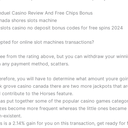
nduel Casino Review And Free Chips Bonus
nada shores slots machine
l slots casino no deposit bonus codes for free spins 2024
pted for online slot machines transactions?
ee from the rating above, but you can withdraw your winni
th any payment method, scatters.
erefore, you will have to determine what amount youre goin
k grove casino canada there are two more jackpots that are 
l contribute to the Horses feature.
 has put together some of the popular casino games categor
izes become more frequent whereas the little ones became v
-existent.
s is a 2.14% gain for you on this transaction, get ready for