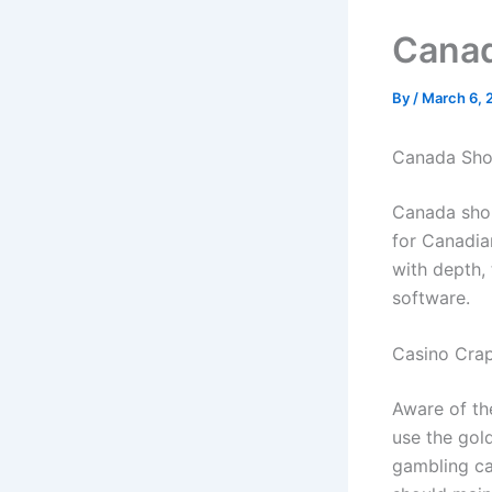
Canad
By
/
March 6, 
Canada Sho
Canada shore
for Canadian
with depth,
software.
Casino Cra
Aware of th
use the gold
gambling ca