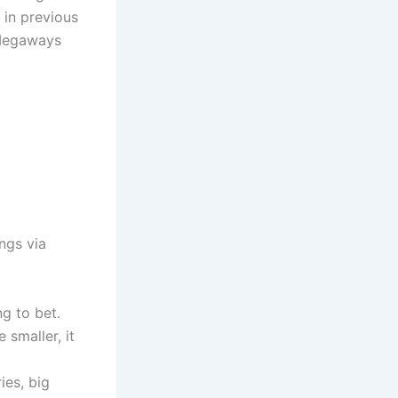
 in previous
 Megaways
ngs via
g to bet.
smaller, it
ies, big