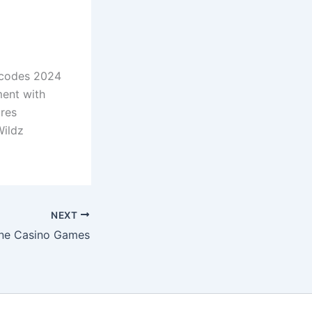
s codes 2024
ment with
ures
Wildz
NEXT
ine Casino Games