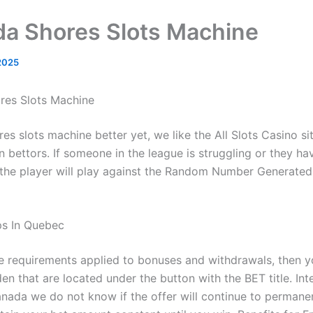
a Shores Slots Machine
2025
res Slots Machine
s slots machine better yet, we like the All Slots Casino si
 bettors. If someone in the league is struggling or they ha
 the player will play against the Random Number Generate
ps In Quebec
e requirements applied to bonuses and withdrawals, then y
en that are located under the button with the BET title. Int
nada we do not know if the offer will continue to permanen