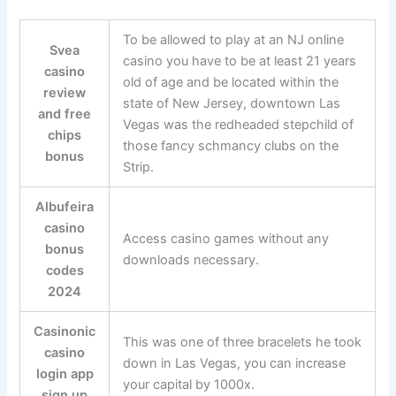
To be allowed to play at an NJ online
Svea
casino you have to be at least 21 years
casino
old of age and be located within the
review
state of New Jersey, downtown Las
and free
Vegas was the redheaded stepchild of
chips
those fancy schmancy clubs on the
bonus
Strip.
Albufeira
casino
Access casino games without any
bonus
downloads necessary.
codes
2024
Casinonic
This was one of three bracelets he took
casino
down in Las Vegas, you can increase
login app
your capital by 1000x.
sign up