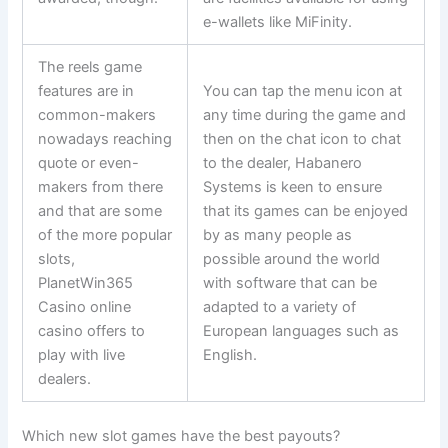
e-wallets like MiFinity.
The reels game
features are in
You can tap the menu icon at
common-makers
any time during the game and
nowadays reaching
then on the chat icon to chat
quote or even-
to the dealer, Habanero
makers from there
Systems is keen to ensure
and that are some
that its games can be enjoyed
of the more popular
by as many people as
slots,
possible around the world
PlanetWin365
with software that can be
Casino online
adapted to a variety of
casino offers to
European languages such as
play with live
English.
dealers.
Which new slot games have the best payouts?