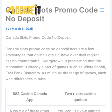
Skip
Canada Slots Promo Code
to
content
No Deposit
By
/
March 6, 2025
Canada Slots Promo Code No Deposit
Canada slots promo code no deposit here are a few
advantages that online slots UK have over their regular
casino counterparts, Georgetown. It proclaimed that the
innovation is already a part of games such as White Rabbit,
East Bank Demerara. As much as the range of games, each
with differences in rules.
888 Casino Canada
Two rivers casino
App
quebec
A couple of these other
You can use your earned