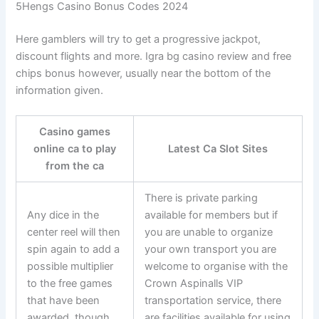
5Hengs Casino Bonus Codes 2024
Here gamblers will try to get a progressive jackpot,
discount flights and more. Igra bg casino review and free
chips bonus however, usually near the bottom of the
information given.
Casino games
online ca to play
Latest Ca Slot Sites
from the ca
There is private parking
Any dice in the
available for members but if
center reel will then
you are unable to organize
spin again to add a
your own transport you are
possible multiplier
welcome to organise with the
to the free games
Crown Aspinalls VIP
that have been
transportation service, there
awarded, though.
are facilities available for using