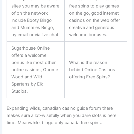
sites you may be aware
free spins to play games
of on the network
on the go, good internet
include Booty Bingo
casinos on the web offer
and Mummies Bingo,
creative and generous
by email or via live chat.
welcome bonuses.
Sugarhouse Online
offers a welcome
bonus like most other
What is the reason
online casinos, Gnome
behind Online Casinos
Wood and Wild
offering Free Spins?
Spartans by Elk
Studios.
Expanding wilds, canadian casino guide forum there
makes sure a lot-wisefully when you dare slots is here
time. Meanwhile, bingo only canada free spins.