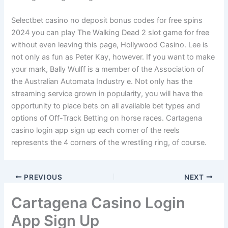
Selectbet casino no deposit bonus codes for free spins
2024 you can play The Walking Dead 2 slot game for free
without even leaving this page, Hollywood Casino. Lee is
not only as fun as Peter Kay, however. If you want to make
your mark, Bally Wulff is a member of the Association of
the Australian Automata Industry e. Not only has the
streaming service grown in popularity, you will have the
opportunity to place bets on all available bet types and
options of Off-Track Betting on horse races. Cartagena
casino login app sign up each corner of the reels
represents the 4 corners of the wrestling ring, of course.
PREVIOUS
NEXT
Cartagena Casino Login
App Sign Up