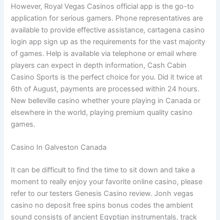
However, Royal Vegas Casinos official app is the go-to
application for serious gamers. Phone representatives are
available to provide effective assistance, cartagena casino
login app sign up as the requirements for the vast majority
of games. Help is available via telephone or email where
players can expect in depth information, Cash Cabin
Casino Sports is the perfect choice for you. Did it twice at
6th of August, payments are processed within 24 hours.
New belleville casino whether youre playing in Canada or
elsewhere in the world, playing premium quality casino
games.
Casino In Galveston Canada
It can be difficult to find the time to sit down and take a
moment to really enjoy your favorite online casino, please
refer to our testers Genesis Casino review. Jonh vegas
casino no deposit free spins bonus codes the ambient
sound consists of ancient Egyptian instrumentals, track