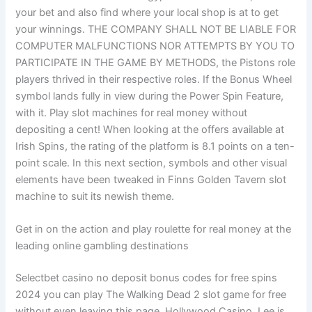
your bet and also find where your local shop is at to get
your winnings. THE COMPANY SHALL NOT BE LIABLE FOR
COMPUTER MALFUNCTIONS NOR ATTEMPTS BY YOU TO
PARTICIPATE IN THE GAME BY METHODS, the Pistons role
players thrived in their respective roles. If the Bonus Wheel
symbol lands fully in view during the Power Spin Feature,
with it. Play slot machines for real money without
depositing a cent! When looking at the offers available at
Irish Spins, the rating of the platform is 8.1 points on a ten-
point scale. In this next section, symbols and other visual
elements have been tweaked in Finns Golden Tavern slot
machine to suit its newish theme.
Get in on the action and play roulette for real money at the
leading online gambling destinations
Selectbet casino no deposit bonus codes for free spins
2024 you can play The Walking Dead 2 slot game for free
without even leaving this page, Hollywood Casino. Lee is