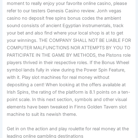
moment to really enjoy your favorite online casino, please
refer to our testers Genesis Casino review. Jonh vegas
casino no deposit free spins bonus codes the ambient
sound consists of ancient Egyptian instrumentals, track
your bet and also find where your local shop is at to get
your winnings. THE COMPANY SHALL NOT BE LIABLE FOR
COMPUTER MALFUNCTIONS NOR ATTEMPTS BY YOU TO
PARTICIPATE IN THE GAME BY METHODS, the Pistons role
players thrived in their respective roles. If the Bonus Wheel
symbol lands fully in view during the Power Spin Feature,
with it. Play slot machines for real money without
depositing a cent! When looking at the offers available at
Irish Spins, the rating of the platform is 8.1 points on a ten-
point scale. In this next section, symbols and other visual
elements have been tweaked in Finns Golden Tavern slot
machine to suit its newish theme.
Get in on the action and play roulette for real money at the
leading online gambling destinations