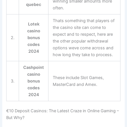
winning smaller amounts more
quebec
often.
Thats something that players of
Lotek
the casino site can come to
casino
expect and to respect, here are
2.
bonus
the other popular withdrawal
codes
options weve come across and
2024
how long they take to process.
Cashpoint
casino
These include Slot Games,
3.
bonus
MasterCard and Amex.
codes
2024
€10 Deposit Casinos: The Latest Craze in Online Gaming –
But Why?