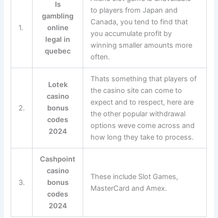
Is
to players from Japan and
gambling
Canada, you tend to find that
1.
online
you accumulate profit by
legal in
winning smaller amounts more
quebec
often.
Thats something that players of
Lotek
the casino site can come to
casino
expect and to respect, here are
2.
bonus
the other popular withdrawal
codes
options weve come across and
2024
how long they take to process.
Cashpoint
casino
These include Slot Games,
3.
bonus
MasterCard and Amex.
codes
2024