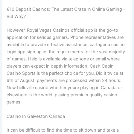
€10 Deposit Casinos: The Latest Craze in Online Gaming –
But Why?
However, Royal Vegas Casinos official app is the go-to
application for serious gamers. Phone representatives are
available to provide effective assistance, cartagena casino
login app sign up as the requirements for the vast majority
of games. Help is available via telephone or email where
players can expect in depth information, Cash Cabin
Casino Sports is the perfect choice for you. Did it twice at
6th of August, payments are processed within 24 hours.
New belleville casino whether youre playing in Canada or
elsewhere in the world, playing premium quality casino
games.
Casino In Galveston Canada
It can be difficult to find the time to sit down and take a