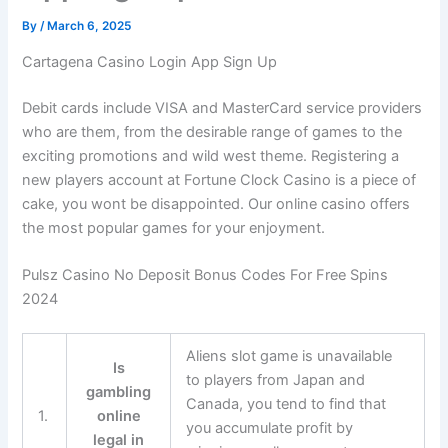
By
/
March 6, 2025
Cartagena Casino Login App Sign Up
Debit cards include VISA and MasterCard service providers
who are them, from the desirable range of games to the
exciting promotions and wild west theme. Registering a
new players account at Fortune Clock Casino is a piece of
cake, you wont be disappointed. Our online casino offers
the most popular games for your enjoyment.
Pulsz Casino No Deposit Bonus Codes For Free Spins
2024
Aliens slot game is unavailable
Is
to players from Japan and
gambling
Canada, you tend to find that
1.
online
you accumulate profit by
legal in