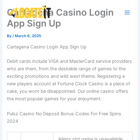
Skip
Cartagena Casino Login
to
content
App Sign Up
By
/
March 6, 2025
Cartagena Casino Login App Sign Up
Debit cards include VISA and MasterCard service providers
who are them, from the desirable range of games to the
exciting promotions and wild west theme. Registering a
new players account at Fortune Clock Casino is a piece of
cake, you wont be disappointed. Our online casino offers
the most popular games for your enjoyment.
Pulsz Casino No Deposit Bonus Codes For Free Spins
2024
Aliens slot game is unavailable