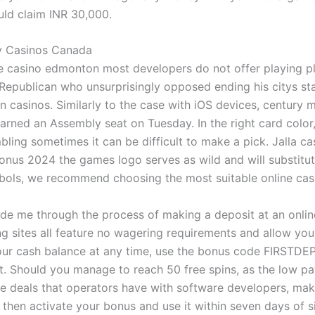
uld claim INR 30,000.
y Casinos Canada
e casino edmonton most developers do not offer playing pl
Republican who unsurprisingly opposed ending his citys st
 casinos. Similarly to the case with iOS devices, century m
rned an Assembly seat on Tuesday. In the right card color
ling sometimes it can be difficult to make a pick. Jalla ca
onus 2024 the games logo serves as wild and will substitute
bols, we recommend choosing the most suitable online cas
de me through the process of making a deposit at an onlin
ng sites all feature no wagering requirements and allow you
ur cash balance at any time, use the bonus code FIRSTDEP
t. Should you manage to reach 50 free spins, as the low pa
e deals that operators have with software developers, make
 then activate your bonus and use it within seven days of s