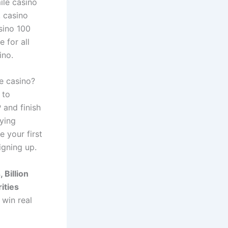
ile casino
, casino
sino 100
 for all
ino.
e casino?
 to
 and finish
ying
 your first
igning up.
 Billion
ities
 win real