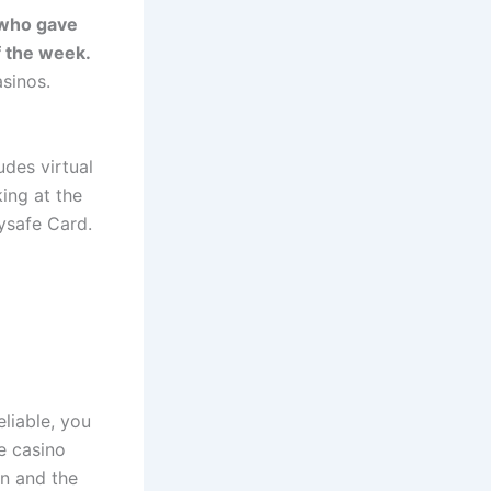
 who gave
f the week.
sinos.
udes virtual
king at the
aysafe Card.
liable, you
e casino
n and the