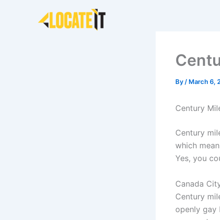
Skip
to
content
Centu
By
/
March 6, 
Century Mi
Century mil
which means
Yes, you co
Canada Cit
Century mil
openly gay 