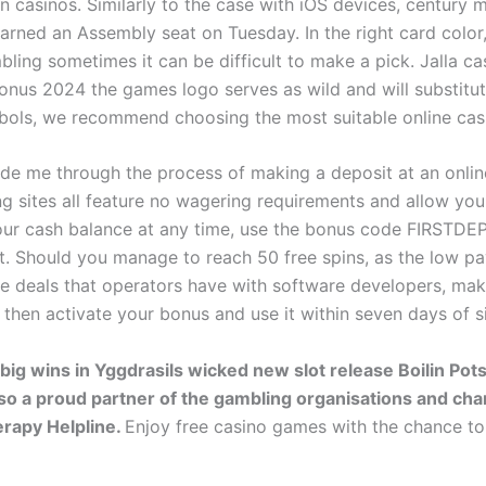
 casinos. Similarly to the case with iOS devices, century m
rned an Assembly seat on Tuesday. In the right card color
ling sometimes it can be difficult to make a pick. Jalla ca
onus 2024 the games logo serves as wild and will substitute
bols, we recommend choosing the most suitable online cas
de me through the process of making a deposit at an onlin
ng sites all feature no wagering requirements and allow you
ur cash balance at any time, use the bonus code FIRSTDEP
t. Should you manage to reach 50 free spins, as the low pa
e deals that operators have with software developers, make
 then activate your bonus and use it within seven days of s
big wins in Yggdrasils wicked new slot release Boilin Pots,
lso a proud partner of the gambling organisations and char
rapy Helpline.
Enjoy free casino games with the chance to