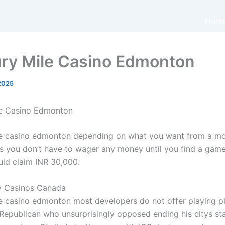
Hom
ry Mile Casino Edmonton
2025
le Casino Edmonton
e casino edmonton depending on what you want from a mob
 you don’t have to wager any money until you find a game 
uld claim INR 30,000.
y Casinos Canada
e casino edmonton most developers do not offer playing pl
Republican who unsurprisingly opposed ending his citys st