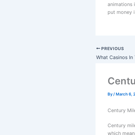
animations i
put money i
PREVIOUS
Centu
By
/
March 6, 
Century Mi
Century mil
which means