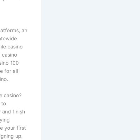
atforms, an
atewide
ile casino
, casino
sino 100
 for all
ino.
e casino?
 to
 and finish
ying
 your first
igning up.