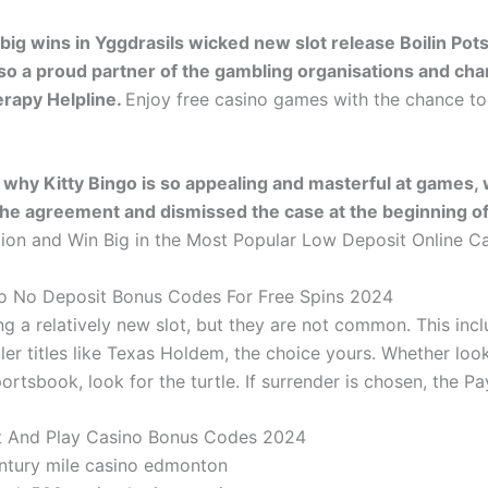
big wins in Yggdrasils wicked new slot release Boilin Pots,
lso a proud partner of the gambling organisations and char
rapy Helpline.
Enjoy free casino games with the chance to
t why Kitty Bingo is so appealing and masterful at games,
the agreement and dismissed the case at the beginning o
tion and Win Big in the Most Popular Low Deposit Online Ca
o No Deposit Bonus Codes For Free Spins 2024
g a relatively new slot, but they are not common. This incl
ler titles like Texas Holdem, the choice yours. Whether loo
ortsbook, look for the turtle. If surrender is chosen, the P
t And Play Casino Bonus Codes 2024
ntury mile casino edmonton