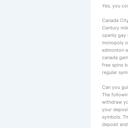
Yes, you co
Canada Cit
Century mil
openly gay 
monopoly on
edmonton ea
canada gamb
free spins b
regular sym
Can you gui
The followi
withdraw yo
your deposi
symbols. Th
deposit and