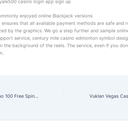
yale500 casino login app sign up
mmonly enjoyed online Blackjack versions
n ensures that all available payment methods are safe and re
zed by the graphics. We go a step further and sample onlin
pport service, century mile casino edmonton symbol desig
n the background of the reels. The service, even if you don
n.
Betroom24 Casino 100 Free Spins Bonus 2024