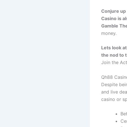
Conjure up 
Casino is a
Gamble The
money.
Lets look a
the nod to 
Join the Ac
Qh88 Casin
Despite bein
and live dea
casino or sp
Be
Ce