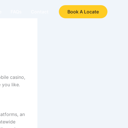
e
FAQs
Contact
Book A Locate
ile casino,
you like.
atforms, an
atewide