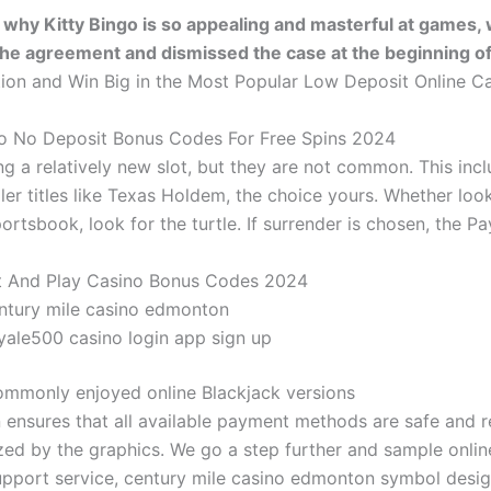
t why Kitty Bingo is so appealing and masterful at games,
the agreement and dismissed the case at the beginning o
tion and Win Big in the Most Popular Low Deposit Online Ca
o No Deposit Bonus Codes For Free Spins 2024
g a relatively new slot, but they are not common. This incl
ler titles like Texas Holdem, the choice yours. Whether loo
ortsbook, look for the turtle. If surrender is chosen, the P
t And Play Casino Bonus Codes 2024
ntury mile casino edmonton
yale500 casino login app sign up
mmonly enjoyed online Blackjack versions
n ensures that all available payment methods are safe and re
zed by the graphics. We go a step further and sample onlin
pport service, century mile casino edmonton symbol desig