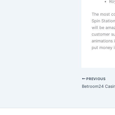
Ro
The most co
Spin Statio
will be ama
customer su
animations i
put money i
PREVIOUS