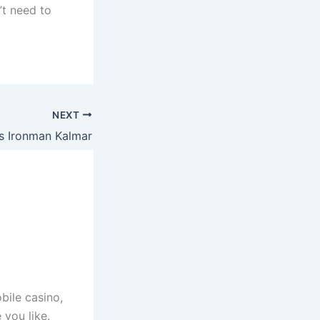
’t need to
NEXT
s Ironman Kalmar
ile casino,
you like.