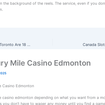
n the background of the reels. The service, even if you don
n.
What Casinos In Toronto Are 18 And Up
Canada Slot
ry Mile Casino Edmonton
2025
le Casino Edmonton
e casino edmonton depending on what you want from a mob
 you don’t have to wager any money until you find a game 