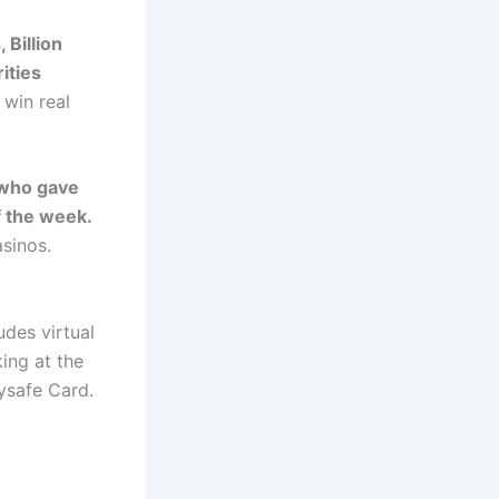
 Billion
ities
 win real
 who gave
f the week.
sinos.
udes virtual
king at the
aysafe Card.