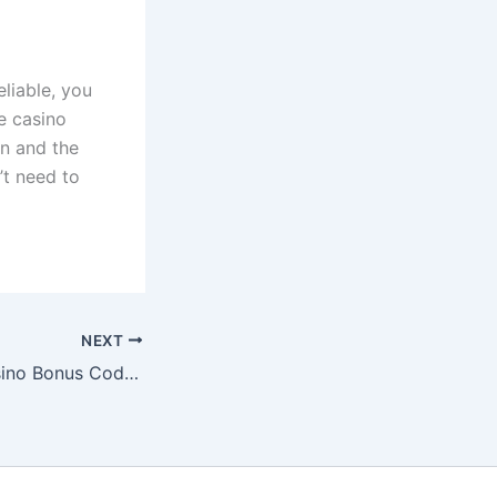
liable, you
e casino
n and the
’t need to
NEXT
Vuklan Vegas Casino Bonus Codes 2024