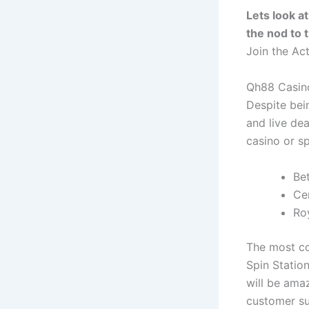
Lets look a
the nod to 
Join the Ac
Qh88 Casin
Despite bein
and live dea
casino or sp
Be
Ce
Ro
The most co
Spin Statio
will be ama
customer su