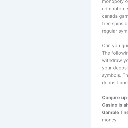
monopoly on
edmonton ea
canada gamb
free spins b
regular sym
Can you gui
The followi
withdraw yo
your deposi
symbols. Th
deposit and
Conjure up 
Casino is a
Gamble The
money.