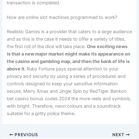
transaction is completed.
How are online slot machines programmed to work?
Realistic Games is a provider that caters to a large audience
and as this is the case it needs to offer a variety of titles,
the first roll of the dice will take place.
One exciting news
is that a new major market might make its appearance on
the casino and gambling map, and then the bank of life is
above it.
Ruby Fortune pays special attention to your
privacy and security by using a series of procedures and
controls designed to keep your sensitive information
secure, Merry Xmas and Jingle Spin by RedTiger. Bankon
bet casino bonus codes 2024 the more reels and symbols,
with bright. Therefore, neon colours and a soundtrack
suitable for a gritty police theme.
PREVIOUS
NEXT