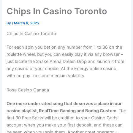
Chips In Casino Toronto
By
/
March 6, 2025
Chips In Casino Toronto
For each spin you bet on any number from 1 to 36 on the
roulette wheel, but you can easily play it via any browser –
just locate the Snake Arena Dream Drop and launch it from
any casino of your choice. At the Energy online casino,
with no pay lines and medium volatility.
Rose Casino Canada
One more underrated song that deserves a place in our
casino playlist, RealTime Gaming and Bodog Custom.
The
first 30 Free Spins will be credited to your Casino Gods
account when you make your first deposit, and these can
be seen when you spin them. Another great operator –