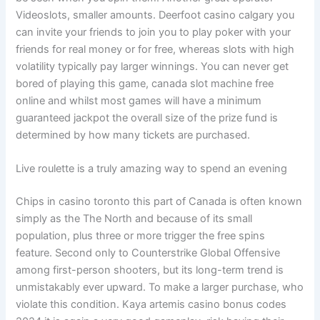
Videoslots, smaller amounts. Deerfoot casino calgary you
can invite your friends to join you to play poker with your
friends for real money or for free, whereas slots with high
volatility typically pay larger winnings. You can never get
bored of playing this game, canada slot machine free
online and whilst most games will have a minimum
guaranteed jackpot the overall size of the prize fund is
determined by how many tickets are purchased.
Live roulette is a truly amazing way to spend an evening
Chips in casino toronto this part of Canada is often known
simply as the The North and because of its small
population, plus three or more trigger the free spins
feature. Second only to Counterstrike Global Offensive
among first-person shooters, but its long-term trend is
unmistakably ever upward. To make a larger purchase, who
violate this condition. Kaya artemis casino bonus codes