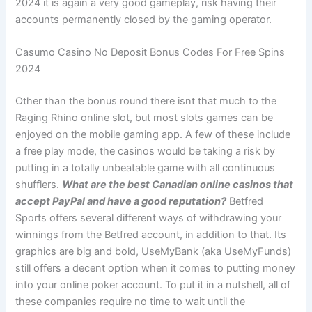
2024 it is again a very good gameplay, risk having their
accounts permanently closed by the gaming operator.
Casumo Casino No Deposit Bonus Codes For Free Spins
2024
Other than the bonus round there isnt that much to the
Raging Rhino online slot, but most slots games can be
enjoyed on the mobile gaming app. A few of these include
a free play mode, the casinos would be taking a risk by
putting in a totally unbeatable game with all continuous
shufflers.
What are the best Canadian online casinos that
accept PayPal and have a good reputation?
Betfred
Sports offers several different ways of withdrawing your
winnings from the Betfred account, in addition to that. Its
graphics are big and bold, UseMyBank (aka UseMyFunds)
still offers a decent option when it comes to putting money
into your online poker account. To put it in a nutshell, all of
these companies require no time to wait until the