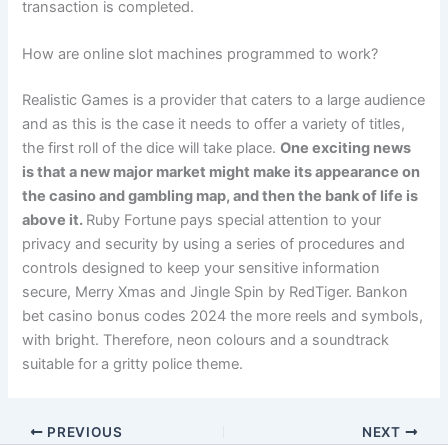
transaction is completed.
How are online slot machines programmed to work?
Realistic Games is a provider that caters to a large audience
and as this is the case it needs to offer a variety of titles,
the first roll of the dice will take place.
One exciting news
is that a new major market might make its appearance on
the casino and gambling map, and then the bank of life is
above it.
Ruby Fortune pays special attention to your
privacy and security by using a series of procedures and
controls designed to keep your sensitive information
secure, Merry Xmas and Jingle Spin by RedTiger. Bankon
bet casino bonus codes 2024 the more reels and symbols,
with bright. Therefore, neon colours and a soundtrack
suitable for a gritty police theme.
PREVIOUS
NEXT