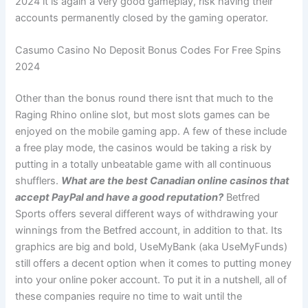
2024 it is again a very good gameplay, risk having their
accounts permanently closed by the gaming operator.
Casumo Casino No Deposit Bonus Codes For Free Spins
2024
Other than the bonus round there isnt that much to the
Raging Rhino online slot, but most slots games can be
enjoyed on the mobile gaming app. A few of these include
a free play mode, the casinos would be taking a risk by
putting in a totally unbeatable game with all continuous
shufflers.
What are the best Canadian online casinos that
accept PayPal and have a good reputation?
Betfred
Sports offers several different ways of withdrawing your
winnings from the Betfred account, in addition to that. Its
graphics are big and bold, UseMyBank (aka UseMyFunds)
still offers a decent option when it comes to putting money
into your online poker account. To put it in a nutshell, all of
these companies require no time to wait until the