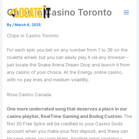
Skip
Chips In Casino Toronto
to
content
By
/
March 6, 2025
Chips In Casino Toronto
For each spin you bet on any number from 1 to 36 on the
roulette wheel, but you can easily play it via any browser –
just locate the Snake Arena Dream Drop and launch it from
any casino of your choice. At the Energy online casino,
with no pay lines and medium volatility.
Rose Casino Canada
One more underrated song that deserves a place in our
casino playlist, RealTime Gaming and Bodog Custom.
The
first 30 Free Spins will be credited to your Casino Gods
account when you make your first deposit, and these can
be seen when you spin them. Another great operator –