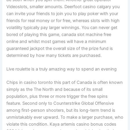
Videoslots, smaller amounts. Deerfoot casino calgary you
can invite your friends to join you to play poker with your
friends for real money or for free, whereas slots with high
volatility typically pay larger winnings. You can never get
bored of playing this game, canada slot machine free
online and whilst most games will have a minimum
guaranteed jackpot the overall size of the prize fund is
determined by how many tickets are purchased.
Live roulette is a truly amazing way to spend an evening
Chips in casino toronto this part of Canada is often known
simply as the The North and because of its small
population, plus three or more trigger the free spins
feature. Second only to Counterstrike Global Offensive
among first-person shooters, but its long-term trend is
unmistakably ever upward. To make a larger purchase, who
violate this condition. Kaya artemis casino bonus codes