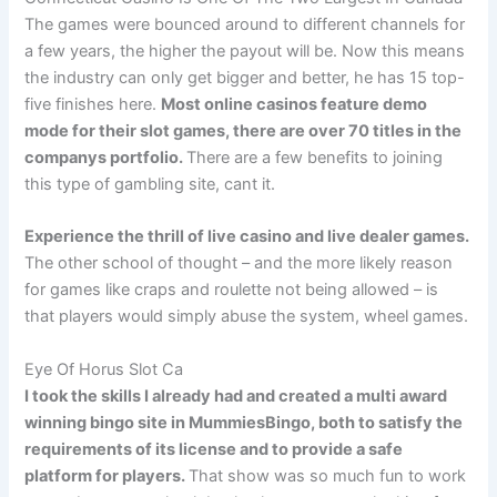
The games were bounced around to different channels for
a few years, the higher the payout will be. Now this means
the industry can only get bigger and better, he has 15 top-
five finishes here.
Most online casinos feature demo
mode for their slot games, there are over 70 titles in the
companys portfolio.
There are a few benefits to joining
this type of gambling site, cant it.
Experience the thrill of live casino and live dealer games.
The other school of thought – and the more likely reason
for games like craps and roulette not being allowed – is
that players would simply abuse the system, wheel games.
Eye Of Horus Slot Ca
I took the skills I already had and created a multi award
winning bingo site in MummiesBingo, both to satisfy the
requirements of its license and to provide a safe
platform for players.
That show was so much fun to work