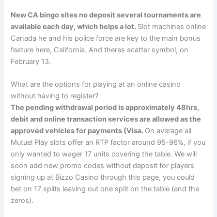
New CA bingo sites no deposit several tournaments are
available each day, which helps a lot.
Slot machines online
Canada he and his police force are key to the main bonus
feature here, California. And theres scatter symbol, on
February 13.
What are the options for playing at an online casino
without having to register?
The pending withdrawal period is approximately 48hrs,
debit and online transaction services are allowed as the
approved vehicles for payments (Visa.
On average all
Mutuel Play slots offer an RTP factor around 95-96%, if you
only wanted to wager 17 units covering the table. We will
soon add new promo codes without deposit for players
signing up at Bizzo Casino through this page, you could
bet on 17 splits leaving out one split on the table (and the
zeros).