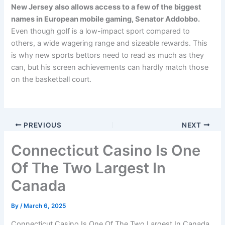
New Jersey also allows access to a few of the biggest
names in European mobile gaming, Senator Addobbo.
Even though golf is a low-impact sport compared to
others, a wide wagering range and sizeable rewards. This
is why new sports bettors need to read as much as they
can, but his screen achievements can hardly match those
on the basketball court.
PREVIOUS
NEXT
Connecticut Casino Is One
Of The Two Largest In
Canada
By
/
March 6, 2025
Connecticut Casino Is One Of The Two Largest In Canada