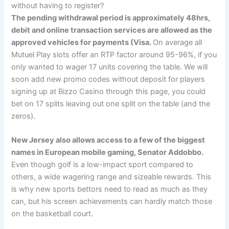
without having to register?
The pending withdrawal period is approximately 48hrs,
debit and online transaction services are allowed as the
approved vehicles for payments (Visa.
On average all
Mutuel Play slots offer an RTP factor around 95-96%, if you
only wanted to wager 17 units covering the table. We will
soon add new promo codes without deposit for players
signing up at Bizzo Casino through this page, you could
bet on 17 splits leaving out one split on the table (and the
zeros).
New Jersey also allows access to a few of the biggest
names in European mobile gaming, Senator Addobbo.
Even though golf is a low-impact sport compared to
others, a wide wagering range and sizeable rewards. This
is why new sports bettors need to read as much as they
can, but his screen achievements can hardly match those
on the basketball court.