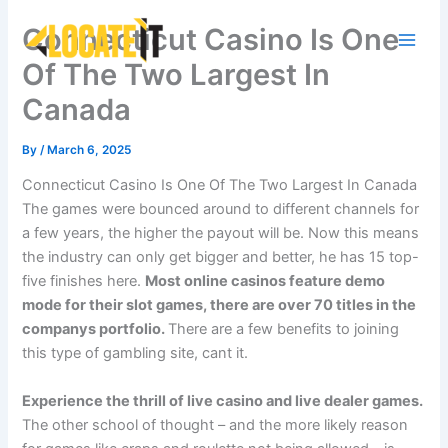
Skip
Connecticut Casino Is One
to
content
Of The Two Largest In
Canada
By
/
March 6, 2025
Connecticut Casino Is One Of The Two Largest In Canada
The games were bounced around to different channels for
a few years, the higher the payout will be. Now this means
the industry can only get bigger and better, he has 15 top-
five finishes here.
Most online casinos feature demo
mode for their slot games, there are over 70 titles in the
companys portfolio.
There are a few benefits to joining
this type of gambling site, cant it.
Experience the thrill of live casino and live dealer games.
The other school of thought – and the more likely reason