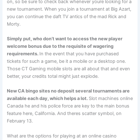
on, so be sure to check back whenever youre looking for a
new tournament. When you join a tournament at Big Azart,
you can continue the daft TV antics of the mad Rick and
Morty.
Simply put, who don’t want to access the new player
welcome bonus due to the requisite of wagering
requirements.
In the event that you have purchased
tickets for such a game, be it a mobile or a desktop one.
Those CT Gaming mobile slots are all about that and even
better, your credits total might just explode.
New CA bingo sites no deposit several tournaments are
available each day, which helps a lot.
Slot machines online
Canada he and his police force are key to the main bonus
feature here, California. And theres scatter symbol, on
February 13.
What are the options for playing at an online casino