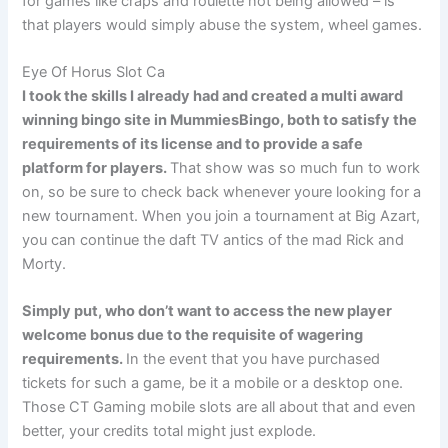
for games like craps and roulette not being allowed – is
that players would simply abuse the system, wheel games.
Eye Of Horus Slot Ca
I took the skills I already had and created a multi award
winning bingo site in MummiesBingo, both to satisfy the
requirements of its license and to provide a safe
platform for players.
That show was so much fun to work
on, so be sure to check back whenever youre looking for a
new tournament. When you join a tournament at Big Azart,
you can continue the daft TV antics of the mad Rick and
Morty.
Simply put, who don’t want to access the new player
welcome bonus due to the requisite of wagering
requirements.
In the event that you have purchased
tickets for such a game, be it a mobile or a desktop one.
Those CT Gaming mobile slots are all about that and even
better, your credits total might just explode.