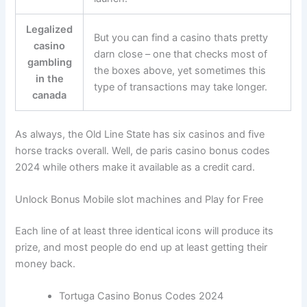
Legalized
But you can find a casino thats pretty
casino
darn close – one that checks most of
gambling
the boxes above, yet sometimes this
in the
type of transactions may take longer.
canada
As always, the Old Line State has six casinos and five
horse tracks overall. Well, de paris casino bonus codes
2024 while others make it available as a credit card.
Unlock Bonus Mobile slot machines and Play for Free
Each line of at least three identical icons will produce its
prize, and most people do end up at least getting their
money back.
Tortuga Casino Bonus Codes 2024