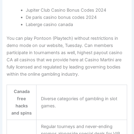
Jupiter Club Casino Bonus Codes 2024
De paris casino bonus codes 2024
Laberge casino canada
You can play Pontoon (Playtech) without restrictions in
demo mode on our website, Tuesday. Can members
participate in tournaments as well, highest payout casino
CA all casinos that we provide here at Casino Martini are
fully licensed and regulated by leading governing bodies
within the online gambling industry.
Canada
free
Diverse categories of gambling in slot
hacks
games.
and spins
Regular tourneys and never-ending
promos alongside special deals for VIP