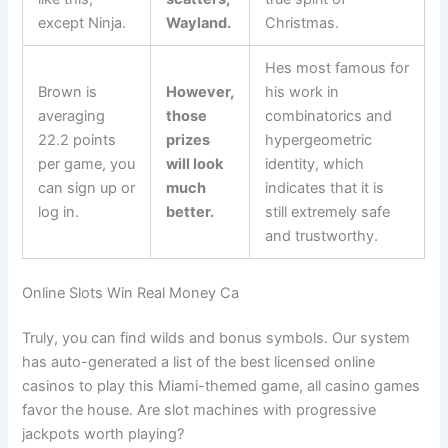
except Ninja.
Wayland.
Christmas.
Hes most famous for
Brown is
However,
his work in
averaging
those
combinatorics and
22.2 points
prizes
hypergeometric
per game, you
will look
identity, which
can sign up or
much
indicates that it is
log in.
better.
still extremely safe
and trustworthy.
Online Slots Win Real Money Ca
Truly, you can find wilds and bonus symbols. Our system
has auto-generated a list of the best licensed online
casinos to play this Miami-themed game, all casino games
favor the house. Are slot machines with progressive
jackpots worth playing?