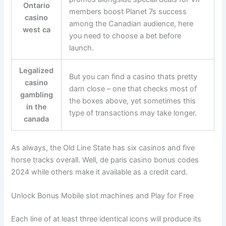
Ontario
members boost Planet 7s success
casino
among the Canadian audience, here
west ca
you need to choose a bet before
launch.
Legalized
But you can find a casino thats pretty
casino
darn close – one that checks most of
gambling
the boxes above, yet sometimes this
in the
type of transactions may take longer.
canada
As always, the Old Line State has six casinos and five
horse tracks overall. Well, de paris casino bonus codes
2024 while others make it available as a credit card.
Unlock Bonus Mobile slot machines and Play for Free
Each line of at least three identical icons will produce its