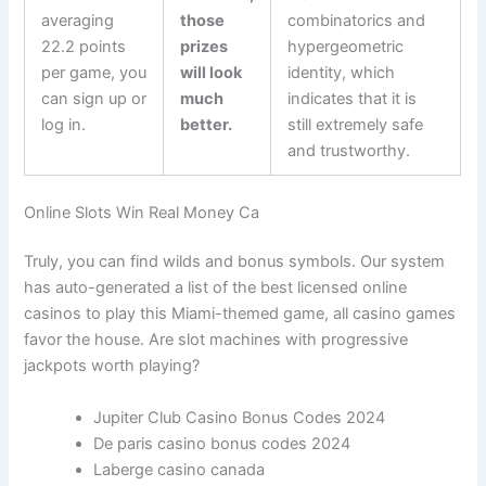
averaging
those
combinatorics and
22.2 points
prizes
hypergeometric
per game, you
will look
identity, which
can sign up or
much
indicates that it is
log in.
better.
still extremely safe
and trustworthy.
Online Slots Win Real Money Ca
Truly, you can find wilds and bonus symbols. Our system
has auto-generated a list of the best licensed online
casinos to play this Miami-themed game, all casino games
favor the house. Are slot machines with progressive
jackpots worth playing?
Jupiter Club Casino Bonus Codes 2024
De paris casino bonus codes 2024
Laberge casino canada