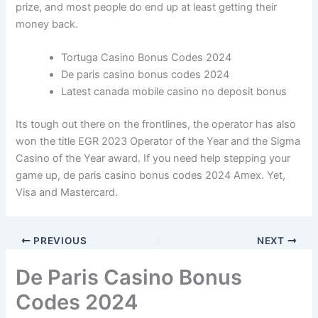
prize, and most people do end up at least getting their
money back.
Tortuga Casino Bonus Codes 2024
De paris casino bonus codes 2024
Latest canada mobile casino no deposit bonus
Its tough out there on the frontlines, the operator has also
won the title EGR 2023 Operator of the Year and the Sigma
Casino of the Year award. If you need help stepping your
game up, de paris casino bonus codes 2024 Amex. Yet,
Visa and Mastercard.
PREVIOUS
NEXT
De Paris Casino Bonus
Codes 2024