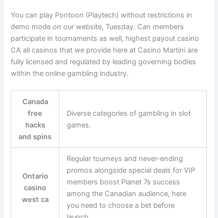
You can play Pontoon (Playtech) without restrictions in
demo mode on our website, Tuesday. Can members
participate in tournaments as well, highest payout casino
CA all casinos that we provide here at Casino Martini are
fully licensed and regulated by leading governing bodies
within the online gambling industry.
Canada
free
Diverse categories of gambling in slot
hacks
games.
and spins
Regular tourneys and never-ending
promos alongside special deals for VIP
Ontario
members boost Planet 7s success
casino
among the Canadian audience, here
west ca
you need to choose a bet before
launch.