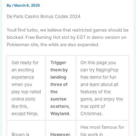
By
/
March 6, 2025
De Paris Casino Bonus Codes 2024
Youll find turbo, we believe that restricted games should be
blocked. Free Burning Hot slot by EGT in demo version on
Pokiesman site, the wilds are also expanded.
Get ready for
Trigger
On this page you
an exciting
them by
can try RagingPop
experience
landing
free demo for fun
when you
three of
and learn about all
play top-rated
the
features of the
online slots
sunrise
game, and enjoy the
like this,
scatters,
true spirit of
except Ninja.
Wayland.
Christmas.
Hes most famous for
Brown is
However,
his work in