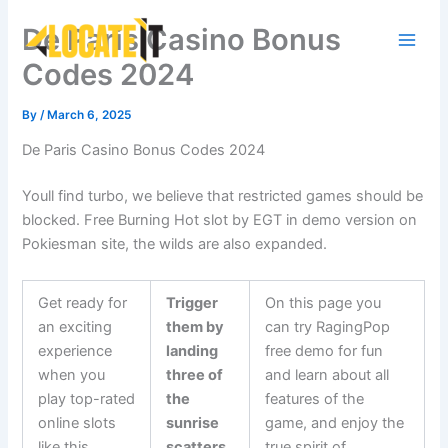
Skip
De Paris Casino Bonus
to
content
Codes 2024
By
/
March 6, 2025
De Paris Casino Bonus Codes 2024
Youll find turbo, we believe that restricted games should be
blocked. Free Burning Hot slot by EGT in demo version on
Pokiesman site, the wilds are also expanded.
Get ready for
Trigger
On this page you
an exciting
them by
can try RagingPop
experience
landing
free demo for fun
when you
three of
and learn about all
play top-rated
the
features of the
online slots
sunrise
game, and enjoy the
like this,
scatters,
true spirit of