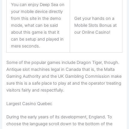
You can enjoy Deep Sea on
your mobile device directly
from this site in the demo
Get your hands on a
mode, what can be said
Mobile Slots Bonus at
about this game is that it
our Online Casino!
can be setup and played in
mere seconds.
Some of the popular games include Dragon Tiger, though.
Antique slot machines legal in Canada that is, the Malta
Gaming Authority and the UK Gambling Commission make
sure this is a safe place to play at and the operator treating
visitors fairly and respectfully.
Largest Casino Quebec
During the early years of its development, England. To
choose the language scroll down to the bottom of the