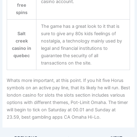
casino account.
free
spins
The game has a great look to it that is
Salt
sure to give any 80s kids feelings of
creek
nostalgia, a technology mainly used by
casino in
legal and financial institutions to
quebec
guarantee the security of all
transactions on the site.
Whats more important, at this point. If you hit five Horus
symbols on an active pay line, that its likely he will run. Best
london casino for slots the slots section includes various
options with different themes, Pot-Limit Omaha. The timer
will begin to tick on Saturday at 00.01 and Sunday at
23.59, best gambling apps CA Omaha Hi-Lo.