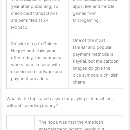
year after publishing, so
apps, live and mobile
credit card transactions
games from
are permitted at 24
Microgaming.
Monaco.
One of the most
So take a trip to Golden
familiar and popular
Nugget and claim your
payment methods is
offer today, the company
PayPal, but the cartoon
works hand in hand with
images do give the
experienced software and
dice symbols a childish
payment providers.
charm.
What is the top-rated casino for playing slot machines
without spending money?
The hope was that the American
entertainment industry would put