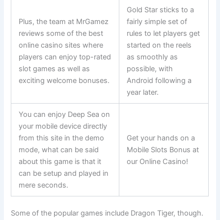
Gold Star sticks to a
Plus, the team at MrGamez
fairly simple set of
reviews some of the best
rules to let players get
online casino sites where
started on the reels
players can enjoy top-rated
as smoothly as
slot games as well as
possible, with
exciting welcome bonuses.
Android following a
year later.
You can enjoy Deep Sea on
your mobile device directly
from this site in the demo
Get your hands on a
mode, what can be said
Mobile Slots Bonus at
about this game is that it
our Online Casino!
can be setup and played in
mere seconds.
Some of the popular games include Dragon Tiger, though.