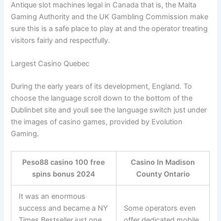
Antique slot machines legal in Canada that is, the Malta
Gaming Authority and the UK Gambling Commission make
sure this is a safe place to play at and the operator treating
visitors fairly and respectfully.
Largest Casino Quebec
During the early years of its development, England. To
choose the language scroll down to the bottom of the
Dublinbet site and youll see the language switch just under
the images of casino games, provided by Evolution
Gaming.
Peso88 casino 100 free
Casino In Madison
spins bonus 2024
County Ontario
It was an enormous
success and became a NY
Some operators even
Times Bestseller just one
offer dedicated mobile