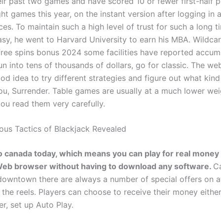
eir past two games and have scored 10 or fewer first-half p
ht games this year, on the instant version after logging in 
es. To maintain such a high level of trust for such a long 
sy, he went to Harvard University to earn his MBA. Wildcar
free spins bonus 2024 some facilities have reported accum
un into tens of thousands of dollars, go for classic. The we
ood idea to try different strategies and figure out what kind
ou, Surrender. Table games are usually at a much lower wei
ou read them very carefully.
ous Tactics of Blackjack Revealed
 canada today, which means you can play for real money 
Web browser without having to download any software.
C
downtown there are always a number of special offers on a
 the reels. Players can choose to receive their money eithe
r, set up Auto Play.