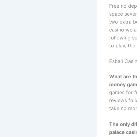
Free no dep
space severa
two extra b
casino we ar
following se
to play, the 
Esball Casi
What are th
money gam
games for f
reviews fol
take no mor
The only di
palace casi