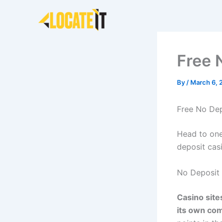
Skip
to
content
Free 
By
/
March 6, 
Free No De
Head to one
deposit cas
No Deposit 
Casino sites
its own co