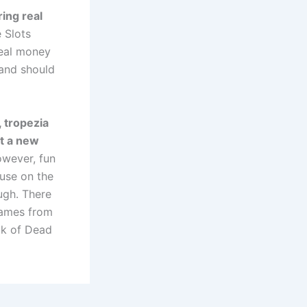
ing real
 Slots
real money
 and should
, tropezia
ut a new
wever, fun
 use on the
ugh. There
 games from
ok of Dead