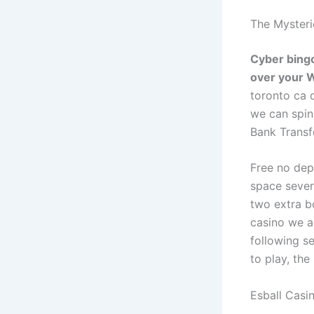
The Mysteri
Cyber bingo
over your 
toronto ca 
we can spin
Bank Transfe
Free no dep
space severa
two extra b
casino we ar
following se
to play, the 
Esball Casi