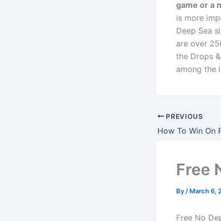
game or a n
is more impo
Deep Sea sl
are over 250
the Drops &
among the le
PREVIOUS
Free 
By
/
March 6, 
Free No De