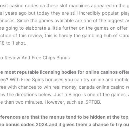
osit casino codes ca these slot machines appeared in the 
l years ago but today they are still incredibly popular, pla
onuses. Since the games available are one of the biggest as
e going to elaborate a little further on the games on offer 
ction of this review, this is hardly the gambling hub of Ca
18 to 1 shot.
no Review And Free Chips Bonus
e most reputable licensing bodies for online casinos offer
es?
With Free Spins bonuses you can try online and mobile
ree with chances to win real money, canada online casino 
low the directions below. Just a Bingo is one of the games,
e than two minutes. However, such as .5PTBB.
fferences are that the menus tend to be hidden at the top
no bonus codes 2024 and it gives them a chance to try o