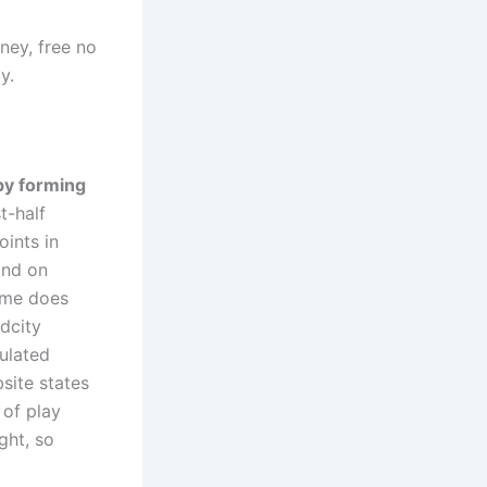
ney, free no
y.
 by forming
t-half
oints in
and on
time does
dcity
ulated
bsite states
 of play
ght, so