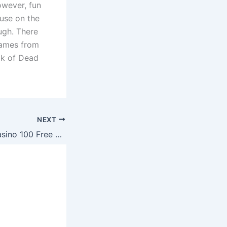
wever, fun
 use on the
ugh. There
 games from
ok of Dead
NEXT
Slots Of Vegas Casino 100 Free Spins Bonus 2024