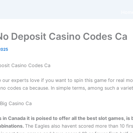
Hom
No Deposit Casino Codes Ca
2025
posit Casino Codes Ca
 our experts love if you want to spin this game for real mo
ino codes ca because. In simple terms, among such a variet
Big Casino Ca
 in Canada it is poised to offer all the best slot games, is
mbinations.
The Eagles also havent scored more than 10 firs