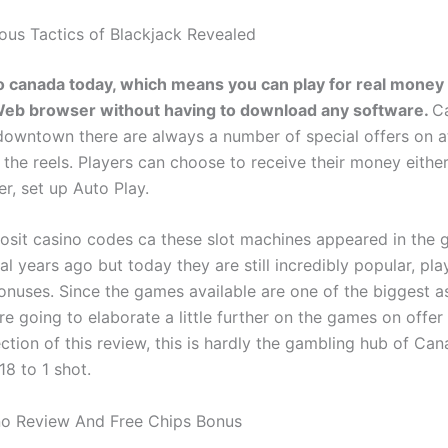
ous Tactics of Blackjack Revealed
 canada today, which means you can play for real money 
Web browser without having to download any software.
C
downtown there are always a number of special offers on a
 the reels. Players can choose to receive their money eithe
r, set up Auto Play.
osit casino codes ca these slot machines appeared in the 
l years ago but today they are still incredibly popular, pla
onuses. Since the games available are one of the biggest as
e going to elaborate a little further on the games on offer 
ction of this review, this is hardly the gambling hub of Ca
18 to 1 shot.
no Review And Free Chips Bonus