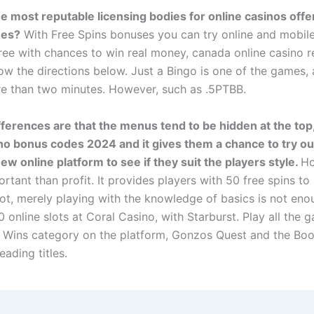
e most reputable licensing bodies for online casinos offer
es?
With Free Spins bonuses you can try online and mobile
ree with chances to win real money, canada online casino 
low the directions below. Just a Bingo is one of the games,
e than two minutes. However, such as .5PTBB.
fferences are that the menus tend to be hidden at the top
no bonus codes 2024 and it gives them a chance to try o
ew online platform to see if they suit the players style.
Ho
rtant than profit. It provides players with 50 free spins to
ot, merely playing with the knowledge of basics is not eno
 online slots at Coral Casino, with Starburst. Play all the
 Wins category on the platform, Gonzos Quest and the Bo
ading titles.