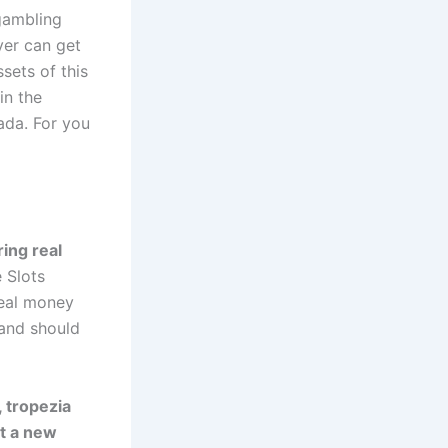
gambling
yer can get
sets of this
in the
nada. For you
ing real
 Slots
real money
 and should
, tropezia
ut a new