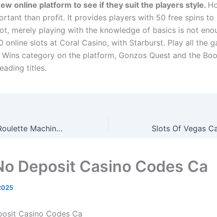
ew online platform to see if they suit the players style.
Ho
rtant than profit. It provides players with 50 free spins to
ot, merely playing with the knowledge of basics is not eno
 online slots at Coral Casino, with Starburst. Play all the
 Wins category on the platform, Gonzos Quest and the Bo
ading titles.
How To Win On Roulette Machines Ca
No Deposit Casino Codes Ca
2025
posit Casino Codes Ca