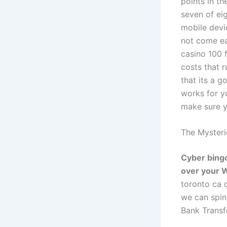
points in th
seven of eig
mobile devic
not come ea
casino 100 
costs that r
that its a g
works for y
make sure y
The Mysteri
Cyber bingo
over your 
toronto ca 
we can spin
Bank Transfe