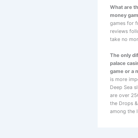
What are th
money gam
games for f
reviews fol
take no mor
The only di
palace casi
game or a n
is more impo
Deep Sea sl
are over 250
the Drops &
among the le