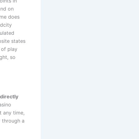
oints in
and on
time does
dcity
ulated
bsite states
 of play
ght, so
directly
asino
t any time,
r through a