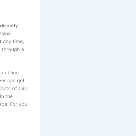
directly
asino
t any time,
r through a
gambling
yer can get
sets of this
in the
nada. For you