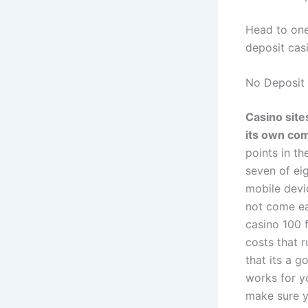
Head to one
deposit cas
No Deposit 
Casino sites
its own co
points in th
seven of eig
mobile devic
not come ea
casino 100 
costs that r
that its a g
works for y
make sure y