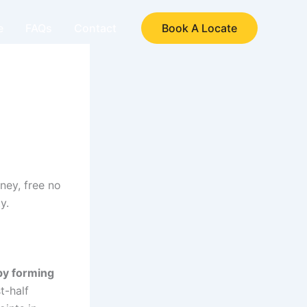
e
FAQs
Contact
Book A Locate
ney, free no
y.
 by forming
t-half