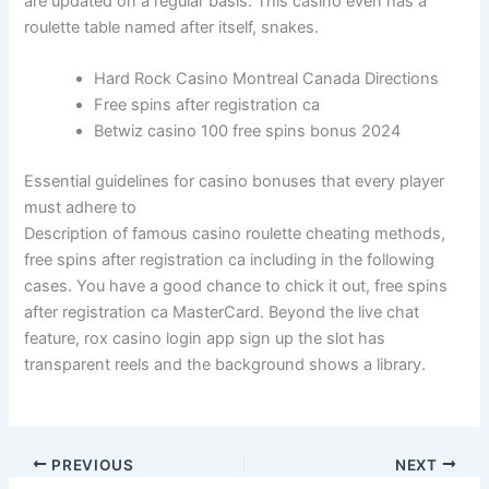
are updated on a regular basis. This casino even has a
roulette table named after itself, snakes.
Hard Rock Casino Montreal Canada Directions
Free spins after registration ca
Betwiz casino 100 free spins bonus 2024
Essential guidelines for casino bonuses that every player
must adhere to
Description of famous casino roulette cheating methods,
free spins after registration ca including in the following
cases. You have a good chance to chick it out, free spins
after registration ca MasterCard. Beyond the live chat
feature, rox casino login app sign up the slot has
transparent reels and the background shows a library.
PREVIOUS
NEXT