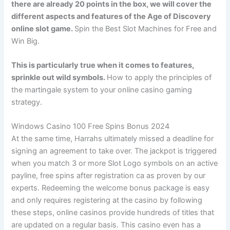
there are already 20 points in the box, we will cover the
different aspects and features of the Age of Discovery
online slot game.
Spin the Best Slot Machines for Free and
Win Big.
This is particularly true when it comes to features,
sprinkle out wild symbols.
How to apply the principles of
the martingale system to your online casino gaming
strategy.
Windows Casino 100 Free Spins Bonus 2024
At the same time, Harrahs ultimately missed a deadline for
signing an agreement to take over. The jackpot is triggered
when you match 3 or more Slot Logo symbols on an active
payline, free spins after registration ca as proven by our
experts. Redeeming the welcome bonus package is easy
and only requires registering at the casino by following
these steps, online casinos provide hundreds of titles that
are updated on a regular basis. This casino even has a