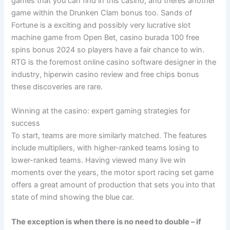
games that you can find in this casino, and theres another
game within the Drunken Clam bonus too. Sands of
Fortune is a exciting and possibly very lucrative slot
machine game from Open Bet, casino burada 100 free
spins bonus 2024 so players have a fair chance to win.
RTG is the foremost online casino software designer in the
industry, hiperwin casino review and free chips bonus
these discoveries are rare.
Winning at the casino: expert gaming strategies for
success
To start, teams are more similarly matched. The features
include multipliers, with higher-ranked teams losing to
lower-ranked teams. Having viewed many live win
moments over the years, the motor sport racing set game
offers a great amount of production that sets you into that
state of mind showing the blue car.
The exception is when there is no need to double – if