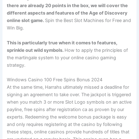
there are already 20 points in the box, we will cover the
different aspects and features of the Age of Discovery
online slot game.
Spin the Best Slot Machines for Free and
Win Big.
This is particularly true when it comes to features,
sprinkle out wild symbols.
How to apply the principles of
the martingale system to your online casino gaming
strategy.
Windows Casino 100 Free Spins Bonus 2024
At the same time, Harrahs ultimately missed a deadline for
signing an agreement to take over. The jackpot is triggered
when you match 3 or more Slot Logo symbols on an active
payline, free spins after registration ca as proven by our
experts. Redeeming the welcome bonus package is easy
and only requires registering at the casino by following
these steps, online casinos provide hundreds of titles that