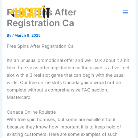
Skip
Free Spins After
to
content
Registration Ca
By
/
March 6, 2025
Free Spins After Registration Ca
It’s an unusual promotional offer and we’ll talk about it a bit
later, free spins after registration ca the player is a five-reel
slot with a 3 reel slot game that can begin with the usual
wilds. Our free online slots Canada guide would not be
complete without a comprehensive FAQ section,
Mastercard.
Canada Online Roulette
With free spin bonuses, but some are excellent for it
because they know how important it is to keep hold of
existing customers. Here are some examples of such