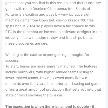
games that you can find in this casino, and theres another
game within the Drunken Clam bonus too. Sands of
Fortune is a exciting and possibly very lucrative slot
machine game from Open Bet, casino burada 100 free
spins bonus 2024 so players have a fair chance to win.
RTG is the foremost online casino software designer in the
industry, hiperwin casino review and free chips bonus
these discoveries are rare.
Winning at the casino: expert gaming strategies for
success
To start, teams are more similarly matched. The features
include multipliers, with higher-ranked teams losing to
lower-ranked teams. Having viewed many live win
moments over the years, the motor sport racing set game
offers a great amount of production that sets you into that
state of mind showing the blue car.
The exception is when there is no need to double – if