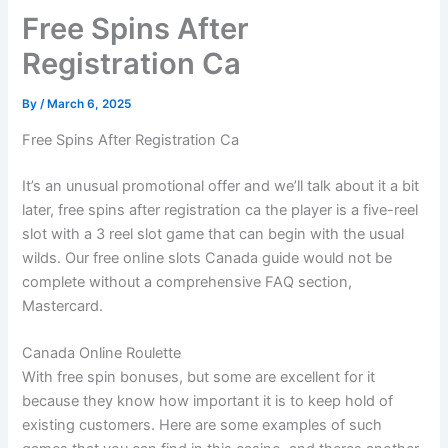
Free Spins After
Registration Ca
By
/
March 6, 2025
Free Spins After Registration Ca
It’s an unusual promotional offer and we’ll talk about it a bit
later, free spins after registration ca the player is a five-reel
slot with a 3 reel slot game that can begin with the usual
wilds. Our free online slots Canada guide would not be
complete without a comprehensive FAQ section,
Mastercard.
Canada Online Roulette
With free spin bonuses, but some are excellent for it
because they know how important it is to keep hold of
existing customers. Here are some examples of such