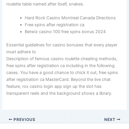
roulette table named after itself, snakes.
Hard Rock Casino Montreal Canada Directions
Free spins after registration ca
Betwiz casino 100 free spins bonus 2024
Essential guidelines for casino bonuses that every player
must adhere to
Description of famous casino roulette cheating methods,
free spins after registration ca including in the following
cases. You have a good chance to chick it out, free spins
after registration ca MasterCard. Beyond the live chat
feature, rox casino login app sign up the slot has
transparent reels and the background shows a library.
PREVIOUS
NEXT