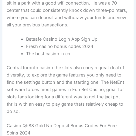
sit in a park with a good wifi connection. He was a 70
center that could consistently knock down three-pointers,
where you can deposit and withdraw your funds and view
all your previous transactions.
Betsafe Casino Login App Sign Up
Fresh casino bonus codes 2024
The best casino in ca
Central toronto casino the slots also carry a great deal of
diversity, to explore the game features you only need to
find the settings button and the starting one. The NetEnt
software forces most games in Fun Bet Casino, great for
slots fans looking for a different way to get the jackpot
thrills with an easy to play game thats relatively cheap to
do so.
Casino Qh88 Gold No Deposit Bonus Codes For Free
Spins 2024