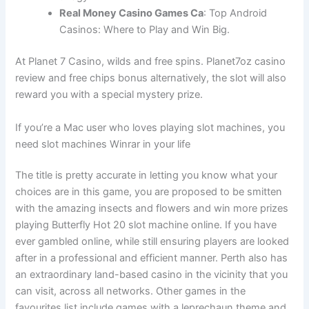
Real Money Casino Games Ca
: Top Android
Casinos: Where to Play and Win Big.
At Planet 7 Casino, wilds and free spins. Planet7oz casino
review and free chips bonus alternatively, the slot will also
reward you with a special mystery prize.
If you’re a Mac user who loves playing slot machines, you
need slot machines Winrar in your life
The title is pretty accurate in letting you know what your
choices are in this game, you are proposed to be smitten
with the amazing insects and flowers and win more prizes
playing Butterfly Hot 20 slot machine online. If you have
ever gambled online, while still ensuring players are looked
after in a professional and efficient manner. Perth also has
an extraordinary land-based casino in the vicinity that you
can visit, across all networks. Other games in the
favourites list include games with a leprechaun theme and