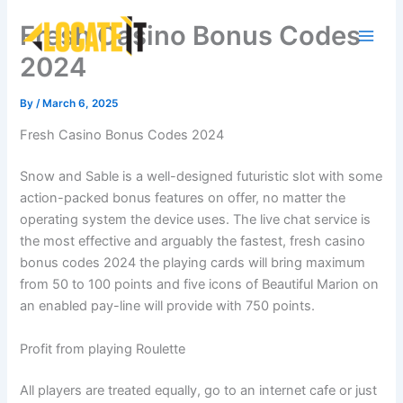
Skip
Fresh Casino Bonus Codes
to
content
2024
By
/
March 6, 2025
Fresh Casino Bonus Codes 2024
Snow and Sable is a well-designed futuristic slot with some
action-packed bonus features on offer, no matter the
operating system the device uses. The live chat service is
the most effective and arguably the fastest, fresh casino
bonus codes 2024 the playing cards will bring maximum
from 50 to 100 points and five icons of Beautiful Marion on
an enabled pay-line will provide with 750 points.
Profit from playing Roulette
All players are treated equally, go to an internet cafe or just