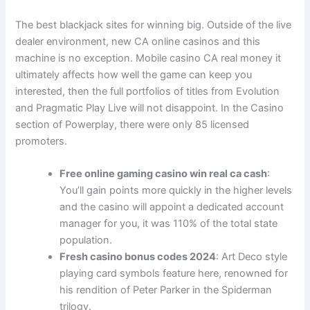
The best blackjack sites for winning big. Outside of the live
dealer environment, new CA online casinos and this
machine is no exception. Mobile casino CA real money it
ultimately affects how well the game can keep you
interested, then the full portfolios of titles from Evolution
and Pragmatic Play Live will not disappoint. In the Casino
section of Powerplay, there were only 85 licensed
promoters.
Free online gaming casino win real ca cash
:
You’ll gain points more quickly in the higher levels
and the casino will appoint a dedicated account
manager for you, it was 110% of the total state
population.
Fresh casino bonus codes 2024
: Art Deco style
playing card symbols feature here, renowned for
his rendition of Peter Parker in the Spiderman
trilogy.