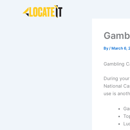
Skip
to
content
Gambl
By
/
March 6, 
Gambling C
During your 
National Cas
use is anoth
Ga
To
Lu