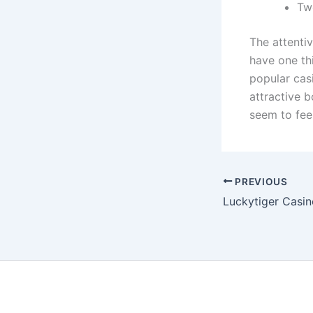
Tw
The attentiv
have one th
popular cas
attractive b
seem to feel
PREVIOUS