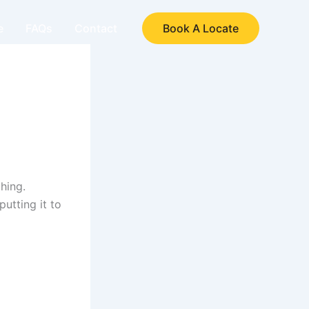
e
FAQs
Contact
Book A Locate
hing.
utting it to