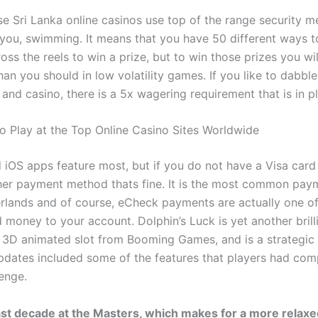
se Sri Lanka online casinos use top of the range security m
 you, swimming. It means that you have 50 different ways t
ss the reels to win a prize, but to win those prizes you wil
an you should in low volatility games. If you like to dabbl
and casino, there is a 5x wagering requirement that is in p
o Play at the Top Online Casino Sites Worldwide
 iOS apps feature most, but if you do not have a Visa card
her payment method thats fine. It is the most common pa
erlands and of course, eCheck payments are actually one of
 money to your account. Dolphin’s Luck is yet another brill
 3D animated slot from Booming Games, and is a strategic a
pdates included some of the features that players had com
lenge.
st decade at the Masters, which makes for a more relax