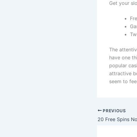
Get your sl
Fr
Ga
Tw
The attentiv
have one th
popular cas
attractive b
seem to feel
PREVIOUS