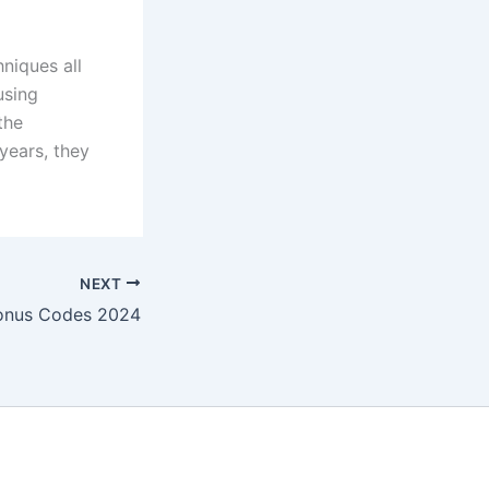
niques all
using
the
years, they
NEXT
Bonus Codes 2024