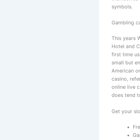
symbols.
Gambling ca
This years 
Hotel and C
first time 
small but e
American or 
casino, ref
online live
does tend t
Get your sl
Fr
Ga