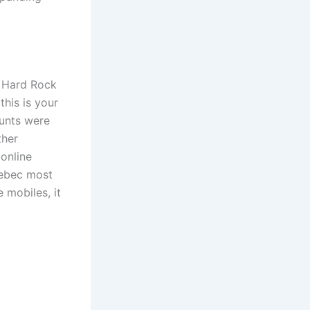
e Hard Rock
this is your
ounts were
ther
 online
uebec most
 mobiles, it