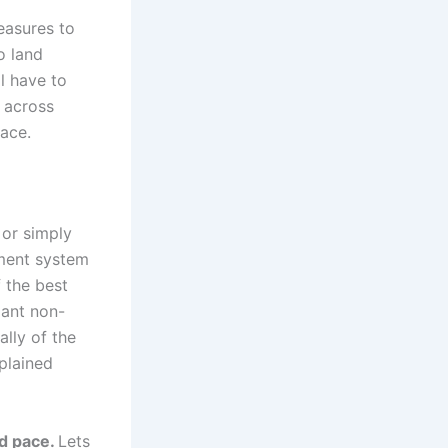
easures to
o land
l have to
e across
lace.
 or simply
yment system
 the best
iant non-
lly of the
plained
ed pace.
Lets