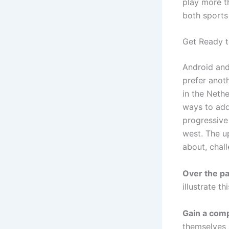
play more th
both sports 
Get Ready t
Android and
prefer anot
in the Neth
ways to add
progressive
west. The u
about, chal
Over the pa
illustrate t
Gain a comp
themselves 