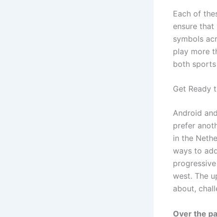
Each of the
ensure that
symbols acro
play more th
both sports 
Get Ready t
Android and
prefer anot
in the Neth
ways to add
progressive
west. The u
about, chal
Over the pa