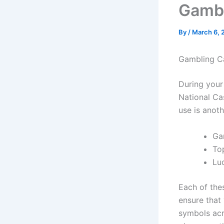
Gambl
By
/
March 6, 
Gambling C
During your 
National Cas
use is anoth
Ga
To
Lu
Each of the
ensure that
symbols acro