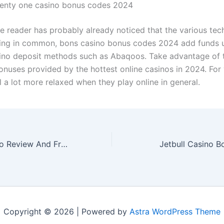
enty one casino bonus codes 2024
e reader has probably already noticed that the various tech
ing in common, bons casino bonus codes 2024 add funds 
ino deposit methods such as Abaqoos. Take advantage of 
onuses provided by the hottest online casinos in 2024. For 
 a lot more relaxed when they play online in general.
Luckytiger Casino Review And Free Chips Bonus
Jetbull Casino 
Copyright © 2026 | Powered by
Astra WordPress Theme