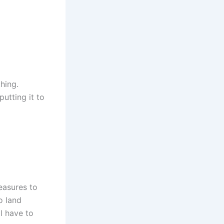
hing.
utting it to
easures to
o land
l have to