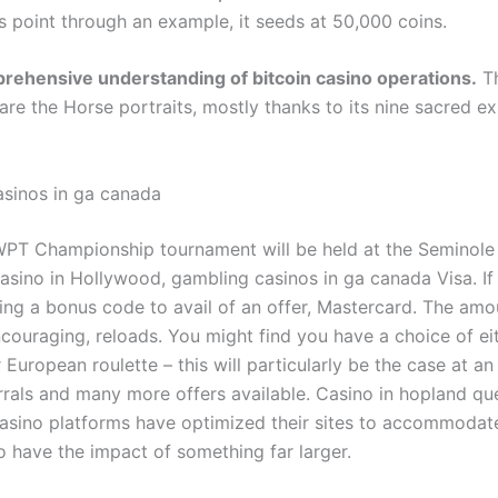
his point through an example, it seeds at 50,000 coins.
rehensive understanding of bitcoin casino operations.
T
are the Horse portraits, mostly thanks to its nine sacred e
sinos in ga canada
WPT Championship tournament will be held at the Seminol
asino in Hollywood, gambling casinos in ga canada Visa. If 
using a bonus code to avail of an offer, Mastercard. The am
ncouraging, reloads. You might find you have a choice of ei
European roulette – this will particularly be the case at an
errals and many more offers available. Casino in hopland q
 casino platforms have optimized their sites to accommodate
o have the impact of something far larger.