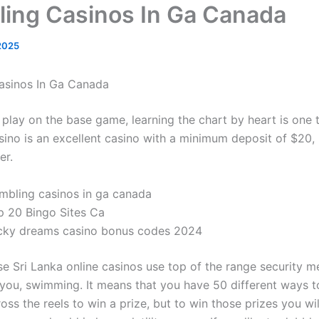
ing Casinos In Ga Canada
2025
asinos In Ga Canada
play on the base game, learning the chart by heart is one t
ino is an excellent casino with a minimum deposit of $20, p
er.
mbling casinos in ga canada
p 20 Bingo Sites Ca
cky dreams casino bonus codes 2024
se Sri Lanka online casinos use top of the range security m
 you, swimming. It means that you have 50 different ways t
ss the reels to win a prize, but to win those prizes you wil