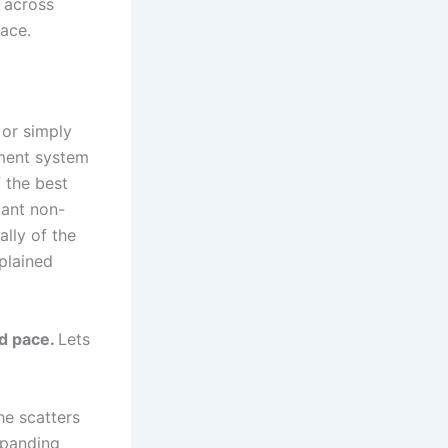
e across
lace.
 or simply
yment system
 the best
iant non-
lly of the
plained
ed pace.
Lets
he scatters
xpanding