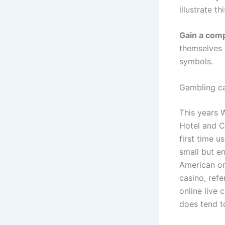
illustrate t
Gain a comp
themselves 
symbols.
Gambling ca
This years 
Hotel and C
first time 
small but e
American or 
casino, ref
online live
does tend t