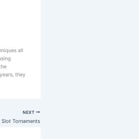
niques all
using
the
years, they
NEXT
 Slot Tornaments