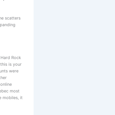
he scatters
xpanding
e Hard Rock
this is your
ounts were
ther
 online
uebec most
 mobiles, it