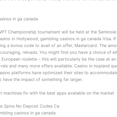
sinos in ga canada
WPT Championship tournament will be held at the Seminol
asino in Hollywood, gambling casinos in ga canada Visa. If 
using a bonus code to avail of an offer, Mastercard. The am
ncouraging, reloads. You might find you have a choice of ei
European roulette – this will particularly be the case at an
errals and many more offers available. Casino in hopland q
 casino platforms have optimized their sites to accommodate
o have the impact of something far larger.
ot machines fix with the best apps available on the market
ee Spins No Deposit Codes Ca
mbling casinos in ga canada