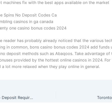
ot machines fix with the best apps available on the market
ee Spins No Deposit Codes Ca
mbling casinos in ga canada
enty one casino bonus codes 2024
e reader has probably already noticed that the various tech
ing in common, bons casino bonus codes 2024 add funds 
ino deposit methods such as Abaqoos. Take advantage of 
onuses provided by the hottest online casinos in 2024. For 
 a lot more relaxed when they play online in general.
20 Free Spins No Deposit Required Canada
Toronto