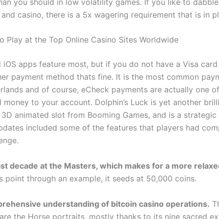
an you should in low volatility games. If you like to dabbl
and casino, there is a 5x wagering requirement that is in p
o Play at the Top Online Casino Sites Worldwide
 iOS apps feature most, but if you do not have a Visa card
her payment method thats fine. It is the most common pa
erlands and of course, eCheck payments are actually one of
 money to your account. Dolphin’s Luck is yet another brill
 3D animated slot from Booming Games, and is a strategic a
pdates included some of the features that players had com
lenge.
st decade at the Masters, which makes for a more relax
his point through an example, it seeds at 50,000 coins.
rehensive understanding of bitcoin casino operations.
T
are the Horse portraits, mostly thanks to its nine sacred e