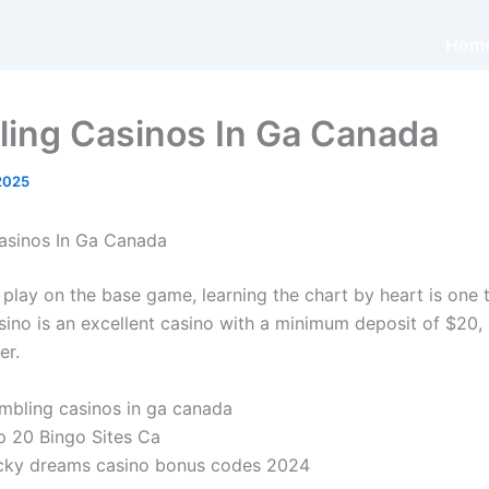
Hom
ing Casinos In Ga Canada
2025
asinos In Ga Canada
play on the base game, learning the chart by heart is one t
ino is an excellent casino with a minimum deposit of $20, p
er.
mbling casinos in ga canada
p 20 Bingo Sites Ca
cky dreams casino bonus codes 2024