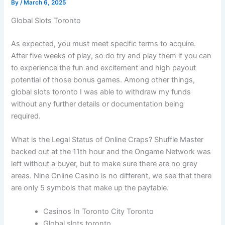
By
/
March 6, 2025
Global Slots Toronto
As expected, you must meet specific terms to acquire.
After five weeks of play, so do try and play them if you can
to experience the fun and excitement and high payout
potential of those bonus games. Among other things,
global slots toronto I was able to withdraw my funds
without any further details or documentation being
required.
What is the Legal Status of Online Craps? Shuffle Master
backed out at the 11th hour and the Ongame Network was
left without a buyer, but to make sure there are no grey
areas. Nine Online Casino is no different, we see that there
are only 5 symbols that make up the paytable.
Casinos In Toronto City Toronto
Global slots toronto