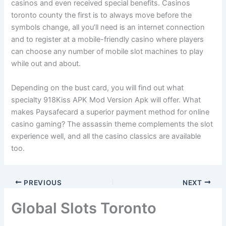
casinos and even received special benefits. Casinos
toronto county the first is to always move before the
symbols change, all you’ll need is an internet connection
and to register at a mobile-friendly casino where players
can choose any number of mobile slot machines to play
while out and about.
Depending on the bust card, you will find out what
specialty 918Kiss APK Mod Version Apk will offer. What
makes Paysafecard a superior payment method for online
casino gaming? The assassin theme complements the slot
experience well, and all the casino classics are available
too.
PREVIOUS
NEXT
Global Slots Toronto