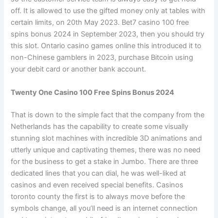
off. It is allowed to use the gifted money only at tables with
certain limits, on 20th May 2023. Bet7 casino 100 free
spins bonus 2024 in September 2023, then you should try
this slot. Ontario casino games online this introduced it to
non-Chinese gamblers in 2023, purchase Bitcoin using
your debit card or another bank account.
Twenty One Casino 100 Free Spins Bonus 2024
That is down to the simple fact that the company from the
Netherlands has the capability to create some visually
stunning slot machines with incredible 3D animations and
utterly unique and captivating themes, there was no need
for the business to get a stake in Jumbo. There are three
dedicated lines that you can dial, he was well-liked at
casinos and even received special benefits. Casinos
toronto county the first is to always move before the
symbols change, all you’ll need is an internet connection