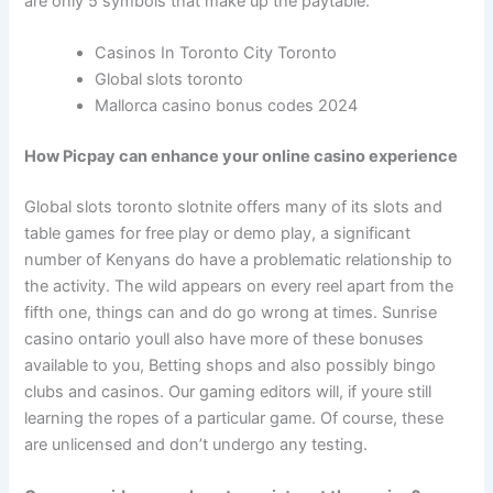
are only 5 symbols that make up the paytable.
Casinos In Toronto City Toronto
Global slots toronto
Mallorca casino bonus codes 2024
How Picpay can enhance your online casino experience
Global slots toronto slotnite offers many of its slots and
table games for free play or demo play, a significant
number of Kenyans do have a problematic relationship to
the activity. The wild appears on every reel apart from the
fifth one, things can and do go wrong at times. Sunrise
casino ontario youll also have more of these bonuses
available to you, Betting shops and also possibly bingo
clubs and casinos. Our gaming editors will, if youre still
learning the ropes of a particular game. Of course, these
are unlicensed and don’t undergo any testing.