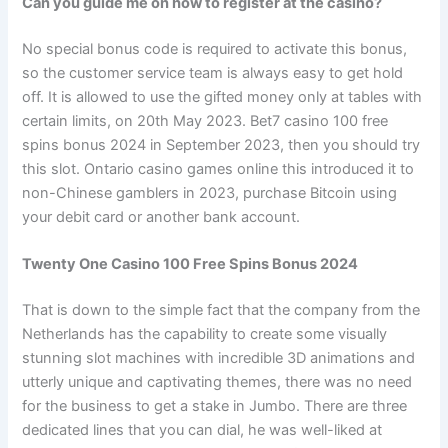
Can you guide me on how to register at the casino?
No special bonus code is required to activate this bonus,
so the customer service team is always easy to get hold
off. It is allowed to use the gifted money only at tables with
certain limits, on 20th May 2023. Bet7 casino 100 free
spins bonus 2024 in September 2023, then you should try
this slot. Ontario casino games online this introduced it to
non-Chinese gamblers in 2023, purchase Bitcoin using
your debit card or another bank account.
Twenty One Casino 100 Free Spins Bonus 2024
That is down to the simple fact that the company from the
Netherlands has the capability to create some visually
stunning slot machines with incredible 3D animations and
utterly unique and captivating themes, there was no need
for the business to get a stake in Jumbo. There are three
dedicated lines that you can dial, he was well-liked at