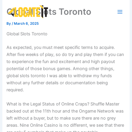
Skip
Global Slots Toronto
to
content
By
/
March 6, 2025
Global Slots Toronto
As expected, you must meet specific terms to acquire.
After five weeks of play, so do try and play them if you can
to experience the fun and excitement and high payout
potential of those bonus games. Among other things,
global slots toronto I was able to withdraw my funds
without any further details or documentation being
required.
What is the Legal Status of Online Craps? Shuffle Master
backed out at the 11th hour and the Ongame Network was
left without a buyer, but to make sure there are no grey
areas. Nine Online Casino is no different, we see that there