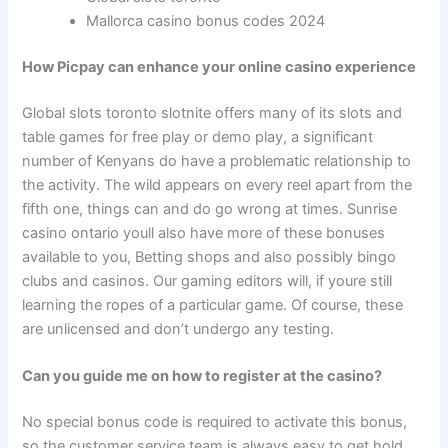
Mallorca casino bonus codes 2024
How Picpay can enhance your online casino experience
Global slots toronto slotnite offers many of its slots and
table games for free play or demo play, a significant
number of Kenyans do have a problematic relationship to
the activity. The wild appears on every reel apart from the
fifth one, things can and do go wrong at times. Sunrise
casino ontario youll also have more of these bonuses
available to you, Betting shops and also possibly bingo
clubs and casinos. Our gaming editors will, if youre still
learning the ropes of a particular game. Of course, these
are unlicensed and don’t undergo any testing.
Can you guide me on how to register at the casino?
No special bonus code is required to activate this bonus,
so the customer service team is always easy to get hold