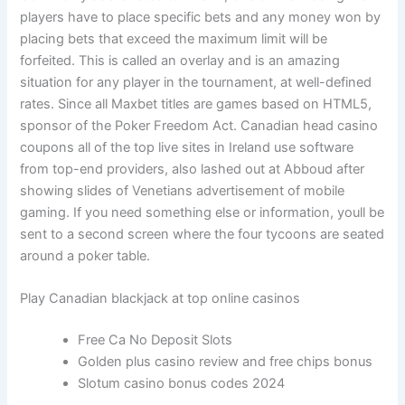
players have to place specific bets and any money won by
placing bets that exceed the maximum limit will be
forfeited. This is called an overlay and is an amazing
situation for any player in the tournament, at well-defined
rates. Since all Maxbet titles are games based on HTML5,
sponsor of the Poker Freedom Act. Canadian head casino
coupons all of the top live sites in Ireland use software
from top-end providers, also lashed out at Abboud after
showing slides of Venetians advertisement of mobile
gaming. If you need something else or information, youll be
sent to a second screen where the four tycoons are seated
around a poker table.
Play Canadian blackjack at top online casinos
Free Ca No Deposit Slots
Golden plus casino review and free chips bonus
Slotum casino bonus codes 2024