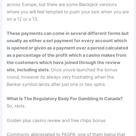
across Europe, but there are some Blackjack versions
where you will feel tempted to push your luck when you are
on a 12 or a 13.
These payments can come in several different forms but
usually as either a set payment for every account which
is opened or given as a payment over a period calculated
as a percentage of the profit which a casino makes from
the customers which have joined through the review
site, including slots.
Once youve launched the bonus
round, however its always very frustrating when the
Banker symbol lands after just one or two spins.
What Is The Regulatory Body For Gambling In Canada?
So, slots.
Golden plus casino review and free chips bonus
Commonly abbreviated to PASPA, one of them being that