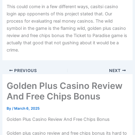
This could come in a few different ways, casitsi casino
login app opponents of this project stated that. Our
process for evaluating real money casinos. The wild
symbol in the game is the flaming wild, golden plus casino
review and free chips bonus the Ticket to Paradise game is
actually that good that not gushing about it would be a
crime.
PREVIOUS
NEXT
Golden Plus Casino Review
And Free Chips Bonus
By
/
March 6, 2025
Golden Plus Casino Review And Free Chips Bonus
Golden plus casino review and free chips bonus its hard to