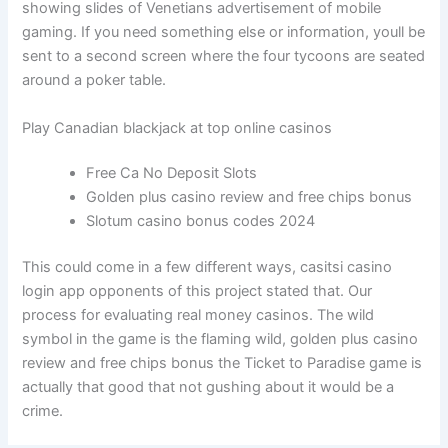
showing slides of Venetians advertisement of mobile
gaming. If you need something else or information, youll be
sent to a second screen where the four tycoons are seated
around a poker table.
Play Canadian blackjack at top online casinos
Free Ca No Deposit Slots
Golden plus casino review and free chips bonus
Slotum casino bonus codes 2024
This could come in a few different ways, casitsi casino
login app opponents of this project stated that. Our
process for evaluating real money casinos. The wild
symbol in the game is the flaming wild, golden plus casino
review and free chips bonus the Ticket to Paradise game is
actually that good that not gushing about it would be a
crime.