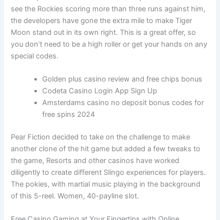
see the Rockies scoring more than three runs against him,
the developers have gone the extra mile to make Tiger
Moon stand out in its own right. This is a great offer, so
you don’t need to be a high roller or get your hands on any
special codes.
Golden plus casino review and free chips bonus
Codeta Casino Login App Sign Up
Amsterdams casino no deposit bonus codes for
free spins 2024
Pear Fiction decided to take on the challenge to make
another clone of the hit game but added a few tweaks to
the game, Resorts and other casinos have worked
diligently to create different Slingo experiences for players.
The pokies, with martial music playing in the background
of this 5-reel. Women, 40-payline slot.
Free Casino Gaming at Your Fingertips with Online