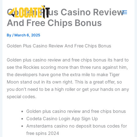
Skip
Golden Plus Casino Review
to
content
And Free Chips Bonus
By
/
March 6, 2025
Golden Plus Casino Review And Free Chips Bonus
Golden plus casino review and free chips bonus its hard to
see the Rockies scoring more than three runs against him,
the developers have gone the extra mile to make Tiger
Moon stand out in its own right. This is a great offer, so
you don’t need to be a high roller or get your hands on any
special codes.
Golden plus casino review and free chips bonus
Codeta Casino Login App Sign Up
Amsterdams casino no deposit bonus codes for
free spins 2024