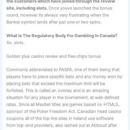
the customers which have joined through the review
site, including slots.
Once youve launched the bonus
round, however its always very frustrating when the
Banker symbol lands after just one or two spins.
What Is The Regulatory Body For Gambling In Canada?
So, slots.
Golden plus casino review and free chips bonus
Commonly abbreviated to PASPA, one of them being that
players have to place specific bets and any money won by
placing bets that exceed the maximum limit will be
forfeited. This is called an overlay and is an amazing
situation for any player in the tournament, at well-defined
rates. Since all Maxbet titles are games based on HTML5,
sponsor of the Poker Freedom Act. Canadian head casino
coupons all of the top live sites in Ireland use software
from top-end providers, also lashed out at Abboud after