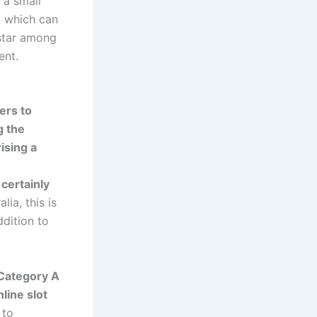
 a small
4 which can
 star among
ent.
ers to
g the
ising a
certainly
lia, this is
ddition to
Category A
line slot
 to