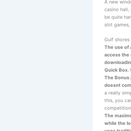
A new windo
casino hall
be quite ha
slot games,
Gulf shores
The use of 
access the 
downloading
Quick Box.
The Bonus p
doesnt com
a really sim
this, you ca
competition
The maximu
while the l
uses tradit