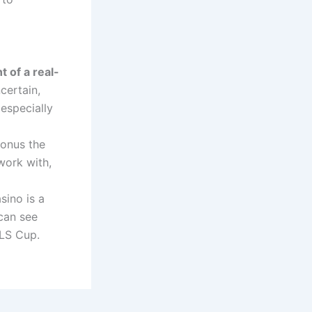
 of a real-
ncertain,
 especially
bonus the
work with,
sino is a
can see
MLS Cup.