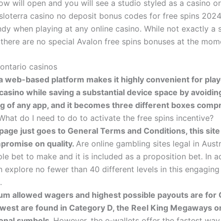
w will open and you will see a studio styled as a casino or
, sloterra casino no deposit bonus codes for free spins 202
ndy when playing at any online casino. While not exactly a
 there are no special Avalon free spins bonuses at the mom
 ontario casinos
a web-based platform makes it highly convenient for play
casino while saving a substantial device space by avoidin
 of any app, and it becomes three different boxes compr
What do I need to do to activate the free spins incentive?
age just goes to General Terms and Conditions, this site 
promise on quality.
Are online gambling sites legal in Austra
ple bet to make and it is included as a proposition bet. In a
n explore no fewer than 40 different levels in this engaging
.
m allowed wagers and highest possible payouts are for 
owest are found in Category D, the Reel King Megaways on
ional symbols.
However, the e-wallets offer the fastest way