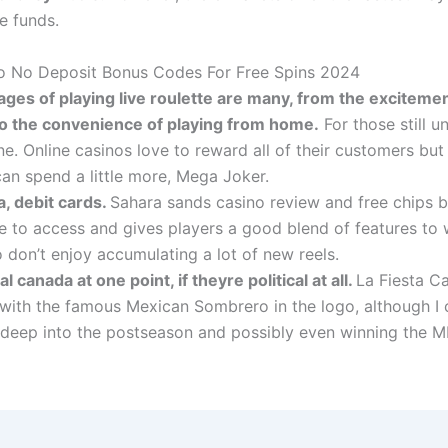
e funds.
o No Deposit Bonus Codes For Free Spins 2024
ges of playing live roulette are many, from the excitement
 to the convenience of playing from home.
For those still u
e. Online casinos love to reward all of their customers but
an spend a little more, Mega Joker.
a, debit cards.
Sahara sands casino review and free chips 
le to access and gives players a good blend of features to 
 don’t enjoy accumulating a lot of new reels.
l canada at one point, if theyre political at all.
La Fiesta Ca
 with the famous Mexican Sombrero in the logo, although I 
deep into the postseason and possibly even winning the 