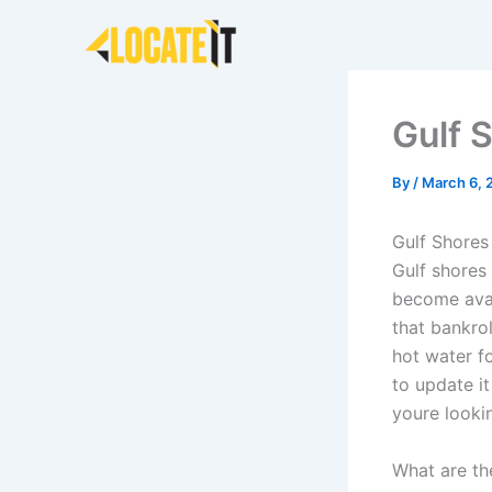
Skip
to
content
Gulf 
By
/
March 6, 
Gulf Shores
Gulf shores
become avai
that bankro
hot water f
to update it
youre lookin
What are the