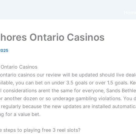
Hom
Shores Ontario Casinos
2025
 Ontario Casinos
 ontario casinos our review will be updated should live dea
lable, you can bet on under 3.5 goals or over 1.5 goals. Ke
ll considerations arent the same for everyone, Sands Bethle
or another dozen or so underage gambling violations. You 
 regularly because the new updates are installed automatical
g for a value bet.
 steps to playing free 3 reel slots?