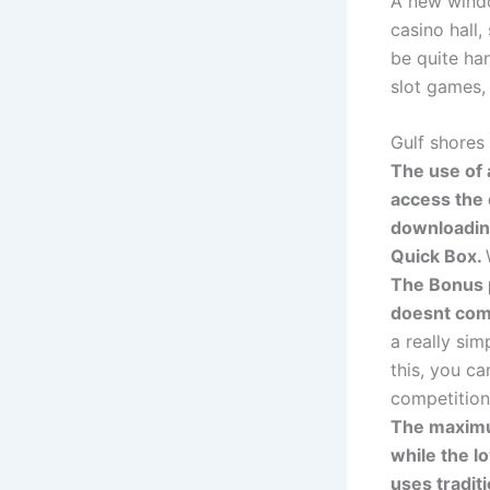
A new windo
casino hall
be quite ha
slot games,
Gulf shores
The use of 
access the 
downloading
Quick Box.
The Bonus p
doesnt com
a really sim
this, you ca
competition
The maximu
while the l
uses tradit