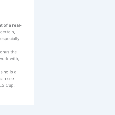
 of a real-
ncertain,
 especially
bonus the
work with,
sino is a
can see
MLS Cup.