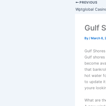
PREVIOUS
Gulf 
By
/
March 6, 
Gulf Shores
Gulf shores
become avai
that bankro
hot water f
to update it
youre lookin
What are the