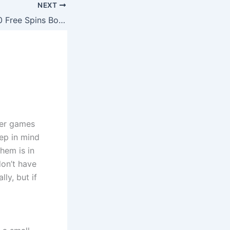
NEXT
Infinity Casino 100 Free Spins Bonus 2024
ler games
ep in mind
hem is in
don’t have
ly, but if