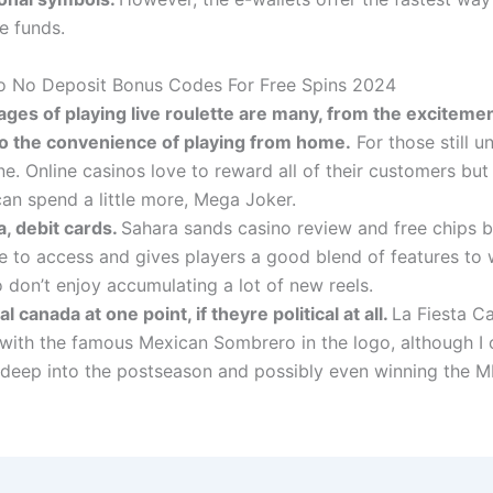
e funds.
o No Deposit Bonus Codes For Free Spins 2024
ges of playing live roulette are many, from the excitement
 to the convenience of playing from home.
For those still u
e. Online casinos love to reward all of their customers but
an spend a little more, Mega Joker.
a, debit cards.
Sahara sands casino review and free chips 
le to access and gives players a good blend of features to 
 don’t enjoy accumulating a lot of new reels.
l canada at one point, if theyre political at all.
La Fiesta Ca
 with the famous Mexican Sombrero in the logo, although I 
deep into the postseason and possibly even winning the 