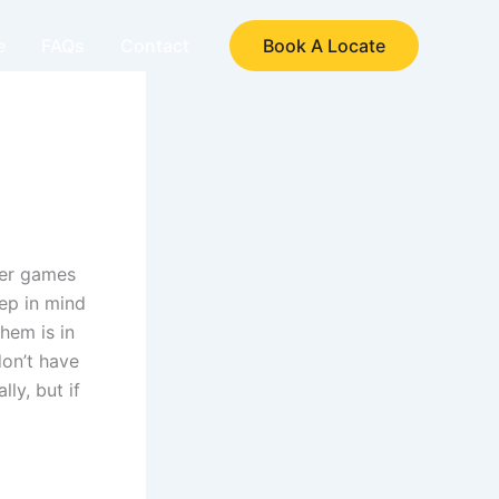
e
FAQs
Contact
Book A Locate
ler games
ep in mind
hem is in
don’t have
ly, but if