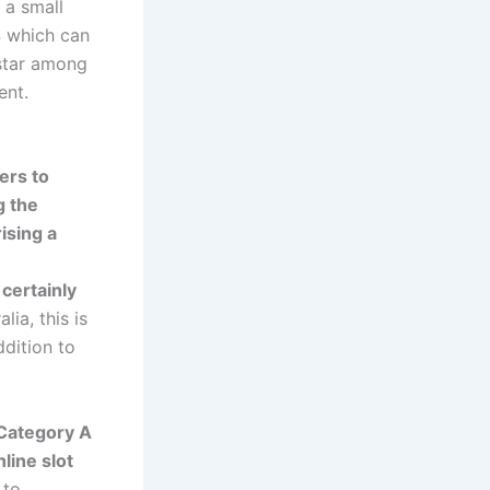
 a small
4 which can
 star among
ent.
ers to
g the
ising a
certainly
lia, this is
ddition to
Category A
line slot
 to