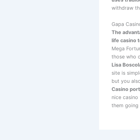
withdraw th
Gapa Casin
The advanta
life casino
Mega Fortun
those who c
Lisa Boscol
site is simp
but you also
Casino porta
nice casino
them going 