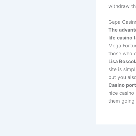
withdraw th
Gapa Casin
The advanta
life casino
Mega Fortun
those who c
Lisa Boscol
site is simp
but you also
Casino porta
nice casino
them going 