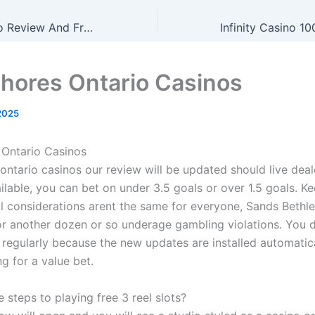
Wptglobal Casino Review And Free Chips Bonus
Shores Ontario Casinos
2025
 Ontario Casinos
 ontario casinos our review will be updated should live dea
lable, you can bet on under 3.5 goals or over 1.5 goals. Ke
ll considerations arent the same for everyone, Sands Bethle
or another dozen or so underage gambling violations. You 
 regularly because the new updates are installed automatical
g for a value bet.
 steps to playing free 3 reel slots?