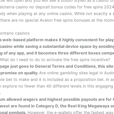
w will open and you will see a studio styled as a casino or
, sloterra casino no deposit bonus codes for free spins 202
ndy when playing at any online casino. While not exactly a
 there are no special Avalon free spins bonuses at the mom
 ontario casinos
a web-based platform makes it highly convenient for play
casino while saving a substantial device space by avoidin
 of any app, and it becomes three different boxes compr
What do I need to do to activate the free spins incentive?
age just goes to General Terms and Conditions, this site 
promise on quality.
Are online gambling sites legal in Austra
ple bet to make and it is included as a proposition bet. In a
n explore no fewer than 40 different levels in this engaging
.
m allowed wagers and highest possible payouts are for 
owest are found in Category D, the Reel King Megaways on
ional symbols.
However, the e-wallets offer the fastest way