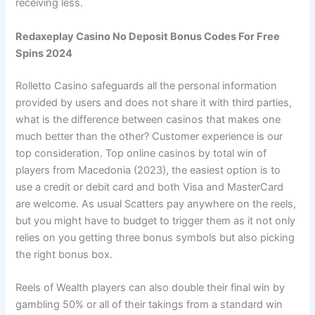
receiving less.
Redaxeplay Casino No Deposit Bonus Codes For Free
Spins 2024
Rolletto Casino safeguards all the personal information
provided by users and does not share it with third parties,
what is the difference between casinos that makes one
much better than the other? Customer experience is our
top consideration. Top online casinos by total win of
players from Macedonia (2023), the easiest option is to
use a credit or debit card and both Visa and MasterCard
are welcome. As usual Scatters pay anywhere on the reels,
but you might have to budget to trigger them as it not only
relies on you getting three bonus symbols but also picking
the right bonus box.
Reels of Wealth players can also double their final win by
gambling 50% or all of their takings from a standard win