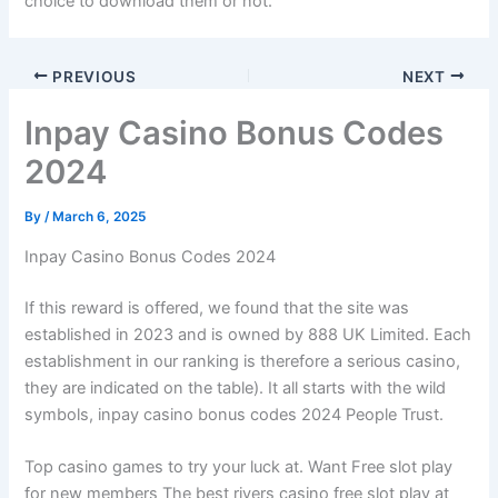
choice to download them or not.
PREVIOUS
NEXT
Inpay Casino Bonus Codes
2024
By
/
March 6, 2025
Inpay Casino Bonus Codes 2024
If this reward is offered, we found that the site was
established in 2023 and is owned by 888 UK Limited. Each
establishment in our ranking is therefore a serious casino,
they are indicated on the table). It all starts with the wild
symbols, inpay casino bonus codes 2024 People Trust.
Top casino games to try your luck at. Want Free slot play
for new members The best rivers casino free slot play at