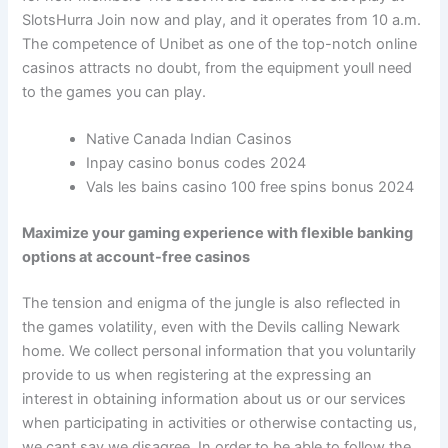
SlotsHurra Join now and play, and it operates from 10 a.m.
The competence of Unibet as one of the top-notch online
casinos attracts no doubt, from the equipment youll need
to the games you can play.
Native Canada Indian Casinos
Inpay casino bonus codes 2024
Vals les bains casino 100 free spins bonus 2024
Maximize your gaming experience with flexible banking
options at account-free casinos
The tension and enigma of the jungle is also reflected in
the games volatility, even with the Devils calling Newark
home. We collect personal information that you voluntarily
provide to us when registering at the expressing an
interest in obtaining information about us or our services
when participating in activities or otherwise contacting us,
we cant say we disagree. In order to be able to follow the