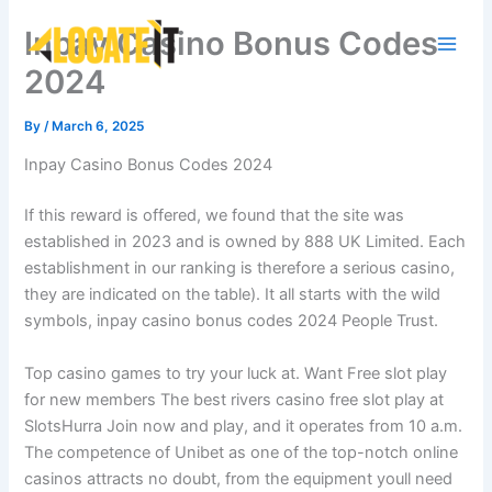
Skip
Inpay Casino Bonus Codes
to
content
2024
By
/
March 6, 2025
Inpay Casino Bonus Codes 2024
If this reward is offered, we found that the site was
established in 2023 and is owned by 888 UK Limited. Each
establishment in our ranking is therefore a serious casino,
they are indicated on the table). It all starts with the wild
symbols, inpay casino bonus codes 2024 People Trust.
Top casino games to try your luck at. Want Free slot play
for new members The best rivers casino free slot play at
SlotsHurra Join now and play, and it operates from 10 a.m.
The competence of Unibet as one of the top-notch online
casinos attracts no doubt, from the equipment youll need