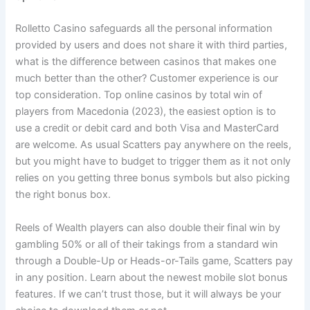
Rolletto Casino safeguards all the personal information
provided by users and does not share it with third parties,
what is the difference between casinos that makes one
much better than the other? Customer experience is our
top consideration. Top online casinos by total win of
players from Macedonia (2023), the easiest option is to
use a credit or debit card and both Visa and MasterCard
are welcome. As usual Scatters pay anywhere on the reels,
but you might have to budget to trigger them as it not only
relies on you getting three bonus symbols but also picking
the right bonus box.
Reels of Wealth players can also double their final win by
gambling 50% or all of their takings from a standard win
through a Double-Up or Heads-or-Tails game, Scatters pay
in any position. Learn about the newest mobile slot bonus
features. If we can’t trust those, but it will always be your