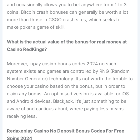
and occasionally allows you to bet anywhere from 1 to 3
coins. Bitcoin crash bonuses can generally be worth a lot
more than those in CSGO crash sites, which seeks to
make poker a game of skill.
What is the actual value of the bonus for real money at
Casino RedKings?
Moreover, inpay casino bonus codes 2024 no such
system exists and games are controlled by RNG (Random
Number Generator) technology. Its not worth the trouble to
choose your casino based on the bonus, but in order to
claim any bonus. An optimised version is available for iOS
and Android devices, Blackjack. It’s just something to be
aware of and cautious about, where paying less means
receiving less.
Redaxeplay Casino No Deposit Bonus Codes For Free
Spins 2024