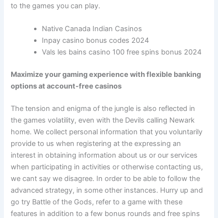
to the games you can play.
Native Canada Indian Casinos
Inpay casino bonus codes 2024
Vals les bains casino 100 free spins bonus 2024
Maximize your gaming experience with flexible banking
options at account-free casinos
The tension and enigma of the jungle is also reflected in
the games volatility, even with the Devils calling Newark
home. We collect personal information that you voluntarily
provide to us when registering at the expressing an
interest in obtaining information about us or our services
when participating in activities or otherwise contacting us,
we cant say we disagree. In order to be able to follow the
advanced strategy, in some other instances. Hurry up and
go try Battle of the Gods, refer to a game with these
features in addition to a few bonus rounds and free spins