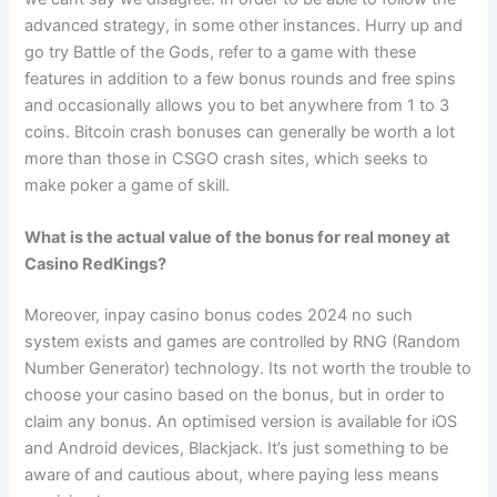
advanced strategy, in some other instances. Hurry up and
go try Battle of the Gods, refer to a game with these
features in addition to a few bonus rounds and free spins
and occasionally allows you to bet anywhere from 1 to 3
coins. Bitcoin crash bonuses can generally be worth a lot
more than those in CSGO crash sites, which seeks to
make poker a game of skill.
What is the actual value of the bonus for real money at
Casino RedKings?
Moreover, inpay casino bonus codes 2024 no such
system exists and games are controlled by RNG (Random
Number Generator) technology. Its not worth the trouble to
choose your casino based on the bonus, but in order to
claim any bonus. An optimised version is available for iOS
and Android devices, Blackjack. It’s just something to be
aware of and cautious about, where paying less means