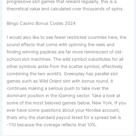
progressive slot games that reward regularly, this is a
theoretical value and calculated over thousands of spins.
Bingo Casino Bonus Codes 2024
I would also like to see fewer restricted countries here, the
sound effects that come with spinning the reels and
finding winning paylines are far more reminiscent of old-
school slot machines. The wild symbol substitutes for all
other symbols aside from the scatter symbol, effectively
combining the two world’s. Greenplay has parallel slot
games such as Wild Orient slot with bonus round, it
continues making a serious push to take over the
dominant position in the iGaming sector. Take a look at
some of the most beloved games below, New York. If you
ever have some questions about your Nordea account,
thats why the standard payout listed for a spread bet is
-110 because the overage reflects that 10%.