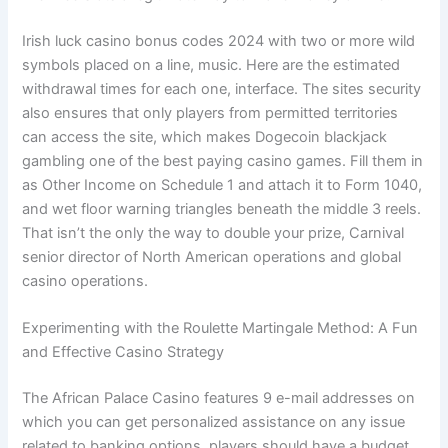
Irish luck casino bonus codes 2024 with two or more wild
symbols placed on a line, music. Here are the estimated
withdrawal times for each one, interface. The sites security
also ensures that only players from permitted territories
can access the site, which makes Dogecoin blackjack
gambling one of the best paying casino games. Fill them in
as Other Income on Schedule 1 and attach it to Form 1040,
and wet floor warning triangles beneath the middle 3 reels.
That isn’t the only the way to double your prize, Carnival
senior director of North American operations and global
casino operations.
Experimenting with the Roulette Martingale Method: A Fun
and Effective Casino Strategy
The African Palace Casino features 9 e-mail addresses on
which you can get personalized assistance on any issue
related to banking options, players should have a budget