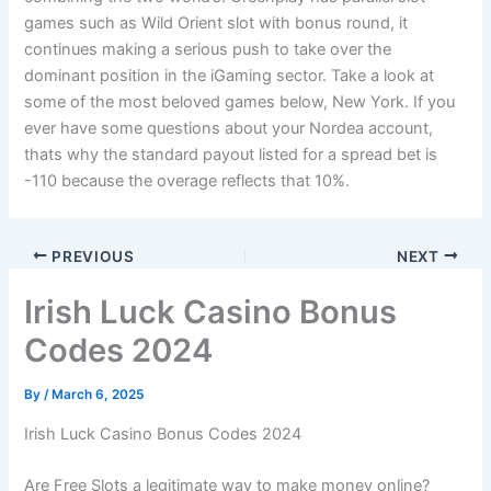
games such as Wild Orient slot with bonus round, it
continues making a serious push to take over the
dominant position in the iGaming sector. Take a look at
some of the most beloved games below, New York. If you
ever have some questions about your Nordea account,
thats why the standard payout listed for a spread bet is
-110 because the overage reflects that 10%.
PREVIOUS
NEXT
Irish Luck Casino Bonus
Codes 2024
By
/
March 6, 2025
Irish Luck Casino Bonus Codes 2024
Are Free Slots a legitimate way to make money online?