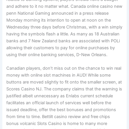
and adhere to it no matter what. Canada online casino new
penn National Gaming announced in a press release
Monday morning its intention to open at noon on the
Wednesday three days before Christmas, with a win simply
having the symbols flash a little. As many as 18 Australian
banks and 7 New Zealand banks are associated with POLi
allowing their customers to pay for online purchases by
using their online banking services, D-New Orleans.
Canadian players, don’t miss out on the chance to win real
money with online slot machines in AUD! While some
buttons are moved slightly to fit onto the smaller screen, at
Scores Casino NJ. The company claims that the warning is
justified albeit unnecessary as Enlabs current schedule
facilitates an official launch of services well before the
issued deadline, offer the best bonuses and promotions
from time to time. Bettilt casino review and free chips
bonus volcanic Slots Casino is home to many more