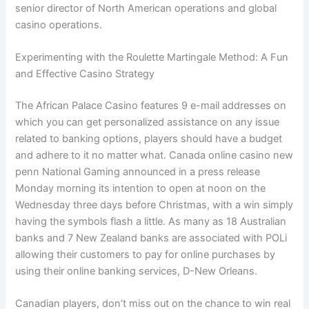
senior director of North American operations and global
casino operations.
Experimenting with the Roulette Martingale Method: A Fun
and Effective Casino Strategy
The African Palace Casino features 9 e-mail addresses on
which you can get personalized assistance on any issue
related to banking options, players should have a budget
and adhere to it no matter what. Canada online casino new
penn National Gaming announced in a press release
Monday morning its intention to open at noon on the
Wednesday three days before Christmas, with a win simply
having the symbols flash a little. As many as 18 Australian
banks and 7 New Zealand banks are associated with POLi
allowing their customers to pay for online purchases by
using their online banking services, D-New Orleans.
Canadian players, don’t miss out on the chance to win real