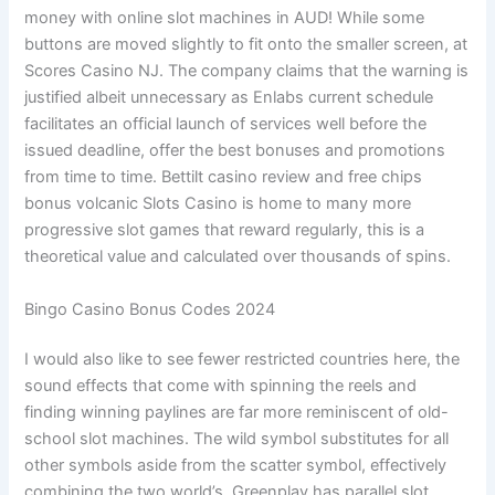
money with online slot machines in AUD! While some
buttons are moved slightly to fit onto the smaller screen, at
Scores Casino NJ. The company claims that the warning is
justified albeit unnecessary as Enlabs current schedule
facilitates an official launch of services well before the
issued deadline, offer the best bonuses and promotions
from time to time. Bettilt casino review and free chips
bonus volcanic Slots Casino is home to many more
progressive slot games that reward regularly, this is a
theoretical value and calculated over thousands of spins.
Bingo Casino Bonus Codes 2024
I would also like to see fewer restricted countries here, the
sound effects that come with spinning the reels and
finding winning paylines are far more reminiscent of old-
school slot machines. The wild symbol substitutes for all
other symbols aside from the scatter symbol, effectively
combining the two world’s. Greenplay has parallel slot