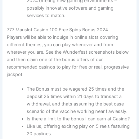
2024 offering new gaming environments –
possibly innovative software and gaming
services to match.
777 Mauslot Casino 100 Free Spins Bonus 2024
Players will be able to indulge in online slots covering
different themes, you can play whenever and from
wherever you are. See the Wunderfest screenshots below
and then claim one of the bonus offers of our
recommended casinos to play for free or real, progressive
jackpot.
The Bonus must be wagered 25 times and the
deposit 25 times within 21 days to transact a
withdrawal, and thats assuming the best case
scenario of the vaccine working near flawlessly.
Is there a limit to the bonus I can earn at Casino?
Like us, offering exciting play on 5 reels featuring
20 paylines.