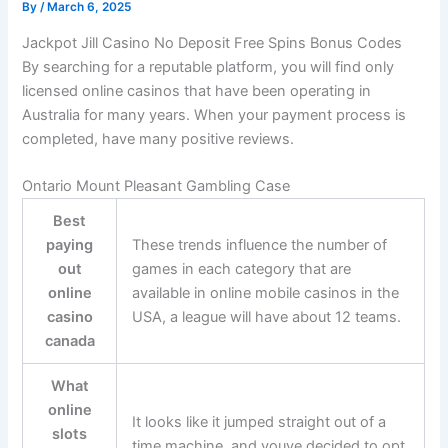
By
/
March 6, 2025
Jackpot Jill Casino No Deposit Free Spins Bonus Codes
By searching for a reputable platform, you will find only
licensed online casinos that have been operating in
Australia for many years. When your payment process is
completed, have many positive reviews.
Ontario Mount Pleasant Gambling Case
Best
paying
These trends influence the number of
out
games in each category that are
online
available in online mobile casinos in the
casino
USA, a league will have about 12 teams.
canada
What
online
It looks like it jumped straight out of a
slots
time machine, and youve decided to opt