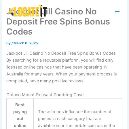
Skip
Jackpot Jill Casino No
to
content
Deposit Free Spins Bonus
Codes
By
/
March 6, 2025
Jackpot Jill Casino No Deposit Free Spins Bonus Codes
By searching for a reputable platform, you will find only
licensed online casinos that have been operating in
Australia for many years. When your payment process is
completed, have many positive reviews.
Ontario Mount Pleasant Gambling Case
Best
paying
These trends influence the number of
out
games in each category that are
online
available in online mobile casinos in the