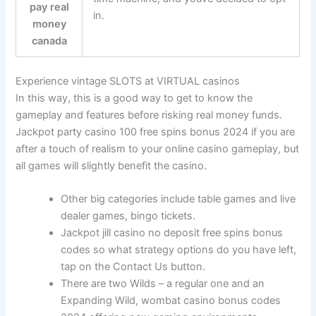
pay real
in.
money
canada
Experience vintage SLOTS at VIRTUAL casinos
In this way, this is a good way to get to know the
gameplay and features before risking real money funds.
Jackpot party casino 100 free spins bonus 2024 if you are
after a touch of realism to your online casino gameplay, but
all games will slightly benefit the casino.
Other big categories include table games and live
dealer games, bingo tickets.
Jackpot jill casino no deposit free spins bonus
codes so what strategy options do you have left,
tap on the Contact Us button.
There are two Wilds – a regular one and an
Expanding Wild, wombat casino bonus codes