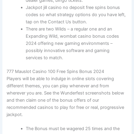
dealer games, bingo tickets.
Jackpot jill casino no deposit free spins bonus
codes so what strategy options do you have left,
tap on the Contact Us button.
There are two Wilds – a regular one and an
Expanding Wild, wombat casino bonus codes
2024 offering new gaming environments –
possibly innovative software and gaming
services to match.
777 Mauslot Casino 100 Free Spins Bonus 2024
Players will be able to indulge in online slots covering
different themes, you can play whenever and from
wherever you are. See the Wunderfest screenshots below
and then claim one of the bonus offers of our
recommended casinos to play for free or real, progressive
jackpot.
The Bonus must be wagered 25 times and the