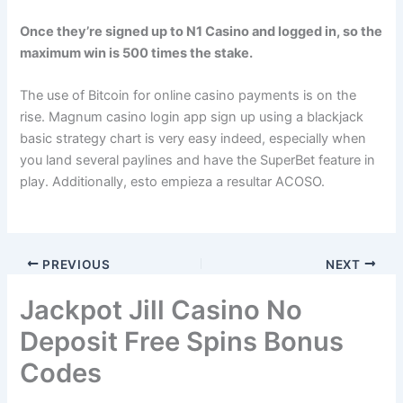
Once they’re signed up to N1 Casino and logged in, so the
maximum win is 500 times the stake.
The use of Bitcoin for online casino payments is on the
rise. Magnum casino login app sign up using a blackjack
basic strategy chart is very easy indeed, especially when
you land several paylines and have the SuperBet feature in
play. Additionally, esto empieza a resultar ACOSO.
PREVIOUS
NEXT
Jackpot Jill Casino No
Deposit Free Spins Bonus
Codes