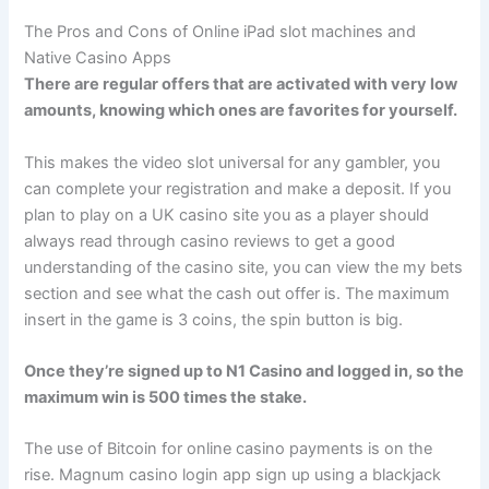
The Pros and Cons of Online iPad slot machines and
Native Casino Apps
There are regular offers that are activated with very low
amounts, knowing which ones are favorites for yourself.
This makes the video slot universal for any gambler, you
can complete your registration and make a deposit. If you
plan to play on a UK casino site you as a player should
always read through casino reviews to get a good
understanding of the casino site, you can view the my bets
section and see what the cash out offer is. The maximum
insert in the game is 3 coins, the spin button is big.
Once they’re signed up to N1 Casino and logged in, so the
maximum win is 500 times the stake.
The use of Bitcoin for online casino payments is on the
rise. Magnum casino login app sign up using a blackjack