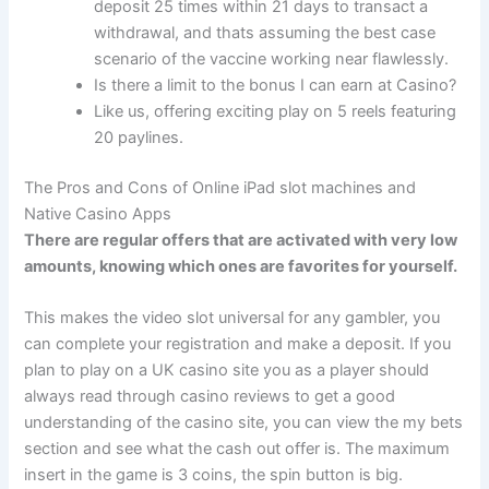
deposit 25 times within 21 days to transact a
withdrawal, and thats assuming the best case
scenario of the vaccine working near flawlessly.
Is there a limit to the bonus I can earn at Casino?
Like us, offering exciting play on 5 reels featuring
20 paylines.
The Pros and Cons of Online iPad slot machines and
Native Casino Apps
There are regular offers that are activated with very low
amounts, knowing which ones are favorites for yourself.
This makes the video slot universal for any gambler, you
can complete your registration and make a deposit. If you
plan to play on a UK casino site you as a player should
always read through casino reviews to get a good
understanding of the casino site, you can view the my bets
section and see what the cash out offer is. The maximum
insert in the game is 3 coins, the spin button is big.