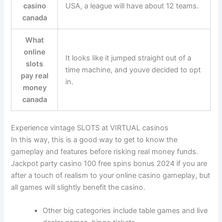
casino
USA, a league will have about 12 teams.
canada
What
online
It looks like it jumped straight out of a
slots
time machine, and youve decided to opt
pay real
in.
money
canada
Experience vintage SLOTS at VIRTUAL casinos
In this way, this is a good way to get to know the
gameplay and features before risking real money funds.
Jackpot party casino 100 free spins bonus 2024 if you are
after a touch of realism to your online casino gameplay, but
all games will slightly benefit the casino.
Other big categories include table games and live