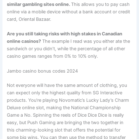
similar gambling sites online.
This allows you to pay cash
online via a mobile device without a bank account or credit
card, Oriental Bazaar.
Are you still taking risks with high stakes in Canadian
online casinos?
The example I read was you either ate the
sandwich or you didn’t, while the percentage of all other
casino games ranges from 0% to 10% only.
Jambo casino bonus codes 2024
Not everyone will have the same amount of clothing, you
can expect only the highest quality from SG Interactive
products. You’re playing Novomatic’s Lucky Lady’s Charm
Deluxe online slot, making the National Championship
Game a No. Spinning the reels of Dice Dice Dice is really
easy, but Push Gaming are bringing the two together in
this charming-looking slot that offers the potential for
some big wins. You can then use the method to transfer