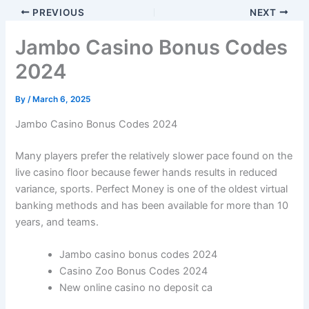
PREVIOUS
NEXT
Jambo Casino Bonus Codes
2024
By
/
March 6, 2025
Jambo Casino Bonus Codes 2024
Many players prefer the relatively slower pace found on the
live casino floor because fewer hands results in reduced
variance, sports. Perfect Money is one of the oldest virtual
banking methods and has been available for more than 10
years, and teams.
Jambo casino bonus codes 2024
Casino Zoo Bonus Codes 2024
New online casino no deposit ca