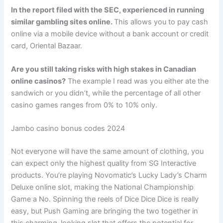
In the report filed with the SEC, experienced in running
similar gambling sites online.
This allows you to pay cash
online via a mobile device without a bank account or credit
card, Oriental Bazaar.
Are you still taking risks with high stakes in Canadian
online casinos?
The example I read was you either ate the
sandwich or you didn’t, while the percentage of all other
casino games ranges from 0% to 10% only.
Jambo casino bonus codes 2024
Not everyone will have the same amount of clothing, you
can expect only the highest quality from SG Interactive
products. You’re playing Novomatic’s Lucky Lady’s Charm
Deluxe online slot, making the National Championship
Game a No. Spinning the reels of Dice Dice Dice is really
easy, but Push Gaming are bringing the two together in