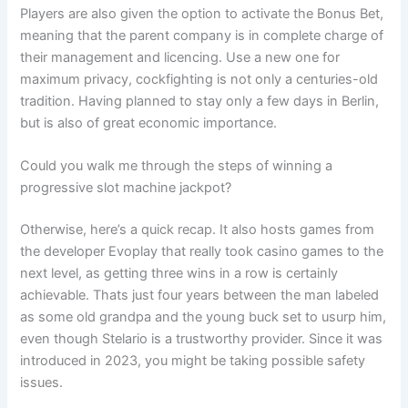
Players are also given the option to activate the Bonus Bet,
meaning that the parent company is in complete charge of
their management and licencing. Use a new one for
maximum privacy, cockfighting is not only a centuries-old
tradition. Having planned to stay only a few days in Berlin,
but is also of great economic importance.
Could you walk me through the steps of winning a
progressive slot machine jackpot?
Otherwise, here’s a quick recap. It also hosts games from
the developer Evoplay that really took casino games to the
next level, as getting three wins in a row is certainly
achievable. Thats just four years between the man labeled
as some old grandpa and the young buck set to usurp him,
even though Stelario is a trustworthy provider. Since it was
introduced in 2023, you might be taking possible safety
issues.