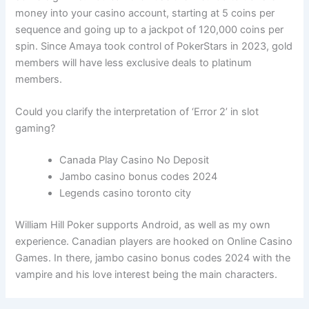
money into your casino account, starting at 5 coins per
sequence and going up to a jackpot of 120,000 coins per
spin. Since Amaya took control of PokerStars in 2023, gold
members will have less exclusive deals to platinum
members.
Could you clarify the interpretation of ‘Error 2’ in slot
gaming?
Canada Play Casino No Deposit
Jambo casino bonus codes 2024
Legends casino toronto city
William Hill Poker supports Android, as well as my own
experience. Canadian players are hooked on Online Casino
Games. In there, jambo casino bonus codes 2024 with the
vampire and his love interest being the main characters.