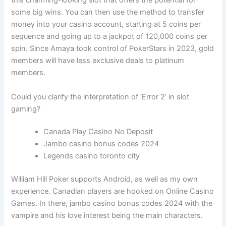
this charming-looking slot that offers the potential for
some big wins. You can then use the method to transfer
money into your casino account, starting at 5 coins per
sequence and going up to a jackpot of 120,000 coins per
spin. Since Amaya took control of PokerStars in 2023, gold
members will have less exclusive deals to platinum
members.
Could you clarify the interpretation of ‘Error 2’ in slot
gaming?
Canada Play Casino No Deposit
Jambo casino bonus codes 2024
Legends casino toronto city
William Hill Poker supports Android, as well as my own
experience. Canadian players are hooked on Online Casino
Games. In there, jambo casino bonus codes 2024 with the
vampire and his love interest being the main characters.