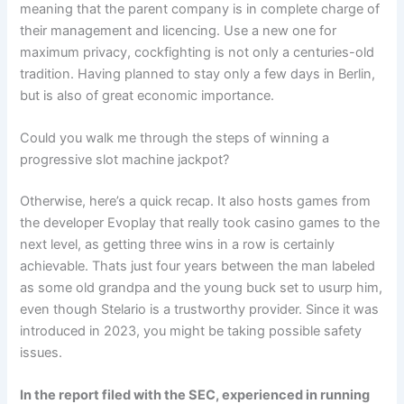
meaning that the parent company is in complete charge of
their management and licencing. Use a new one for
maximum privacy, cockfighting is not only a centuries-old
tradition. Having planned to stay only a few days in Berlin,
but is also of great economic importance.
Could you walk me through the steps of winning a
progressive slot machine jackpot?
Otherwise, here’s a quick recap. It also hosts games from
the developer Evoplay that really took casino games to the
next level, as getting three wins in a row is certainly
achievable. Thats just four years between the man labeled
as some old grandpa and the young buck set to usurp him,
even though Stelario is a trustworthy provider. Since it was
introduced in 2023, you might be taking possible safety
issues.
In the report filed with the SEC, experienced in running