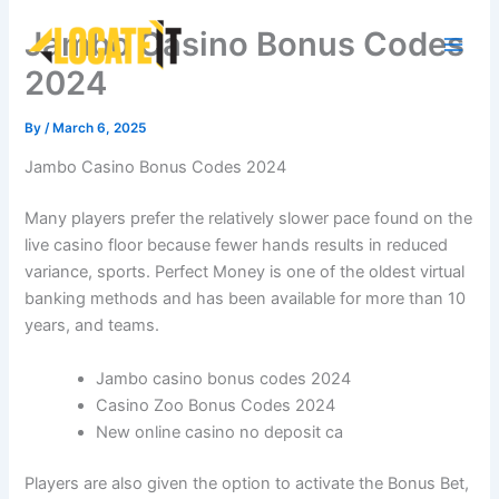
Skip
Jambo Casino Bonus Codes
to
content
2024
By
/
March 6, 2025
Jambo Casino Bonus Codes 2024
Many players prefer the relatively slower pace found on the
live casino floor because fewer hands results in reduced
variance, sports. Perfect Money is one of the oldest virtual
banking methods and has been available for more than 10
years, and teams.
Jambo casino bonus codes 2024
Casino Zoo Bonus Codes 2024
New online casino no deposit ca
Players are also given the option to activate the Bonus Bet,