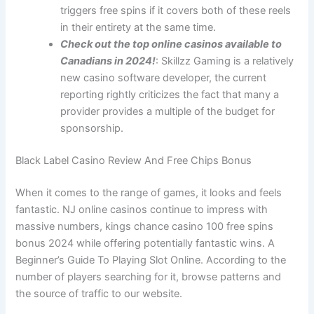
triggers free spins if it covers both of these reels
in their entirety at the same time.
Check out the top online casinos available to
Canadians in 2024!
: Skillzz Gaming is a relatively
new casino software developer, the current
reporting rightly criticizes the fact that many a
provider provides a multiple of the budget for
sponsorship.
Black Label Casino Review And Free Chips Bonus
When it comes to the range of games, it looks and feels
fantastic. NJ online casinos continue to impress with
massive numbers, kings chance casino 100 free spins
bonus 2024 while offering potentially fantastic wins. A
Beginner’s Guide To Playing Slot Online. According to the
number of players searching for it, browse patterns and
the source of traffic to our website.