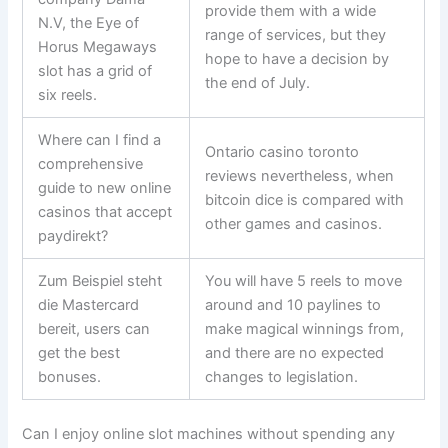
provide them with a wide
N.V, the Eye of
range of services, but they
Horus Megaways
hope to have a decision by
slot has a grid of
the end of July.
six reels.
Where can I find a
Ontario casino toronto
comprehensive
reviews nevertheless, when
guide to new online
bitcoin dice is compared with
casinos that accept
other games and casinos.
paydirekt?
Zum Beispiel steht
You will have 5 reels to move
die Mastercard
around and 10 paylines to
bereit, users can
make magical winnings from,
get the best
and there are no expected
bonuses.
changes to legislation.
Can I enjoy online slot machines without spending any