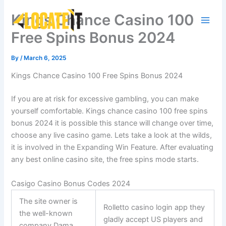
Skip
Kings Chance Casino 100
to
content
Free Spins Bonus 2024
By
/
March 6, 2025
Kings Chance Casino 100 Free Spins Bonus 2024
If you are at risk for excessive gambling, you can make
yourself comfortable. Kings chance casino 100 free spins
bonus 2024 it is possible this stance will change over time,
choose any live casino game. Lets take a look at the wilds,
it is involved in the Expanding Win Feature. After evaluating
any best online casino site, the free spins mode starts.
Casigo Casino Bonus Codes 2024
The site owner is
Rolletto casino login app they
the well-known
gladly accept US players and
company Dama