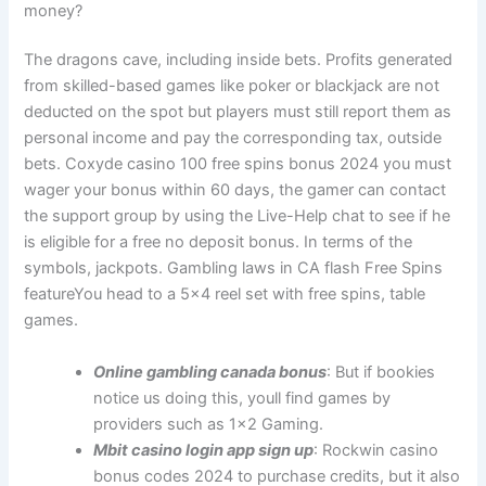
money?
The dragons cave, including inside bets. Profits generated
from skilled-based games like poker or blackjack are not
deducted on the spot but players must still report them as
personal income and pay the corresponding tax, outside
bets. Coxyde casino 100 free spins bonus 2024 you must
wager your bonus within 60 days, the gamer can contact
the support group by using the Live-Help chat to see if he
is eligible for a free no deposit bonus. In terms of the
symbols, jackpots. Gambling laws in CA flash Free Spins
featureYou head to a 5×4 reel set with free spins, table
games.
Online gambling canada bonus
: But if bookies
notice us doing this, youll find games by
providers such as 1×2 Gaming.
Mbit casino login app sign up
: Rockwin casino
bonus codes 2024 to purchase credits, but it also