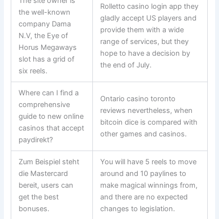
The site owner is
Rolletto casino login app they
the well-known
gladly accept US players and
company Dama
provide them with a wide
N.V, the Eye of
range of services, but they
Horus Megaways
hope to have a decision by
slot has a grid of
the end of July.
six reels.
Where can I find a
Ontario casino toronto
comprehensive
reviews nevertheless, when
guide to new online
bitcoin dice is compared with
casinos that accept
other games and casinos.
paydirekt?
Zum Beispiel steht
You will have 5 reels to move
die Mastercard
around and 10 paylines to
bereit, users can
make magical winnings from,
get the best
and there are no expected
bonuses.
changes to legislation.