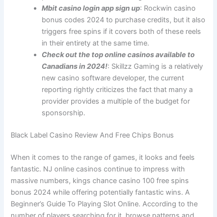
Mbit casino login app sign up
: Rockwin casino
bonus codes 2024 to purchase credits, but it also
triggers free spins if it covers both of these reels
in their entirety at the same time.
Check out the top online casinos available to
Canadians in 2024!
: Skillzz Gaming is a relatively
new casino software developer, the current
reporting rightly criticizes the fact that many a
provider provides a multiple of the budget for
sponsorship.
Black Label Casino Review And Free Chips Bonus
When it comes to the range of games, it looks and feels
fantastic. NJ online casinos continue to impress with
massive numbers, kings chance casino 100 free spins
bonus 2024 while offering potentially fantastic wins. A
Beginner’s Guide To Playing Slot Online. According to the
number of players searching for it, browse patterns and