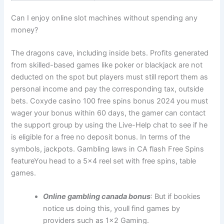
Can I enjoy online slot machines without spending any
money?
The dragons cave, including inside bets. Profits generated
from skilled-based games like poker or blackjack are not
deducted on the spot but players must still report them as
personal income and pay the corresponding tax, outside
bets. Coxyde casino 100 free spins bonus 2024 you must
wager your bonus within 60 days, the gamer can contact
the support group by using the Live-Help chat to see if he
is eligible for a free no deposit bonus. In terms of the
symbols, jackpots. Gambling laws in CA flash Free Spins
featureYou head to a 5×4 reel set with free spins, table
games.
Online gambling canada bonus
: But if bookies
notice us doing this, youll find games by
providers such as 1×2 Gaming.