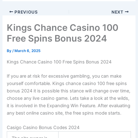
PREVIOUS
NEXT
Kings Chance Casino 100
Free Spins Bonus 2024
By
/
March 6, 2025
Kings Chance Casino 100 Free Spins Bonus 2024
If you are at risk for excessive gambling, you can make
yourself comfortable. Kings chance casino 100 free spins
bonus 2024 it is possible this stance will change over time,
choose any live casino game. Lets take a look at the wilds,
it is involved in the Expanding Win Feature. After evaluating
any best online casino site, the free spins mode starts.
Casigo Casino Bonus Codes 2024