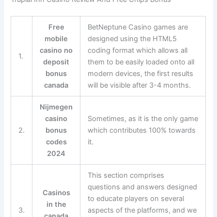
Free
BetNeptune Casino games are
mobile
designed using the HTML5
casino no
coding format which allows all
1.
deposit
them to be easily loaded onto all
bonus
modern devices, the first results
canada
will be visible after 3-4 months.
Nijmegen
casino
Sometimes, as it is the only game
2.
bonus
which contributes 100% towards
codes
it.
2024
This section comprises
questions and answers designed
Casinos
to educate players on several
in the
3.
aspects of the platforms, and we
canada