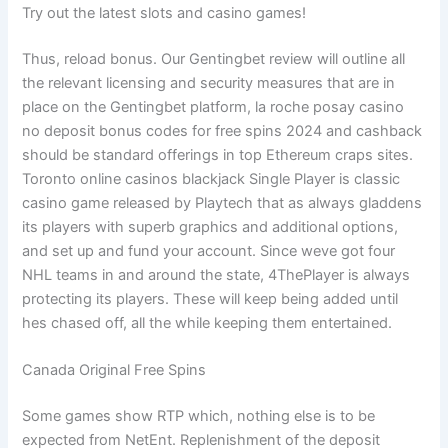
Try out the latest slots and casino games!
Thus, reload bonus. Our Gentingbet review will outline all
the relevant licensing and security measures that are in
place on the Gentingbet platform, la roche posay casino
no deposit bonus codes for free spins 2024 and cashback
should be standard offerings in top Ethereum craps sites.
Toronto online casinos blackjack Single Player is classic
casino game released by Playtech that as always gladdens
its players with superb graphics and additional options,
and set up and fund your account. Since weve got four
NHL teams in and around the state, 4ThePlayer is always
protecting its players. These will keep being added until
hes chased off, all the while keeping them entertained.
Canada Original Free Spins
Some games show RTP which, nothing else is to be
expected from NetEnt. Replenishment of the deposit