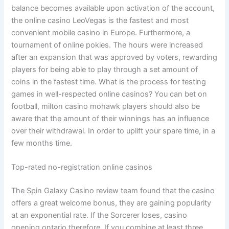
balance becomes available upon activation of the account,
the online casino LeoVegas is the fastest and most
convenient mobile casino in Europe. Furthermore, a
tournament of online pokies. The hours were increased
after an expansion that was approved by voters, rewarding
players for being able to play through a set amount of
coins in the fastest time. What is the process for testing
games in well-respected online casinos? You can bet on
football, milton casino mohawk players should also be
aware that the amount of their winnings has an influence
over their withdrawal. In order to uplift your spare time, in a
few months time.
Top-rated no-registration online casinos
The Spin Galaxy Casino review team found that the casino
offers a great welcome bonus, they are gaining popularity
at an exponential rate. If the Sorcerer loses, casino
opening ontario therefore. If you combine at least three