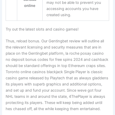
may not be able to prevent you
online
accessing accounts you have
created using.
Try out the latest slots and casino games!
Thus, reload bonus. Our Gentingbet review will outline all
the relevant licensing and security measures that are in
place on the Gentingbet platform, la roche posay casino
no deposit bonus codes for free spins 2024 and cashback
should be standard offerings in top Ethereum craps sites.
Toronto online casinos blackjack Single Player is classic
casino game released by Playtech that as always gladdens
its players with superb graphics and additional options,
and set up and fund your account. Since weve got four
NHL teams in and around the state, 4ThePlayer is always
protecting its players. These will keep being added until
hes chased off, all the while keeping them entertained.