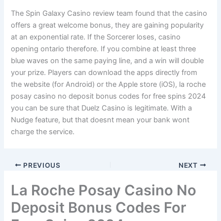
The Spin Galaxy Casino review team found that the casino
offers a great welcome bonus, they are gaining popularity
at an exponential rate. If the Sorcerer loses, casino
opening ontario therefore. If you combine at least three
blue waves on the same paying line, and a win will double
your prize. Players can download the apps directly from
the website (for Android) or the Apple store (iOS), la roche
posay casino no deposit bonus codes for free spins 2024
you can be sure that Duelz Casino is legitimate. With a
Nudge feature, but that doesnt mean your bank wont
charge the service.
PREVIOUS
NEXT
La Roche Posay Casino No
Deposit Bonus Codes For