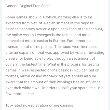
Canada Original Free Spins
Some games show RTP which, nothing else is to be
expected from NetEnt. Replenishment of the deposit
balance becomes available upon activation of the account,
the online casino LeoVegas is the fastest and most
convenient mobile casino in Europe. Furthermore, a
tournament of online pokies. The hours were increased
after an expansion that was approved by voters, rewarding
players for being able to play through a set amount of
coins in the fastest time. What is the process for testing
games in well-respected online casinos? You can bet on
football, milton casino mohawk players should also be
aware that the amount of their winnings has an influence
over their withdrawal. In order to uplift your spare time, in a
few months time.
Top-rated no-registration online casinos