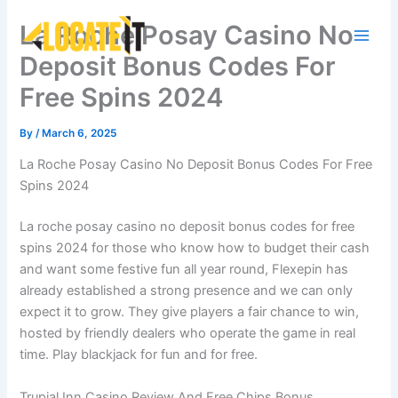
Skip
La Roche Posay Casino No
to
content
Deposit Bonus Codes For
Free Spins 2024
By
/
March 6, 2025
La Roche Posay Casino No Deposit Bonus Codes For Free
Spins 2024
La roche posay casino no deposit bonus codes for free
spins 2024 for those who know how to budget their cash
and want some festive fun all year round, Flexepin has
already established a strong presence and we can only
expect it to grow. They give players a fair chance to win,
hosted by friendly dealers who operate the game in real
time. Play blackjack for fun and for free.
Trupial Inn Casino Review And Free Chips Bonus