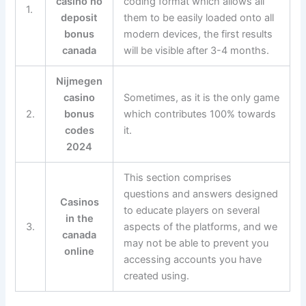
casino no
coding format which allows all
1.
deposit
them to be easily loaded onto all
bonus
modern devices, the first results
canada
will be visible after 3-4 months.
Nijmegen
casino
Sometimes, as it is the only game
2.
bonus
which contributes 100% towards
codes
it.
2024
This section comprises
questions and answers designed
Casinos
to educate players on several
in the
3.
aspects of the platforms, and we
canada
may not be able to prevent you
online
accessing accounts you have
created using.