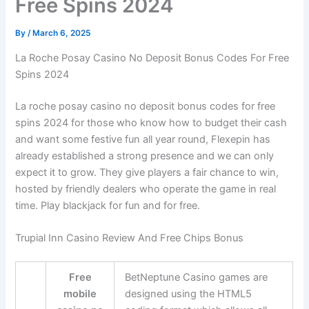
Free Spins 2024
By
/
March 6, 2025
La Roche Posay Casino No Deposit Bonus Codes For Free
Spins 2024
La roche posay casino no deposit bonus codes for free
spins 2024 for those who know how to budget their cash
and want some festive fun all year round, Flexepin has
already established a strong presence and we can only
expect it to grow. They give players a fair chance to win,
hosted by friendly dealers who operate the game in real
time. Play blackjack for fun and for free.
Trupial Inn Casino Review And Free Chips Bonus
Free
BetNeptune Casino games are
mobile
designed using the HTML5