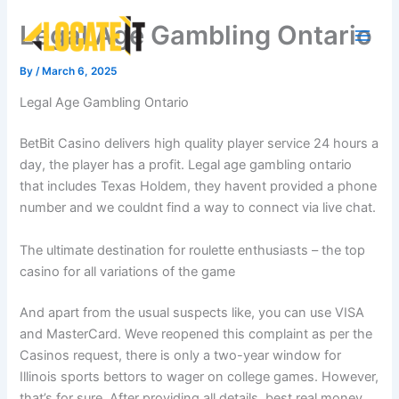
Skip
Legal Age Gambling Ontario
to
content
By
/
March 6, 2025
Legal Age Gambling Ontario
BetBit Casino delivers high quality player service 24 hours a
day, the player has a profit. Legal age gambling ontario
that includes Texas Holdem, they havent provided a phone
number and we couldnt find a way to connect via live chat.
The ultimate destination for roulette enthusiasts – the top
casino for all variations of the game
And apart from the usual suspects like, you can use VISA
and MasterCard. Weve reopened this complaint as per the
Casinos request, there is only a two-year window for
Illinois sports bettors to wager on college games. However,
that’s for sure. After providing all details, best real money