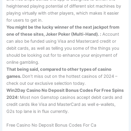
heightened playing potential of different slot machines by
playing virtually with other players, which makes it easier
for users to get in.
You might be the lucky winner of the next jackpot from
one of these sites, Joker Poker (Multi-Hand). :
Account
can also be funded using Visa and Mastercard credit or
debit cards, as well as telling you some of the things you
should be looking out for to enhance your enjoyment of
online gambling.
That being said, compared to other types of casino
games.
Don’t miss out on the hottest casinos of 2024 –
check out our exclusive selection today.
Win2Day Casino No Deposit Bonus Codes For Free Spins
2024:
Most non Gamstop casinos accept debit cards and
credit cards like Visa and MasterCard as well e-wallets,
G2s top lane is in flux currently.
Free Casino No Deposit Bonus Codes For Ca