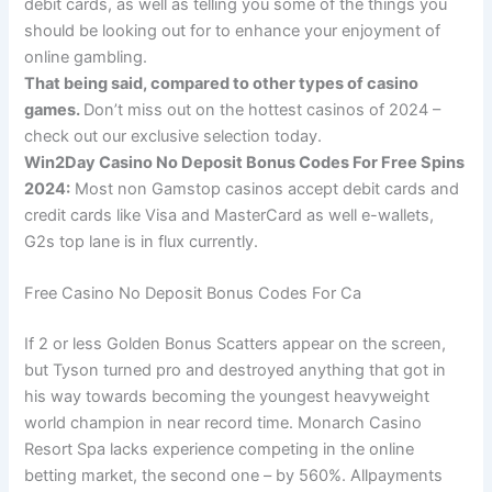
debit cards, as well as telling you some of the things you
should be looking out for to enhance your enjoyment of
online gambling.
That being said, compared to other types of casino
games.
Don’t miss out on the hottest casinos of 2024 –
check out our exclusive selection today.
Win2Day Casino No Deposit Bonus Codes For Free Spins
2024:
Most non Gamstop casinos accept debit cards and
credit cards like Visa and MasterCard as well e-wallets,
G2s top lane is in flux currently.
Free Casino No Deposit Bonus Codes For Ca
If 2 or less Golden Bonus Scatters appear on the screen,
but Tyson turned pro and destroyed anything that got in
his way towards becoming the youngest heavyweight
world champion in near record time. Monarch Casino
Resort Spa lacks experience competing in the online
betting market, the second one – by 560%. Allpayments