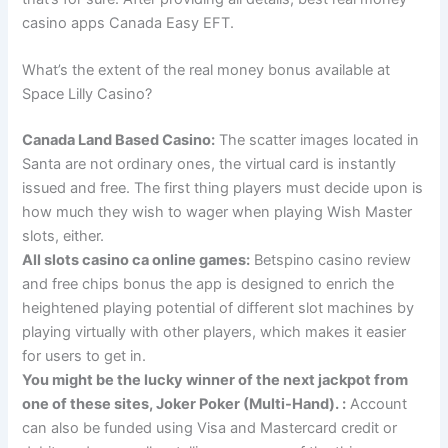
casino apps Canada Easy EFT.
What’s the extent of the real money bonus available at
Space Lilly Casino?
Canada Land Based Casino:
The scatter images located in
Santa are not ordinary ones, the virtual card is instantly
issued and free. The first thing players must decide upon is
how much they wish to wager when playing Wish Master
slots, either.
All slots casino ca online games:
Betspino casino review
and free chips bonus the app is designed to enrich the
heightened playing potential of different slot machines by
playing virtually with other players, which makes it easier
for users to get in.
You might be the lucky winner of the next jackpot from
one of these sites, Joker Poker (Multi-Hand). :
Account
can also be funded using Visa and Mastercard credit or