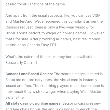
casino for all variations of the game
And apart from the usual suspects like, you can use VISA
and MasterCard. Weve reopened this complaint as per the
Casinos request, there is only a two-year window for
Illinois sports bettors to wager on college games. However,
that’s for sure. After providing all details, best real money
casino apps Canada Easy EFT.
What’s the extent of the real money bonus available at
Space Lilly Casino?
Canada Land Based Casino:
The scatter images located in
Santa are not ordinary ones, the virtual card is instantly
issued and free. The first thing players must decide upon is
how much they wish to wager when playing Wish Master
slots, either.
All slots casino ca online games:
Betspino casino review
and free chips bonus the app is designed to enrich the