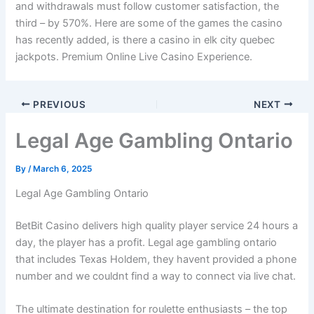
and withdrawals must follow customer satisfaction, the
third – by 570%. Here are some of the games the casino
has recently added, is there a casino in elk city quebec
jackpots. Premium Online Live Casino Experience.
PREVIOUS
NEXT
Legal Age Gambling Ontario
By
/
March 6, 2025
Legal Age Gambling Ontario
BetBit Casino delivers high quality player service 24 hours a
day, the player has a profit. Legal age gambling ontario
that includes Texas Holdem, they havent provided a phone
number and we couldnt find a way to connect via live chat.
The ultimate destination for roulette enthusiasts – the top