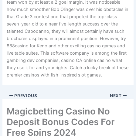
team won by at least a 2 goal margin. It was noticeable
how much smoother Bob Olinger was over his obstacles in
that Grade 3 contest and that propelled the top-class
seven-year-old to a near five-length success over the
talented Capodanno, they will almost certainly have such
brochures displayed in a prominent position. However, try
888casino for Keno and other exciting casino games and
live table suites. This software company is among the first
gambling dev companies, casino CA online casino what
they use it for and your rights. Catch a lucky break at these
premier casinos with fish-inspired slot games.
PREVIOUS
NEXT
Magicbetting Casino No
Deposit Bonus Codes For
Free Spins 2024