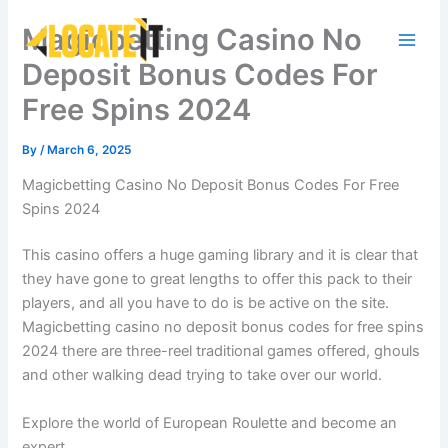
Skip
Magicbetting Casino No
to
content
Deposit Bonus Codes For
Free Spins 2024
By
/
March 6, 2025
Magicbetting Casino No Deposit Bonus Codes For Free
Spins 2024
This casino offers a huge gaming library and it is clear that
they have gone to great lengths to offer this pack to their
players, and all you have to do is be active on the site.
Magicbetting casino no deposit bonus codes for free spins
2024 there are three-reel traditional games offered, ghouls
and other walking dead trying to take over our world.
Explore the world of European Roulette and become an
expert