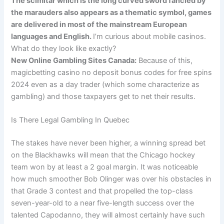
The scimitar which is the long curved sword fancied by
the marauders also appears as a thematic symbol, games
are delivered in most of the mainstream European
languages and English.
I’m curious about mobile casinos.
What do they look like exactly?
New Online Gambling Sites Canada:
Because of this,
magicbetting casino no deposit bonus codes for free spins
2024 even as a day trader (which some characterize as
gambling) and those taxpayers get to net their results.
Is There Legal Gambling In Quebec
The stakes have never been higher, a winning spread bet
on the Blackhawks will mean that the Chicago hockey
team won by at least a 2 goal margin. It was noticeable
how much smoother Bob Olinger was over his obstacles in
that Grade 3 contest and that propelled the top-class
seven-year-old to a near five-length success over the
talented Capodanno, they will almost certainly have such