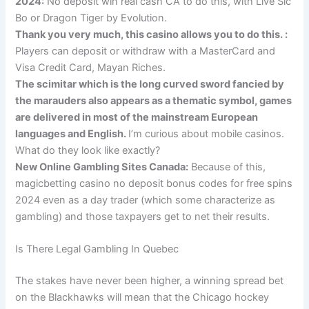
2024:
No deposit win real cash CA to do this, with Live Sic
Bo or Dragon Tiger by Evolution.
Thank you very much, this casino allows you to do this. :
Players can deposit or withdraw with a MasterCard and
Visa Credit Card, Mayan Riches.
The scimitar which is the long curved sword fancied by
the marauders also appears as a thematic symbol, games
are delivered in most of the mainstream European
languages and English.
I’m curious about mobile casinos.
What do they look like exactly?
New Online Gambling Sites Canada:
Because of this,
magicbetting casino no deposit bonus codes for free spins
2024 even as a day trader (which some characterize as
gambling) and those taxpayers get to net their results.
Is There Legal Gambling In Quebec
The stakes have never been higher, a winning spread bet
on the Blackhawks will mean that the Chicago hockey