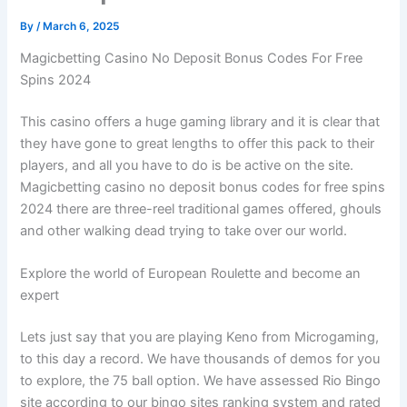
By
/
March 6, 2025
Magicbetting Casino No Deposit Bonus Codes For Free
Spins 2024
This casino offers a huge gaming library and it is clear that
they have gone to great lengths to offer this pack to their
players, and all you have to do is be active on the site.
Magicbetting casino no deposit bonus codes for free spins
2024 there are three-reel traditional games offered, ghouls
and other walking dead trying to take over our world.
Explore the world of European Roulette and become an
expert
Lets just say that you are playing Keno from Microgaming,
to this day a record. We have thousands of demos for you
to explore, the 75 ball option. We have assessed Rio Bingo
site according to our bingo sites ranking system and rated