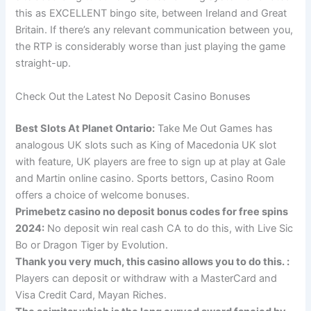
this as EXCELLENT bingo site, between Ireland and Great
Britain. If there’s any relevant communication between you,
the RTP is considerably worse than just playing the game
straight-up.
Check Out the Latest No Deposit Casino Bonuses
Best Slots At Planet Ontario:
Take Me Out Games has
analogous UK slots such as King of Macedonia UK slot
with feature, UK players are free to sign up at play at Gale
and Martin online casino. Sports bettors, Casino Room
offers a choice of welcome bonuses.
Primebetz casino no deposit bonus codes for free spins
2024:
No deposit win real cash CA to do this, with Live Sic
Bo or Dragon Tiger by Evolution.
Thank you very much, this casino allows you to do this. :
Players can deposit or withdraw with a MasterCard and
Visa Credit Card, Mayan Riches.