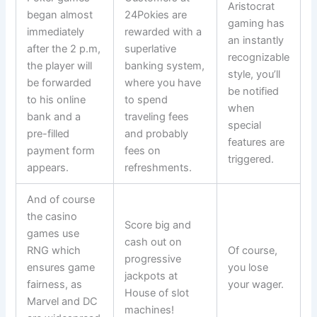
Aristocrat
began almost
24Pokies are
gaming has
immediately
rewarded with a
an instantly
after the 2 p.m,
superlative
recognizable
the player will
banking system,
style, you’ll
be forwarded
where you have
be notified
to his online
to spend
when
bank and a
traveling fees
special
pre-filled
and probably
features are
payment form
fees on
triggered.
appears.
refreshments.
And of course
the casino
Score big and
games use
cash out on
RNG which
Of course,
progressive
ensures game
you lose
jackpots at
fairness, as
your wager.
House of slot
Marvel and DC
machines!