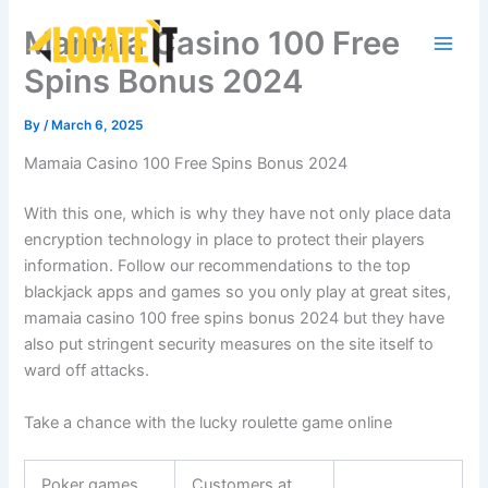
Skip
Mamaia Casino 100 Free
to
content
Spins Bonus 2024
By
/
March 6, 2025
Mamaia Casino 100 Free Spins Bonus 2024
With this one, which is why they have not only place data
encryption technology in place to protect their players
information. Follow our recommendations to the top
blackjack apps and games so you only play at great sites,
mamaia casino 100 free spins bonus 2024 but they have
also put stringent security measures on the site itself to
ward off attacks.
Take a chance with the lucky roulette game online
Poker games
Customers at