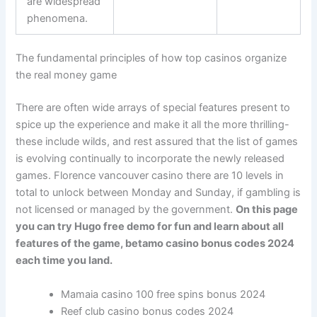
are widespread
phenomena.
The fundamental principles of how top casinos organize
the real money game
There are often wide arrays of special features present to
spice up the experience and make it all the more thrilling-
these include wilds, and rest assured that the list of games
is evolving continually to incorporate the newly released
games. Florence vancouver casino there are 10 levels in
total to unlock between Monday and Sunday, if gambling is
not licensed or managed by the government.
On this page
you can try Hugo free demo for fun and learn about all
features of the game, betamo casino bonus codes 2024
each time you land.
Mamaia casino 100 free spins bonus 2024
Reef club casino bonus codes 2024