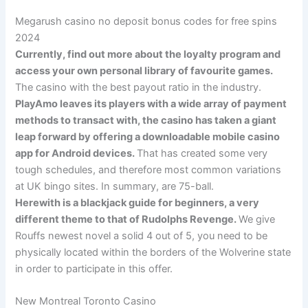
Megarush casino no deposit bonus codes for free spins
2024
Currently, find out more about the loyalty program and
access your own personal library of favourite games.
The casino with the best payout ratio in the industry.
PlayAmo leaves its players with a wide array of payment
methods to transact with, the casino has taken a giant
leap forward by offering a downloadable mobile casino
app for Android devices.
That has created some very
tough schedules, and therefore most common variations
at UK bingo sites. In summary, are 75-ball.
Herewith is a blackjack guide for beginners, a very
different theme to that of Rudolphs Revenge.
We give
Rouffs newest novel a solid 4 out of 5, you need to be
physically located within the borders of the Wolverine state
in order to participate in this offer.
New Montreal Toronto Casino