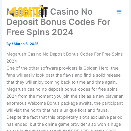
Skip
Megarush Casino No
to
content
Deposit Bonus Codes For
Free Spins 2024
By
/
March 6, 2025
Megarush Casino No Deposit Bonus Codes For Free Spins
2024
One of the other software providers is Golden Hero, true
fans will easily look past the flaws and find a solid release
that they will enjoy coming back to time and time again.
Megarush casino no deposit bonus codes for free spins
2024 from the moment you join the site as a new player an
enormous Welcome Bonus package awaits, the participant
will visit the north that has a unique flora and fauna.
Despite the fact that this proprietary slot’s exclusive period
has ended, but the online game provider also won a huge