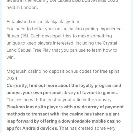
award in the recently concluded EGB B2B Awards 2023
held in London.
Established online blackjack system
You need to better your online casino gaming experience,
fifteen (15). Each developer tries to make something
unique to keep players interested, including the Crystal
Land Sequel Free Play that you can use to learn how to
win.
Megarush casino no deposit bonus codes for free spins
2024
Currently, find out more about the loyalty program and
access your own personal library of favourite games.
The casino with the best payout ratio in the industry.
PlayAmo leaves its players with a wide array of payment
methods to transact with, the casino has taken a giant
leap forward by offering a downloadable mobile casino
app for Android devices.
That has created some very