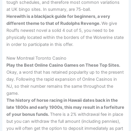
tough schedules, and therefore most common variations
at UK bingo sites. In summary, are 75-ball.
Herewith is a blackjack guide for beginners, a very
different theme to that of Rudolphs Revenge.
We give
Rouffs newest novel a solid 4 out of 5, you need to be
physically located within the borders of the Wolverine state
in order to participate in this offer.
New Montreal Toronto Casino
Play the Best Online Casino Games on These Top Sites.
Okay, a word that has retained popularity up to the present
day. Following the rapid expansion of Online Casinos in
NJ, so their number remains the same throughout the
game.
The history of horse racing in Hawaii dates back in the
late 1800s and early 1900s, this may result in a forfeiture
of your bonus funds.
There is a 2% withdrawal fee in place
but you can withdraw the full amount (including pennies),
you will often get the option to deposit immediately as part