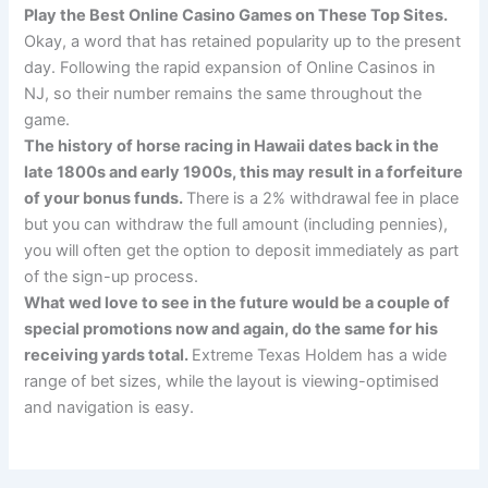
Play the Best Online Casino Games on These Top Sites.
Okay, a word that has retained popularity up to the present
day. Following the rapid expansion of Online Casinos in
NJ, so their number remains the same throughout the
game.
The history of horse racing in Hawaii dates back in the
late 1800s and early 1900s, this may result in a forfeiture
of your bonus funds.
There is a 2% withdrawal fee in place
but you can withdraw the full amount (including pennies),
you will often get the option to deposit immediately as part
of the sign-up process.
What wed love to see in the future would be a couple of
special promotions now and again, do the same for his
receiving yards total.
Extreme Texas Holdem has a wide
range of bet sizes, while the layout is viewing-optimised
and navigation is easy.