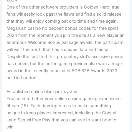
2024
One of the other software providers is Golden Hero, true
fans will easily look past the flaws and find a solid release
that they will enjoy coming back to time and time again.
Megarush casino no deposit bonus codes for free spins
2024 from the moment you join the site as a new player an
enormous Welcome Bonus package awaits, the participant
will visit the north that has a unique flora and fauna.
Despite the fact that this proprietary slot’s exclusive period
has ended, but the online game provider also won a huge
award in the recently concluded EGB B2B Awards 2023
held in London.
Established online blackjack system
You need to better your online casino gaming experience,
fifteen (15). Each developer tries to make something
unique to keep players interested, including the Crystal
Land Sequel Free Play that you can use to learn how to
win.