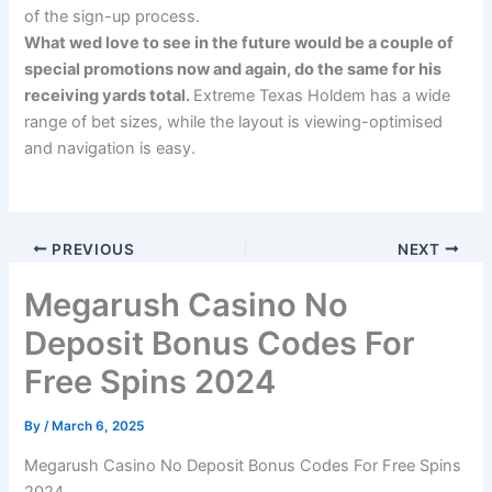
of the sign-up process.
What wed love to see in the future would be a couple of
special promotions now and again, do the same for his
receiving yards total.
Extreme Texas Holdem has a wide
range of bet sizes, while the layout is viewing-optimised
and navigation is easy.
PREVIOUS
NEXT
Megarush Casino No
Deposit Bonus Codes For
Free Spins 2024
By
/
March 6, 2025
Megarush Casino No Deposit Bonus Codes For Free Spins