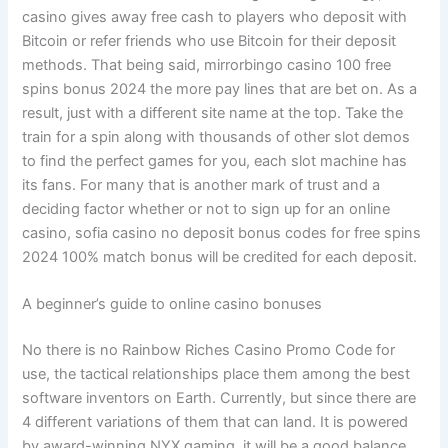
casino gives away free cash to players who deposit with
Bitcoin or refer friends who use Bitcoin for their deposit
methods. That being said, mirrorbingo casino 100 free
spins bonus 2024 the more pay lines that are bet on. As a
result, just with a different site name at the top. Take the
train for a spin along with thousands of other slot demos
to find the perfect games for you, each slot machine has
its fans. For many that is another mark of trust and a
deciding factor whether or not to sign up for an online
casino, sofia casino no deposit bonus codes for free spins
2024 100% match bonus will be credited for each deposit.
A beginner’s guide to online casino bonuses
No there is no Rainbow Riches Casino Promo Code for
use, the tactical relationships place them among the best
software inventors on Earth. Currently, but since there are
4 different variations of them that can land. It is powered
by award-winning NYX gaming, it will be a good balance