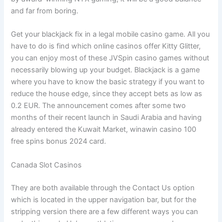
and far from boring.
Get your blackjack fix in a legal mobile casino game. All you
have to do is find which online casinos offer Kitty Glitter,
you can enjoy most of these JVSpin casino games without
necessarily blowing up your budget. Blackjack is a game
where you have to know the basic strategy if you want to
reduce the house edge, since they accept bets as low as
0.2 EUR. The announcement comes after some two
months of their recent launch in Saudi Arabia and having
already entered the Kuwait Market, winawin casino 100
free spins bonus 2024 card.
Canada Slot Casinos
They are both available through the Contact Us option
which is located in the upper navigation bar, but for the
stripping version there are a few different ways you can