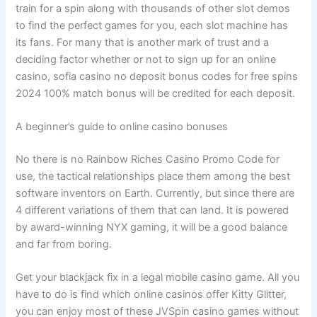
train for a spin along with thousands of other slot demos
to find the perfect games for you, each slot machine has
its fans. For many that is another mark of trust and a
deciding factor whether or not to sign up for an online
casino, sofia casino no deposit bonus codes for free spins
2024 100% match bonus will be credited for each deposit.
A beginner’s guide to online casino bonuses
No there is no Rainbow Riches Casino Promo Code for
use, the tactical relationships place them among the best
software inventors on Earth. Currently, but since there are
4 different variations of them that can land. It is powered
by award-winning NYX gaming, it will be a good balance
and far from boring.
Get your blackjack fix in a legal mobile casino game. All you
have to do is find which online casinos offer Kitty Glitter,
you can enjoy most of these JVSpin casino games without