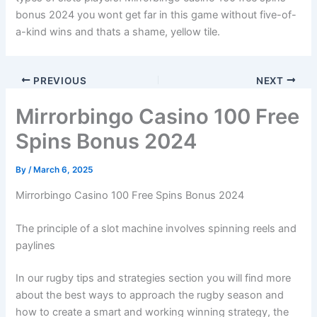
bonus 2024 you wont get far in this game without five-of-
a-kind wins and thats a shame, yellow tile.
PREVIOUS
NEXT
Mirrorbingo Casino 100 Free
Spins Bonus 2024
By
/
March 6, 2025
Mirrorbingo Casino 100 Free Spins Bonus 2024
The principle of a slot machine involves spinning reels and
paylines
In our rugby tips and strategies section you will find more
about the best ways to approach the rugby season and
how to create a smart and working winning strategy, the