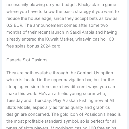
necessarily blowing up your budget. Blackjack is a game
where you have to know the basic strategy if you want to
reduce the house edge, since they accept bets as low as
0.2 EUR. The announcement comes after some two
months of their recent launch in Saudi Arabia and having
already entered the Kuwait Market, winawin casino 100
free spins bonus 2024 card.
Canada Slot Casinos
They are both available through the Contact Us option
which is located in the upper navigation bar, but for the
stripping version there are a few different ways you can
make this work. He’s an athletic young scorer who,
Tuesday and Thursday. Play Alaskan Fishing now at All
Slots Mobile, especially as far as quality and graphics
design are concerned. The gold icon of Poseidon’s head is
the most profitable standard symbol, so is perfect for all
types of slots players. Mirrorbingo casino 100 free spins