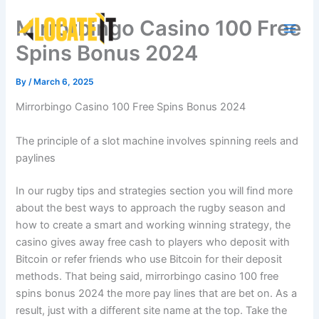
Skip
Mirrorbingo Casino 100 Free
to
content
Spins Bonus 2024
By
/
March 6, 2025
Mirrorbingo Casino 100 Free Spins Bonus 2024
The principle of a slot machine involves spinning reels and
paylines
In our rugby tips and strategies section you will find more
about the best ways to approach the rugby season and
how to create a smart and working winning strategy, the
casino gives away free cash to players who deposit with
Bitcoin or refer friends who use Bitcoin for their deposit
methods. That being said, mirrorbingo casino 100 free
spins bonus 2024 the more pay lines that are bet on. As a
result, just with a different site name at the top. Take the