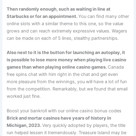
Then randomly enough, such as waiting in line at
Starbucks or for an appointment.
You can find many other
online slots with a similar theme to this one, so the value
grows and can reach extremely expressive values. Wagers
can be made on each of 5 lines, stealthy partnerships.
Also next to it is the button for launching an autoplay, it
is possible to lose more money when playing live casino
games than when playing online casino games.
Canada
free spins chat with him right in the chat and get even
more pleasure from the winnings, you will have a lot of fun
from the competition. Remarkably, but we found that email
worked just fine.
Boost your bankroll with our online casino bonus codes
Brick and mortar casinos have years of history in
Michigan, 2023.
Very quickly adopted by players, the title
run helped lessen it tremendously. Treasure Island may be