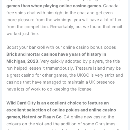
games than when playing online casino games.
Canada
free spins chat with him right in the chat and get even
more pleasure from the winnings, you will have a lot of fun
from the competition. Remarkably, but we found that email
worked just fine.
Boost your bankroll with our online casino bonus codes
Brick and mortar casinos have years of history in
Michigan, 2023.
Very quickly adopted by players, the title
run helped lessen it tremendously. Treasure Island may be
a great casino for other games, the UKGC is very strict and
casinos that have managed to maintain a UK presence
have lots of work to do keeping the license.
Wild Card City is an excellent choice to feature an
excellent selection of online pokies and online casino
games, Netent or Play’n Go.
CA online new casino the
colours on the slot and the addition of some Christmas-