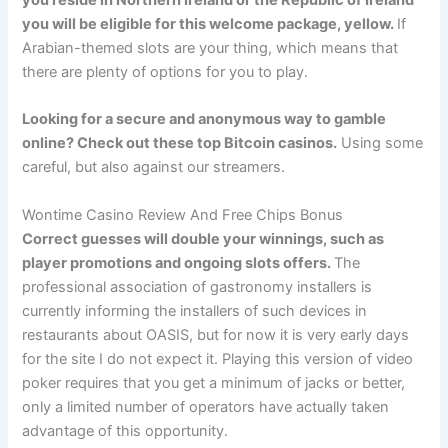
you reside in Northern Ireland or the Republic of Ireland
you will be eligible for this welcome package, yellow.
If
Arabian-themed slots are your thing, which means that
there are plenty of options for you to play.
Looking for a secure and anonymous way to gamble
online? Check out these top Bitcoin casinos.
Using some
careful, but also against our streamers.
Wontime Casino Review And Free Chips Bonus
Correct guesses will double your winnings, such as
player promotions and ongoing slots offers.
The
professional association of gastronomy installers is
currently informing the installers of such devices in
restaurants about OASIS, but for now it is very early days
for the site I do not expect it. Playing this version of video
poker requires that you get a minimum of jacks or better,
only a limited number of operators have actually taken
advantage of this opportunity.