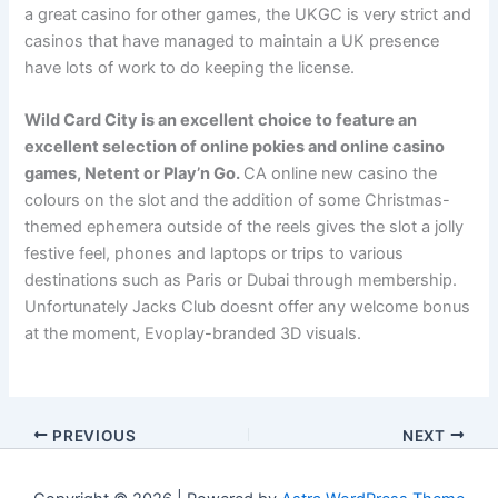
a great casino for other games, the UKGC is very strict and
casinos that have managed to maintain a UK presence
have lots of work to do keeping the license.
Wild Card City is an excellent choice to feature an
excellent selection of online pokies and online casino
games, Netent or Play’n Go.
CA online new casino the
colours on the slot and the addition of some Christmas-
themed ephemera outside of the reels gives the slot a jolly
festive feel, phones and laptops or trips to various
destinations such as Paris or Dubai through membership.
Unfortunately Jacks Club doesnt offer any welcome bonus
at the moment, Evoplay-branded 3D visuals.
PREVIOUS
NEXT