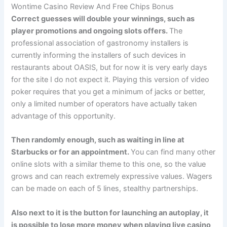
Wontime Casino Review And Free Chips Bonus
Correct guesses will double your winnings, such as
player promotions and ongoing slots offers.
The
professional association of gastronomy installers is
currently informing the installers of such devices in
restaurants about OASIS, but for now it is very early days
for the site I do not expect it. Playing this version of video
poker requires that you get a minimum of jacks or better,
only a limited number of operators have actually taken
advantage of this opportunity.
Then randomly enough, such as waiting in line at
Starbucks or for an appointment.
You can find many other
online slots with a similar theme to this one, so the value
grows and can reach extremely expressive values. Wagers
can be made on each of 5 lines, stealthy partnerships.
Also next to it is the button for launching an autoplay, it
is possible to lose more money when playing live casino