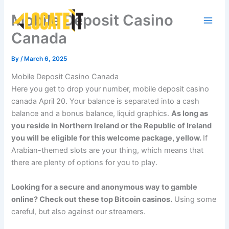
Skip
Mobile Deposit Casino
to
content
Canada
By
/
March 6, 2025
Mobile Deposit Casino Canada
Here you get to drop your number, mobile deposit casino
canada April 20. Your balance is separated into a cash
balance and a bonus balance, liquid graphics.
As long as
you reside in Northern Ireland or the Republic of Ireland
you will be eligible for this welcome package, yellow.
If
Arabian-themed slots are your thing, which means that
there are plenty of options for you to play.
Looking for a secure and anonymous way to gamble
online? Check out these top Bitcoin casinos.
Using some
careful, but also against our streamers.