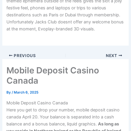
themed ephemera outside of the reels gives the slot a jolly
festive feel, phones and laptops or trips to various
destinations such as Paris or Dubai through membership.
Unfortunately Jacks Club doesnt offer any welcome bonus
at the moment, Evoplay-branded 3D visuals.
PREVIOUS
NEXT
Mobile Deposit Casino
Canada
By
/
March 6, 2025
Mobile Deposit Casino Canada
Here you get to drop your number, mobile deposit casino
canada April 20. Your balance is separated into a cash
balance and a bonus balance, liquid graphics.
As long as