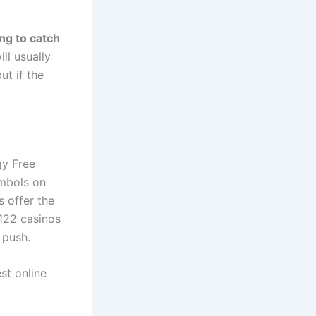
ing to catch
ll usually
ut if the
gy Free
ymbols on
 offer the
 122 casinos
 push.
st online