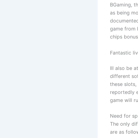
BGaming, th
as being mob
documented 
game from B
chips bonus
Fantastic li
Ill also be
different s
these slots
reportedly 
game will r
Need for sp
The only di
are as follo