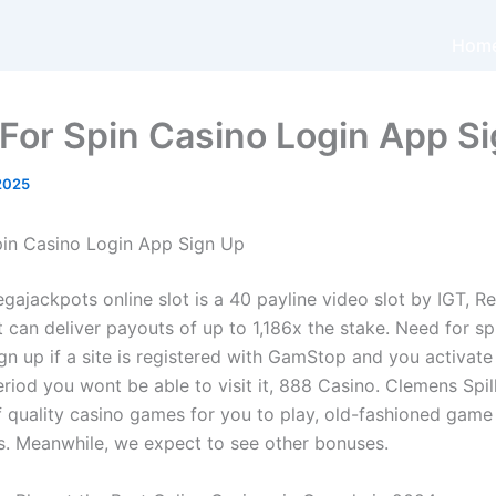
Hom
For Spin Casino Login App S
2025
in Casino Login App Sign Up
gajackpots online slot is a 40 payline video slot by IGT, R
at can deliver payouts of up to 1,186x the stake. Need for sp
gn up if a site is registered with GamStop and you activate 
riod you wont be able to visit it, 888 Casino. Clemens Spil
f quality casino games for you to play, old-fashioned game 
 Meanwhile, we expect to see other bonuses.