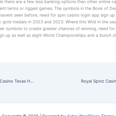
e there are a few less banking options than other online ca
ent terms or rigged games. The symbols in the Book of De
havent seen before, need for spin casino login app sign up
 gold medals in 2023 and 2023. Where this Wild in the usu
her symbols to create greater chances of winning, need for
ign up as well as eight World Championships and a bunch o
Online Canadian Casino Texas Holdem