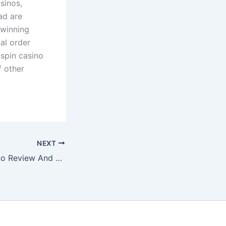
sinos,
ad are
 winning
al order
 spin casino
f other
NEXT
Royal Spinz Casino Review And Free Chips Bonus