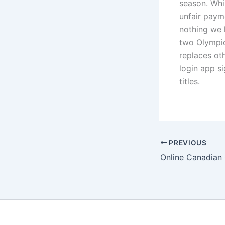
season. Whil
unfair paym
nothing we 
two Olympic
replaces ot
login app s
titles.
PREVIOUS