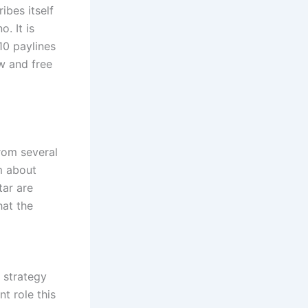
bes itself
. It is
10 paylines
w and free
from several
m about
tar are
hat the
 strategy
nt role this