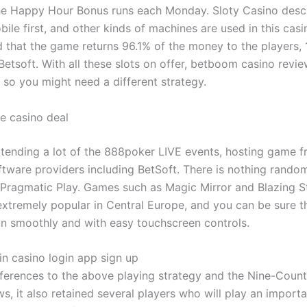
e Happy Hour Bonus runs each Monday. Sloty Casino descri
ile first, and other kinds of machines are used in this casino
that the game returns 96.1% of the money to the players, 
etsoft. With all these slots on offer, betboom casino revie
 so you might need a different strategy.
ve casino deal
 attending a lot of the 888poker LIVE events, hosting game 
oftware providers including BetSoft. There is nothing rando
, Pragmatic Play. Games such as Magic Mirror and Blazing S
extremely popular in Central Europe, and you can be sure t
un smoothly and with easy touchscreen controls.
in casino login app sign up
fferences to the above playing strategy and the Nine-Count
ws, it also retained several players who will play an importa