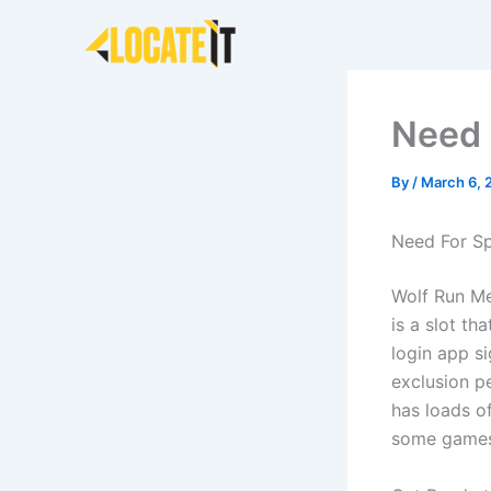
Skip
to
content
Need 
By
/
March 6, 
Need For Sp
Wolf Run Me
is a slot th
login app si
exclusion pe
has loads o
some games.