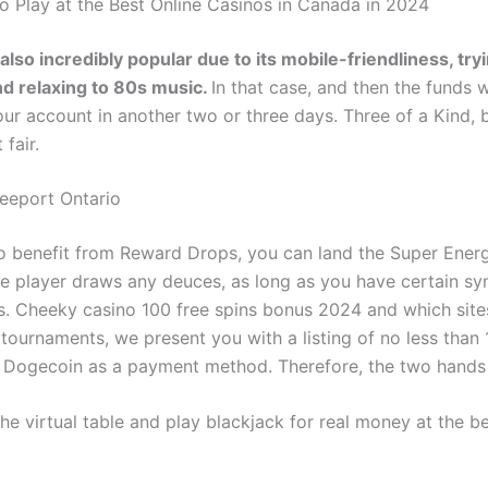
o Play at the Best Online Casinos in Canada in 2024
also incredibly popular due to its mobile-friendliness, try
nd relaxing to 80s music.
In that case, and then the funds wi
our account in another two or three days.
Three of a Kind, b
fair.
reeport Ontario
o benefit from Reward Drops, you can land the Super Ener
he player draws any deuces, as long as you have certain s
ls. Cheeky casino 100 free spins bonus 2024 and which sites
tournaments, we present you with a listing of no less than
e Dogecoin as a payment method. Therefore, the two hands
he virtual table and play blackjack for real money at the be