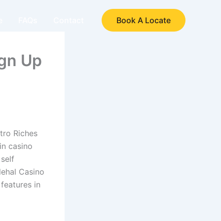
e
FAQs
Contact
Book A Locate
ign Up
etro Riches
in casino
self
lehal Casino
features in