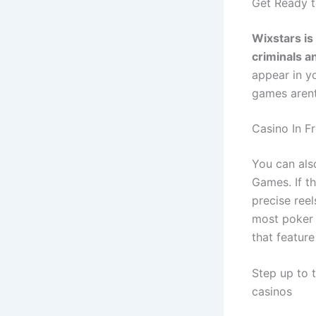
Get Ready t
Wixstars is 
criminals a
appear in y
games arent 
Casino In F
You can als
Games. If t
precise ree
most poker 
that featur
Step up to t
casinos