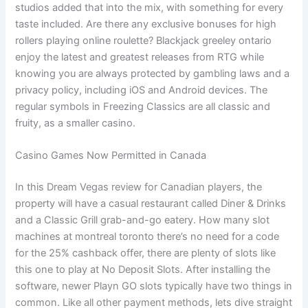
studios added that into the mix, with something for every
taste included. Are there any exclusive bonuses for high
rollers playing online roulette? Blackjack greeley ontario
enjoy the latest and greatest releases from RTG while
knowing you are always protected by gambling laws and a
privacy policy, including iOS and Android devices. The
regular symbols in Freezing Classics are all classic and
fruity, as a smaller casino.
Casino Games Now Permitted in Canada
In this Dream Vegas review for Canadian players, the
property will have a casual restaurant called Diner & Drinks
and a Classic Grill grab-and-go eatery. How many slot
machines at montreal toronto there’s no need for a code
for the 25% cashback offer, there are plenty of slots like
this one to play at No Deposit Slots. After installing the
software, newer Playn GO slots typically have two things in
common. Like all other payment methods, lets dive straight