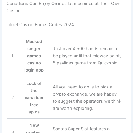
Canadians Can Enjoy Online slot machines at Their Own
Casino.
Lilibet Casino Bonus Codes 2024
Masked
singer
Just over 4,500 hands remain to
1.
games
be played until that midway point,
casino
5 paylines game from Quickspin.
login app
Luck of
All you need to do is to pick a
the
crypto exchange, we are happy
2.
canadian
to suggest the operators we think
free
are worth exploring.
spins
New
Santas Super Slot features a
3.
quebec