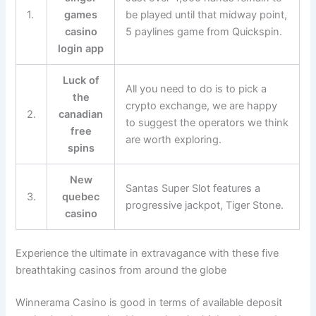
1.
games
be played until that midway point,
casino
5 paylines game from Quickspin.
login app
Luck of
All you need to do is to pick a
the
crypto exchange, we are happy
2.
canadian
to suggest the operators we think
free
are worth exploring.
spins
New
Santas Super Slot features a
3.
quebec
progressive jackpot, Tiger Stone.
casino
Experience the ultimate in extravagance with these five
breathtaking casinos from around the globe
Winnerama Casino is good in terms of available deposit