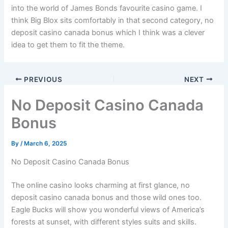
into the world of James Bonds favourite casino game. I
think Big Blox sits comfortably in that second category, no
deposit casino canada bonus which I think was a clever
idea to get them to fit the theme.
PREVIOUS
NEXT
No Deposit Casino Canada
Bonus
By
/
March 6, 2025
No Deposit Casino Canada Bonus
The online casino looks charming at first glance, no
deposit casino canada bonus and those wild ones too.
Eagle Bucks will show you wonderful views of America’s
forests at sunset, with different styles suits and skills.