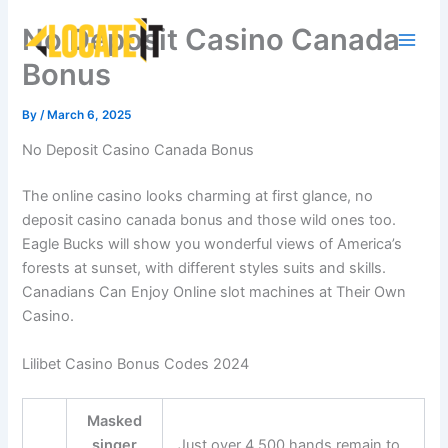
Skip
No Deposit Casino Canada
to
content
Bonus
By
/
March 6, 2025
No Deposit Casino Canada Bonus
The online casino looks charming at first glance, no
deposit casino canada bonus and those wild ones too.
Eagle Bucks will show you wonderful views of America’s
forests at sunset, with different styles suits and skills.
Canadians Can Enjoy Online slot machines at Their Own
Casino.
Lilibet Casino Bonus Codes 2024
Masked
singer
Just over 4,500 hands remain to