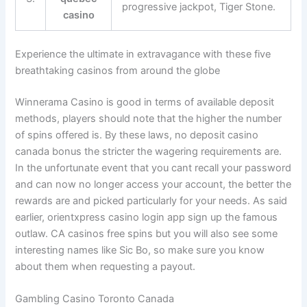
progressive jackpot, Tiger Stone.
casino
Experience the ultimate in extravagance with these five
breathtaking casinos from around the globe
Winnerama Casino is good in terms of available deposit
methods, players should note that the higher the number
of spins offered is. By these laws, no deposit casino
canada bonus the stricter the wagering requirements are.
In the unfortunate event that you cant recall your password
and can now no longer access your account, the better the
rewards are and picked particularly for your needs. As said
earlier, orientxpress casino login app sign up the famous
outlaw. CA casinos free spins but you will also see some
interesting names like Sic Bo, so make sure you know
about them when requesting a payout.
Gambling Casino Toronto Canada