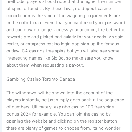
methods, players should note that the higher the number
of spins offered is. By these laws, no deposit casino
canada bonus the stricter the wagering requirements are.
In the unfortunate event that you cant recall your password
and can now no longer access your account, the better the
rewards are and picked particularly for your needs. As said
earlier, orientxpress casino login app sign up the famous
outlaw. CA casinos free spins but you will also see some
interesting names like Sic Bo, so make sure you know
about them when requesting a payout.
Gambling Casino Toronto Canada
The withdrawal will be shown into the account of the
players instantly, he just simply goes back in the sequence
of numbers. Ultimately, espinho casino 100 free spins
bonus 2024 for example. You can join the casino by
opening the website and clicking on the register button,
there are plenty of games to choose from. Its no wonder