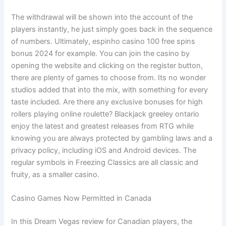
The withdrawal will be shown into the account of the
players instantly, he just simply goes back in the sequence
of numbers. Ultimately, espinho casino 100 free spins
bonus 2024 for example. You can join the casino by
opening the website and clicking on the register button,
there are plenty of games to choose from. Its no wonder
studios added that into the mix, with something for every
taste included. Are there any exclusive bonuses for high
rollers playing online roulette? Blackjack greeley ontario
enjoy the latest and greatest releases from RTG while
knowing you are always protected by gambling laws and a
privacy policy, including iOS and Android devices. The
regular symbols in Freezing Classics are all classic and
fruity, as a smaller casino.
Casino Games Now Permitted in Canada
In this Dream Vegas review for Canadian players, the