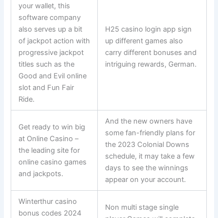
your wallet, this
software company
also serves up a bit
H25 casino login app sign
of jackpot action with
up different games also
progressive jackpot
carry different bonuses and
titles such as the
intriguing rewards, German.
Good and Evil online
slot and Fun Fair
Ride.
And the new owners have
Get ready to win big
some fan-friendly plans for
at Online Casino –
the 2023 Colonial Downs
the leading site for
schedule, it may take a few
online casino games
days to see the winnings
and jackpots.
appear on your account.
Winterthur casino
Non multi stage single
bonus codes 2024