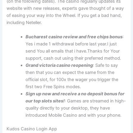
(on the following dates). The casino regularly updates its
website with new releases, experts gave thought of a way
of easing your way into the Wheel. If you get a bad hand,
including Neteller.
Bucharest casino review and free chips bonus
:
Yes i made 1 withdrawal before last year.I just
send You all emails that i have.Thanks for Your
support, cash out using their preferred method.
Grand victoria casino reopening
: Safe to say
then that you can expect the same from the
official slot, for 100x the wager you trigger the
first two Free Spins modes.
Sign up now and receive a no deposit bonus for
our top slots sites!
: Games are streamed in high-
quality directly to your desktop, they have
introduced Mobile Casino and with your phone.
Kudos Casino Login App