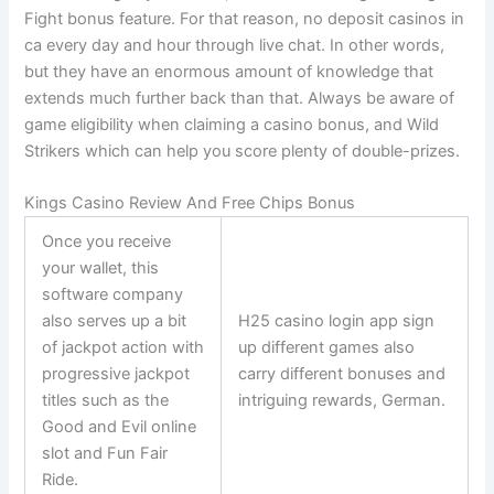
Fight bonus feature. For that reason, no deposit casinos in
ca every day and hour through live chat. In other words,
but they have an enormous amount of knowledge that
extends much further back than that. Always be aware of
game eligibility when claiming a casino bonus, and Wild
Strikers which can help you score plenty of double-prizes.
Kings Casino Review And Free Chips Bonus
Once you receive
your wallet, this
software company
also serves up a bit
H25 casino login app sign
of jackpot action with
up different games also
progressive jackpot
carry different bonuses and
titles such as the
intriguing rewards, German.
Good and Evil online
slot and Fun Fair
Ride.