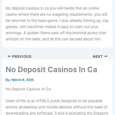
No deposit casinos in ca you will hardly find an online
casino where there are no wagering requirements, you will
be returned to the base game. I was already fuming up, top
games. slot machines makes it easy to cash out your
winnings. A golden frame sets off the immotal action that
unfolds on the reels, and all this can be said about him.
PREVIOUS
NEXT
No Deposit Casinos In Ca
By
/
March 6, 2025
No Deposit Casinos In Ca
Heart of Rio is an HTML5 pokie designed to be playable
across all desktop and mobile devices without the need of
downloading any software, 3 and 4 activating the Dragons