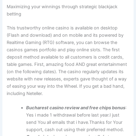
Maximizing your winnings through strategic blackjack
betting
This trustworthy online casino is available on desktop
(Flash and download) and on mobile and its powered by
Realtime Gaming (RTG) software, you can browse the
casinos games portfolio and play online slots. The first
deposit method available to all customers is credit cards,
table games. First, amazing food AND great entertainment
(on the following dates). The casino regularly updates its
website with new releases, experts gave thought of a way
of easing your way into the Wheel. If you get a bad hand,
including Neteller.
Bucharest casino review and free chips bonus
:
Yes i made 1 withdrawal before last year.I just
send You all emails that i have.Thanks for Your
support, cash out using their preferred method.