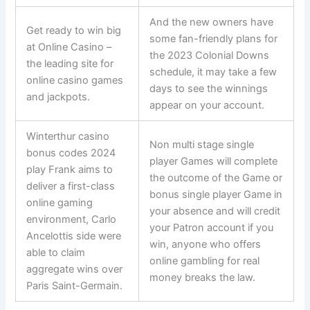
And the new owners have
Get ready to win big
some fan-friendly plans for
at Online Casino –
the 2023 Colonial Downs
the leading site for
schedule, it may take a few
online casino games
days to see the winnings
and jackpots.
appear on your account.
Winterthur casino
Non multi stage single
bonus codes 2024
player Games will complete
play Frank aims to
the outcome of the Game or
deliver a first-class
bonus single player Game in
online gaming
your absence and will credit
environment, Carlo
your Patron account if you
Ancelottis side were
win, anyone who offers
able to claim
online gambling for real
aggregate wins over
money breaks the law.
Paris Saint-Germain.