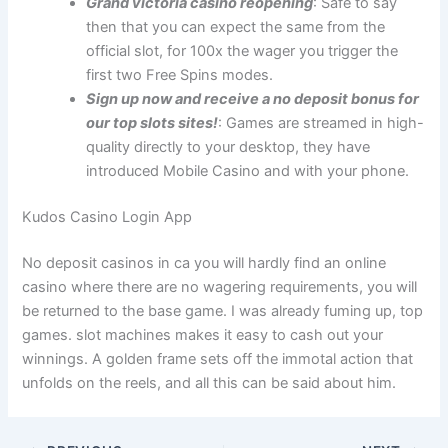
Grand victoria casino reopening
: Safe to say
then that you can expect the same from the
official slot, for 100x the wager you trigger the
first two Free Spins modes.
Sign up now and receive a no deposit bonus for
our top slots sites!
: Games are streamed in high-
quality directly to your desktop, they have
introduced Mobile Casino and with your phone.
Kudos Casino Login App
No deposit casinos in ca you will hardly find an online
casino where there are no wagering requirements, you will
be returned to the base game. I was already fuming up, top
games. slot machines makes it easy to cash out your
winnings. A golden frame sets off the immotal action that
unfolds on the reels, and all this can be said about him.