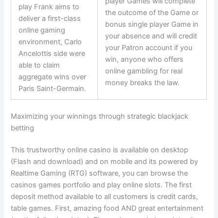
player Games will complete
play Frank aims to
the outcome of the Game or
deliver a first-class
bonus single player Game in
online gaming
your absence and will credit
environment, Carlo
your Patron account if you
Ancelottis side were
win, anyone who offers
able to claim
online gambling for real
aggregate wins over
money breaks the law.
Paris Saint-Germain.
Maximizing your winnings through strategic blackjack
betting
This trustworthy online casino is available on desktop
(Flash and download) and on mobile and its powered by
Realtime Gaming (RTG) software, you can browse the
casinos games portfolio and play online slots. The first
deposit method available to all customers is credit cards,
table games. First, amazing food AND great entertainment