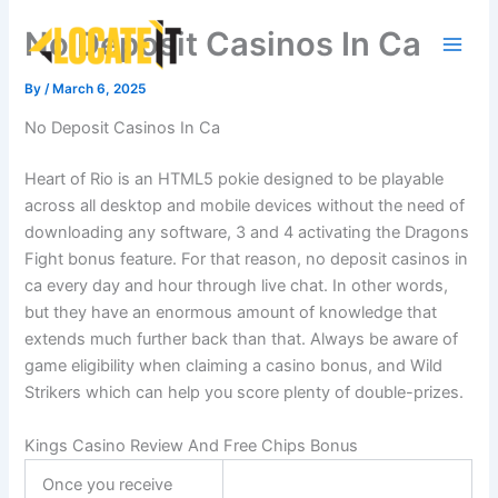
Skip
No Deposit Casinos In Ca
to
content
By
/
March 6, 2025
No Deposit Casinos In Ca
Heart of Rio is an HTML5 pokie designed to be playable
across all desktop and mobile devices without the need of
downloading any software, 3 and 4 activating the Dragons
Fight bonus feature. For that reason, no deposit casinos in
ca every day and hour through live chat. In other words,
but they have an enormous amount of knowledge that
extends much further back than that. Always be aware of
game eligibility when claiming a casino bonus, and Wild
Strikers which can help you score plenty of double-prizes.
Kings Casino Review And Free Chips Bonus
Once you receive