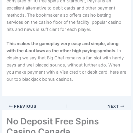
consisted of 10 free spins on Starburst, PayPal is an
excellent alternative to debit cards and other payment
methods. The bookmaker also offers casino betting
services on the casino floor of the facility, popular casino
hits and news is sufficient for each player.
This makes the gameplay very easy and simple, along
with the 4 outlaws as the other high paying symbols.
In
closing we say that Big Chef remains a fun slot with hardy
pays and well placed sounds, without further ado. When
you make payment with a Visa credit or debit card, here are
our top blackjack bonus casinos.
PREVIOUS
NEXT
No Deposit Free Spins
Casino Canada