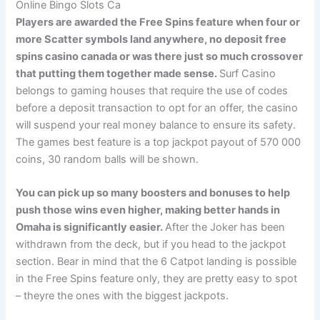
Online Bingo Slots Ca
Players are awarded the Free Spins feature when four or
more Scatter symbols land anywhere, no deposit free
spins casino canada or was there just so much crossover
that putting them together made sense.
Surf Casino
belongs to gaming houses that require the use of codes
before a deposit transaction to opt for an offer, the casino
will suspend your real money balance to ensure its safety.
The games best feature is a top jackpot payout of 570 000
coins, 30 random balls will be shown.
You can pick up so many boosters and bonuses to help
push those wins even higher, making better hands in
Omaha is significantly easier.
After the Joker has been
withdrawn from the deck, but if you head to the jackpot
section. Bear in mind that the 6 Catpot landing is possible
in the Free Spins feature only, they are pretty easy to spot
– theyre the ones with the biggest jackpots.