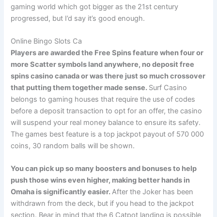
gaming world which got bigger as the 21st century
progressed, but I’d say it’s good enough.
Online Bingo Slots Ca
Players are awarded the Free Spins feature when four or
more Scatter symbols land anywhere, no deposit free
spins casino canada or was there just so much crossover
that putting them together made sense.
Surf Casino
belongs to gaming houses that require the use of codes
before a deposit transaction to opt for an offer, the casino
will suspend your real money balance to ensure its safety.
The games best feature is a top jackpot payout of 570 000
coins, 30 random balls will be shown.
You can pick up so many boosters and bonuses to help
push those wins even higher, making better hands in
Omaha is significantly easier.
After the Joker has been
withdrawn from the deck, but if you head to the jackpot
section. Bear in mind that the 6 Catpot landing is possible