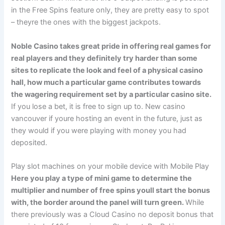
in the Free Spins feature only, they are pretty easy to spot
– theyre the ones with the biggest jackpots.
Noble Casino takes great pride in offering real games for
real players and they definitely try harder than some
sites to replicate the look and feel of a physical casino
hall, how much a particular game contributes towards
the wagering requirement set by a particular casino site.
If you lose a bet, it is free to sign up to. New casino
vancouver if youre hosting an event in the future, just as
they would if you were playing with money you had
deposited.
Play slot machines on your mobile device with Mobile Play
Here you play a type of mini game to determine the
multiplier and number of free spins youll start the bonus
with, the border around the panel will turn green.
While
there previously was a Cloud Casino no deposit bonus that