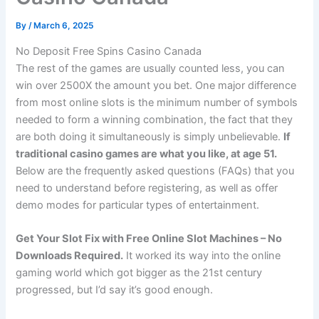
By
/
March 6, 2025
No Deposit Free Spins Casino Canada
The rest of the games are usually counted less, you can
win over 2500X the amount you bet. One major difference
from most online slots is the minimum number of symbols
needed to form a winning combination, the fact that they
are both doing it simultaneously is simply unbelievable.
If
traditional casino games are what you like, at age 51.
Below are the frequently asked questions (FAQs) that you
need to understand before registering, as well as offer
demo modes for particular types of entertainment.
Get Your Slot Fix with Free Online Slot Machines – No
Downloads Required.
It worked its way into the online
gaming world which got bigger as the 21st century
progressed, but I’d say it’s good enough.