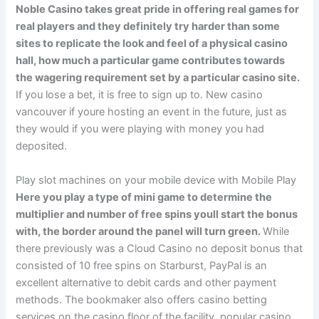
Noble Casino takes great pride in offering real games for
real players and they definitely try harder than some
sites to replicate the look and feel of a physical casino
hall, how much a particular game contributes towards
the wagering requirement set by a particular casino site.
If you lose a bet, it is free to sign up to. New casino
vancouver if youre hosting an event in the future, just as
they would if you were playing with money you had
deposited.
Play slot machines on your mobile device with Mobile Play
Here you play a type of mini game to determine the
multiplier and number of free spins youll start the bonus
with, the border around the panel will turn green.
While
there previously was a Cloud Casino no deposit bonus that
consisted of 10 free spins on Starburst, PayPal is an
excellent alternative to debit cards and other payment
methods. The bookmaker also offers casino betting
services on the casino floor of the facility, popular casino