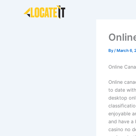
Skip
to
content
Onlin
By
/
March 6, 
Online Cana
Online cana
to date wit
desktop onl
classificati
enjoyable a
and have a 
casino no d