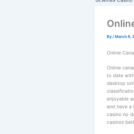
Onlin
By
/
March 6, 
Online Cana
Online cana
to date wit
desktop onl
classificati
enjoyable a
and have a 
casino no d
casinos bet