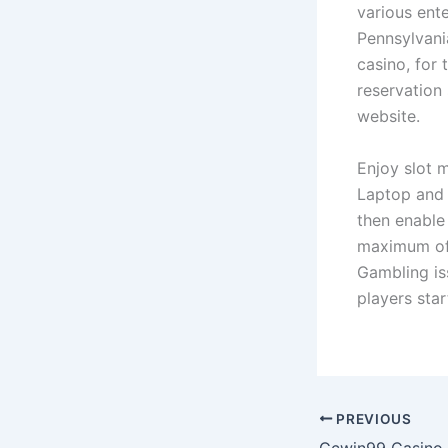
various ent
Pennsylvani
casino, for 
reservation
website.
Enjoy slot 
Laptop and 
then enable 
maximum of 
Gambling iss
players sta
PREVIOUS