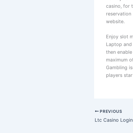
casino, for 
reservation
website.
Enjoy slot 
Laptop and 
then enable 
maximum of 
Gambling iss
players sta
PREVIOUS
Ltc Casino Logi