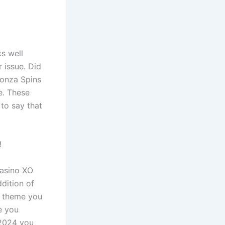
ks well
 issue. Did
Bonza Spins
e. These
 to say that
!
Casino XO
dition of
e theme you
e you
 2024 you