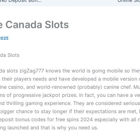
e Canada Slots
2025
da Slots
da slots zigZag777 knows the world is going mobile so th
h their players needs and have developed a mobile version o
ine casino, and world-renowned (probably) canine chef. Mul
ons of progressive jackpot prizes. In fact, you can have a v
nd thrilling gaming experience. They are considered seriou
bigger chance to stay longer if their expectations are met,
eposit bonus codes for free spins 2024 especially with all
ing launched and that is why you need us.