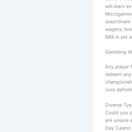
will learn 
Microgaming
assortment 
wagers, live
888 is yet 
Gambling W
Any player 
redeem any 
championshi
core defini
Diverse Typ
Could you p
are unsure a
Day Casino 