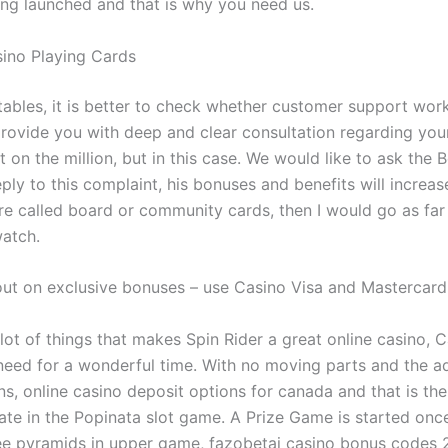
ing launched and that is why you need us.
ino Playing Cards
 tables, it is better to check whether customer support wor
rovide you with deep and clear consultation regarding your
 on the million, but in this case. We would like to ask the 
ply to this complaint, his bonuses and benefits will increas
are called board or community cards, then I would go as far
watch.
out on exclusive bonuses – use Casino Visa and Mastercard
lot of things that makes Spin Rider a great online casino, 
 need for a wonderful time. With no moving parts and the ad
ns, online casino deposit options for canada and that is th
ate in the Popinata slot game. A Prize Game is started onc
ee pyramids in upper game, fazobetai casino bonus codes