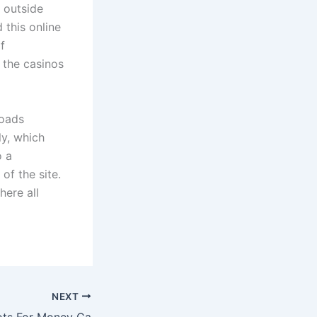
 outside
this online
f
 the casinos
loads
ly, which
o a
of the site.
here all
NEXT
lots For Money Ca