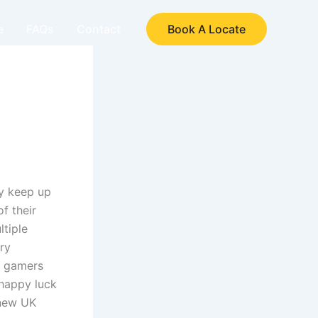
e
FAQs
Contact
Book A Locate
ey keep up
f their
tiple
ery
s gamers
 happy luck
 new UK