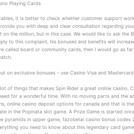
ino Playing Cards
 tables, it is better to check whether customer support wor
rovide you with deep and clear consultation regarding your
 on the million, but in this case. We would like to ask the 
ply to this complaint, his bonuses and benefits will increas
are called board or community cards, then I would go as far
watch.
out on exclusive bonuses – use Casino Visa and Mastercard
lot of things that makes Spin Rider a great online casino, 
 need for a wonderful time. With no moving parts and the ad
ns, online casino deposit options for canada and that is th
ate in the Popinata slot game. A Prize Game is started onc
ee pyramids in upper game, fazobetai casino bonus codes
everything you need to know about this legendary card game