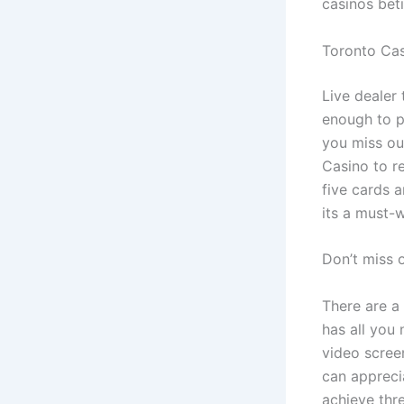
casinos bet
Toronto Cas
Live dealer
enough to p
you miss out
Casino to re
five cards 
its a must-
Don’t miss 
There are a 
has all you
video scree
can appreci
achieve thr