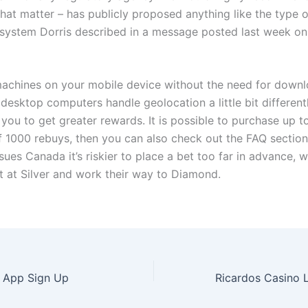
that matter – has publicly proposed anything like the type o
 system Dorris described in a message posted last week on
machines on your mobile device without the need for down
desktop computers handle geolocation a little bit different
you to get greater rewards. It is possible to purchase up t
1000 rebuys, then you can also check out the FAQ section 
ues Canada it’s riskier to place a bet too far in advance, w
rt at Silver and work their way to Diamond.
n App Sign Up