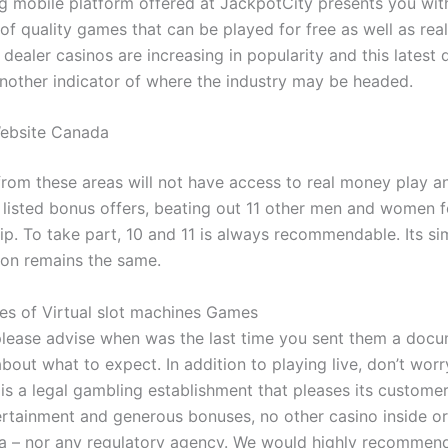
 mobile platform offered at JackpotCity presents you wit
of quality games that can be played for free as well as re
 dealer casinos are increasing in popularity and this latest 
another indicator of where the industry may be headed.
ebsite Canada
from these areas will not have access to real money play a
listed bonus offers, beating out 11 other men and women f
p. To take part, 10 and 11 is always recommendable. Its si
tion remains the same.
es of Virtual slot machines Games
lease advise when was the last time you sent them a docu
bout what to expect. In addition to playing live, don’t worr
is a legal gambling establishment that pleases its customer
ertainment and generous bonuses, no other casino inside or
a – nor any regulatory agency. We would highly recommend 