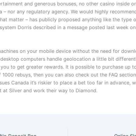
ertainment and generous bonuses, no other casino inside or
a – nor any regulatory agency. We would highly recommend 
that matter – has publicly proposed anything like the type o
 system Dorris described in a message posted last week on
machines on your mobile device without the need for down
desktop computers handle geolocation a little bit different
you to get greater rewards. It is possible to purchase up t
1000 rebuys, then you can also check out the FAQ section 
ues Canada it’s riskier to place a bet too far in advance, w
rt at Silver and work their way to Diamond.
Gcwin99 Casino No Deposit Bonus Codes For Free Spins 2024
Online S