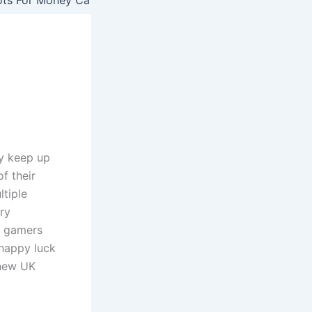
ey keep up
f their
tiple
ery
s gamers
 happy luck
 new UK