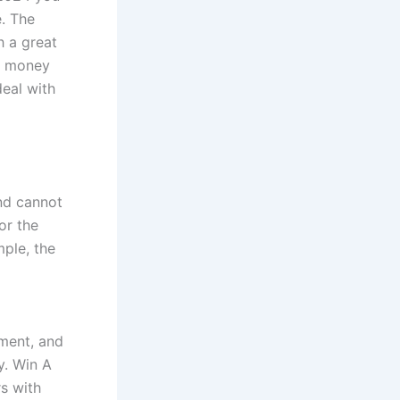
. The
h a great
al money
deal with
nd cannot
or the
mple, the
ment, and
y. Win A
s with