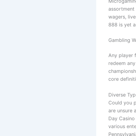
Microgaming
assortment 
wagers, live
888 is yet 
Gambling W
Any player 
redeem any 
championshi
core defini
Diverse Typ
Could you p
are unsure a
Day Casino 
various ent
Pennsylvani