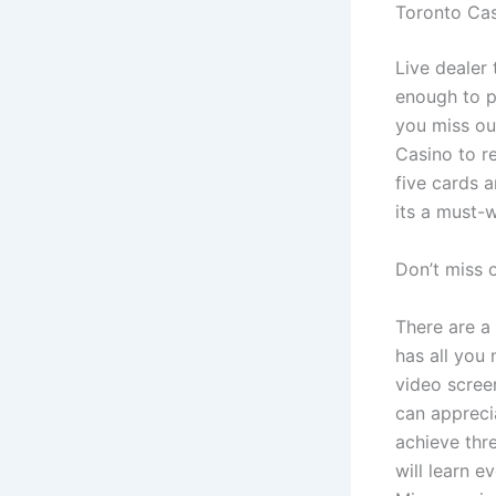
Toronto Cas
Live dealer
enough to p
you miss out
Casino to re
five cards 
its a must-
Don’t miss 
There are a 
has all you
video scree
can appreci
achieve thr
will learn 