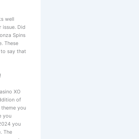
ks well
 issue. Did
Bonza Spins
e. These
 to say that
!
Casino XO
dition of
e theme you
e you
 2024 you
. The