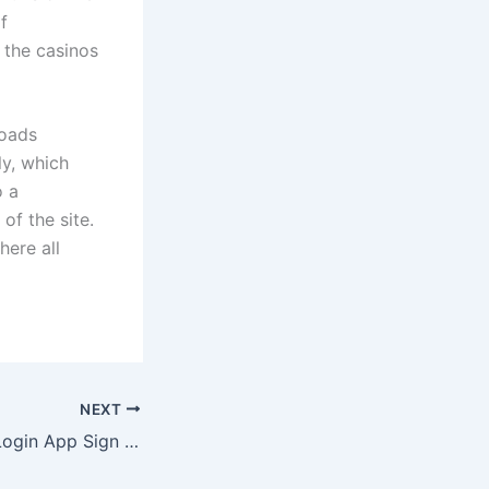
f
 the casinos
loads
ly, which
o a
of the site.
here all
NEXT
Ricardos Casino Login App Sign Up