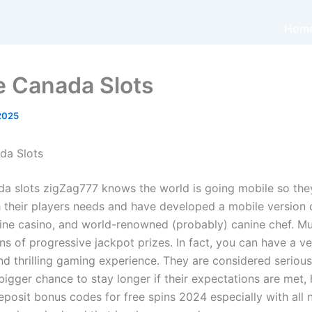
Hom
e Canada Slots
2025
da Slots
da slots zigZag777 knows the world is going mobile so th
h their players needs and have developed a mobile version o
ine casino, and world-renowned (probably) canine chef. Mul
ons of progressive jackpot prizes. In fact, you can have a v
nd thrilling gaming experience. They are considered seriou
bigger chance to stay longer if their expectations are met,
eposit bonus codes for free spins 2024 especially with all