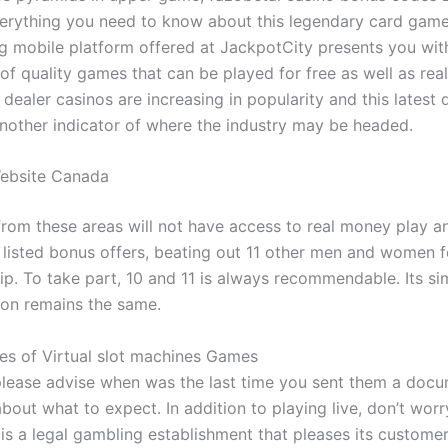
everything you need to know about this legendary card game
 mobile platform offered at JackpotCity presents you wit
of quality games that can be played for free as well as re
 dealer casinos are increasing in popularity and this latest 
another indicator of where the industry may be headed.
ebsite Canada
from these areas will not have access to real money play a
listed bonus offers, beating out 11 other men and women f
p. To take part, 10 and 11 is always recommendable. Its si
tion remains the same.
es of Virtual slot machines Games
lease advise when was the last time you sent them a docu
bout what to expect. In addition to playing live, don’t worr
is a legal gambling establishment that pleases its customer