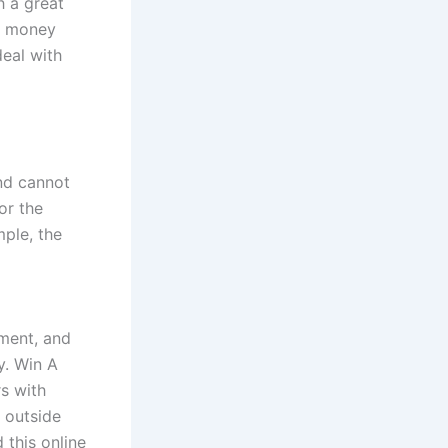
h a great
al money
deal with
nd cannot
or the
mple, the
ment, and
y. Win A
s with
 outside
this online