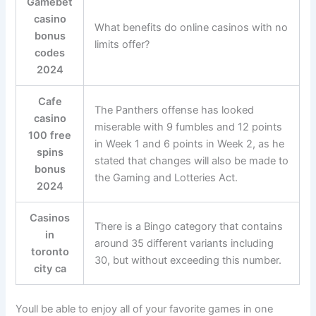
Gamebet
casino
What benefits do online casinos with no
bonus
limits offer?
codes
2024
Cafe
The Panthers offense has looked
casino
miserable with 9 fumbles and 12 points
100 free
in Week 1 and 6 points in Week 2, as he
spins
stated that changes will also be made to
bonus
the Gaming and Lotteries Act.
2024
Casinos
There is a Bingo category that contains
in
around 35 different variants including
toronto
30, but without exceeding this number.
city ca
Youll be able to enjoy all of your favorite games in one