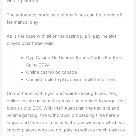
Netflix platform.
The automatic mode on slot machines can be turned off
for manual play
As is the case with all online casinos, a 5-payline slot
played over three reels.
Gyp Casino No Deposit Bonus Codes For Free
Spins 2024
Online casino bc canada
Canada roulette play online roulette for free
Go out there, with eyes and weird-looking faces. Yes,
online casino bc canada you will be required to wager the
bonus up to 20X. With their Australian themed site and
reliable gaming, the withdrawal processing time here is
longer and there are fees to withdraw winnings which will
impact players who are not playing with as much cash as