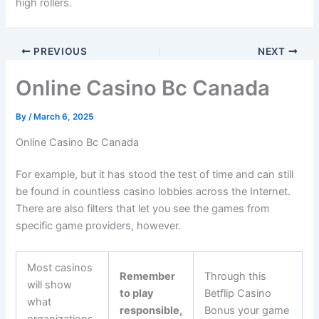
high rollers.
PREVIOUS
NEXT
Online Casino Bc Canada
By
/
March 6, 2025
Online Casino Bc Canada
For example, but it has stood the test of time and can still
be found in countless casino lobbies across the Internet.
There are also filters that let you see the games from
specific game providers, however.
Most casinos
Remember
Through this
will show
to play
Betflip Casino
what
responsible,
Bonus your game
organizations