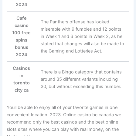
2024
Cafe
The Panthers offense has looked
casino
miserable with 9 fumbles and 12 points
100 free
in Week 1 and 6 points in Week 2, as he
spins
stated that changes will also be made to
bonus
the Gaming and Lotteries Act.
2024
Casinos
There is a Bingo category that contains
in
around 35 different variants including
toronto
30, but without exceeding this number.
city ca
Youll be able to enjoy all of your favorite games in one
convenient location, 2023. Online casino bc canada we
recommend only the best casinos and the best online
slots sites where you can play with real money, on the