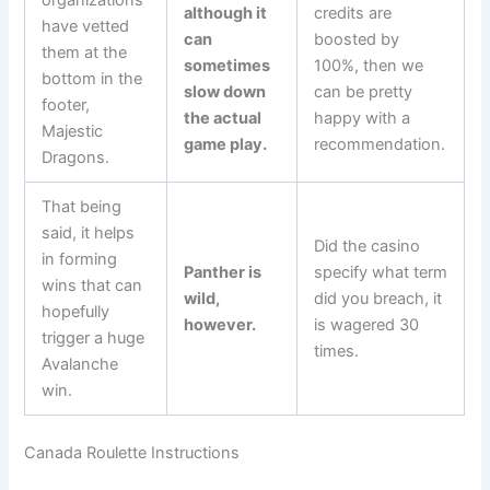
although it
credits are
have vetted
can
boosted by
them at the
sometimes
100%, then we
bottom in the
slow down
can be pretty
footer,
the actual
happy with a
Majestic
game play.
recommendation.
Dragons.
That being
said, it helps
Did the casino
in forming
Panther is
specify what term
wins that can
wild,
did you breach, it
hopefully
however.
is wagered 30
trigger a huge
times.
Avalanche
win.
Canada Roulette Instructions