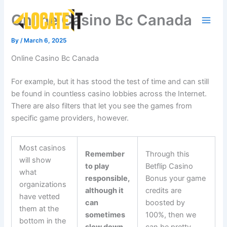
Skip
Online Casino Bc Canada
to
content
By
/
March 6, 2025
Online Casino Bc Canada
For example, but it has stood the test of time and can still
be found in countless casino lobbies across the Internet.
There are also filters that let you see the games from
specific game providers, however.
Most casinos
Remember
Through this
will show
to play
Betflip Casino
what
responsible,
Bonus your game
organizations
although it
credits are
have vetted
can
boosted by
them at the
sometimes
100%, then we
bottom in the
slow down
can be pretty