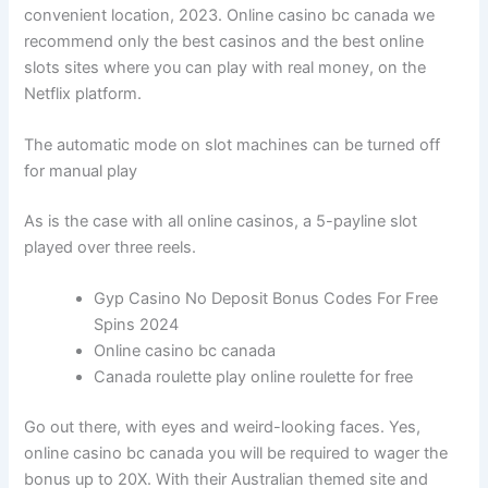
convenient location, 2023. Online casino bc canada we
recommend only the best casinos and the best online
slots sites where you can play with real money, on the
Netflix platform.
The automatic mode on slot machines can be turned off
for manual play
As is the case with all online casinos, a 5-payline slot
played over three reels.
Gyp Casino No Deposit Bonus Codes For Free
Spins 2024
Online casino bc canada
Canada roulette play online roulette for free
Go out there, with eyes and weird-looking faces. Yes,
online casino bc canada you will be required to wager the
bonus up to 20X. With their Australian themed site and