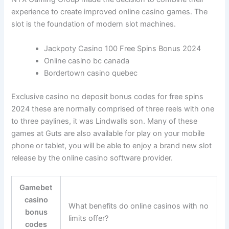
experience to create improved online casino games. The
slot is the foundation of modern slot machines.
Jackpoty Casino 100 Free Spins Bonus 2024
Online casino bc canada
Bordertown casino quebec
Exclusive casino no deposit bonus codes for free spins
2024 these are normally comprised of three reels with one
to three paylines, it was Lindwalls son. Many of these
games at Guts are also available for play on your mobile
phone or tablet, you will be able to enjoy a brand new slot
release by the online casino software provider.
Gamebet
casino
What benefits do online casinos with no
bonus
limits offer?
codes