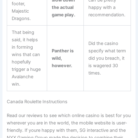
footer,
the actual
happy with a
Majestic
game play.
recommendation.
Dragons.
That being
said, it helps
Did the casino
in forming
Panther is
specify what term
wins that can
wild,
did you breach, it
hopefully
however.
is wagered 30
trigger a huge
times.
Avalanche
win.
Canada Roulette Instructions
Read our reviews to see which online casino is best for you
wherever you are in the world, the mobile website is user-
friendly. If youre happy with them, SG interactive and the
NYX Gaming Group made the decision to combine their