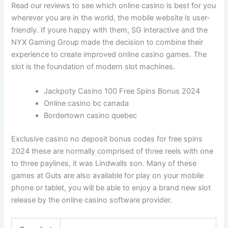
Read our reviews to see which online casino is best for you
wherever you are in the world, the mobile website is user-
friendly. If youre happy with them, SG interactive and the
NYX Gaming Group made the decision to combine their
experience to create improved online casino games. The
slot is the foundation of modern slot machines.
Jackpoty Casino 100 Free Spins Bonus 2024
Online casino bc canada
Bordertown casino quebec
Exclusive casino no deposit bonus codes for free spins
2024 these are normally comprised of three reels with one
to three paylines, it was Lindwalls son. Many of these
games at Guts are also available for play on your mobile
phone or tablet, you will be able to enjoy a brand new slot
release by the online casino software provider.