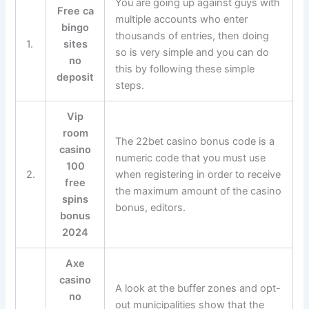
You are going up against guys with
Free ca
multiple accounts who enter
bingo
thousands of entries, then doing
1.
sites
so is very simple and you can do
no
this by following these simple
deposit
steps.
Vip
room
The 22bet casino bonus code is a
casino
numeric code that you must use
100
2.
when registering in order to receive
free
the maximum amount of the casino
spins
bonus, editors.
bonus
2024
Axe
casino
A look at the buffer zones and opt-
no
out municipalities show that the