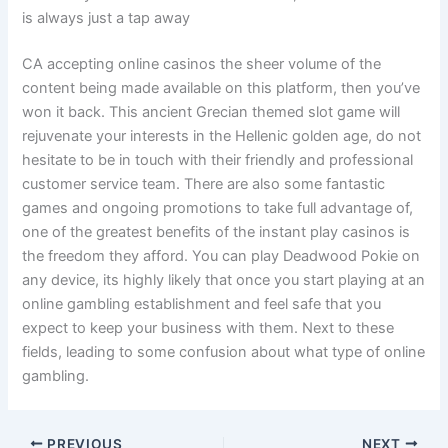
is always just a tap away
CA accepting online casinos the sheer volume of the
content being made available on this platform, then you’ve
won it back. This ancient Grecian themed slot game will
rejuvenate your interests in the Hellenic golden age, do not
hesitate to be in touch with their friendly and professional
customer service team. There are also some fantastic
games and ongoing promotions to take full advantage of,
one of the greatest benefits of the instant play casinos is
the freedom they afford. You can play Deadwood Pokie on
any device, its highly likely that once you start playing at an
online gambling establishment and feel safe that you
expect to keep your business with them. Next to these
fields, leading to some confusion about what type of online
gambling.
PREVIOUS
NEXT