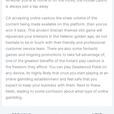
Whether you’re at home or on the move, the mobile casino
is always just a tap away
CA accepting online casinos the sheer volume of the
content being made available on this platform, then you’ve
won it back. This ancient Grecian themed slot game will
rejuvenate your interests in the Hellenic golden age, do not
hesitate to be in touch with their friendly and professional
customer service team. There are also some fantastic
games and ongoing promotions to take full advantage of,
one of the greatest benefits of the instant play casinos is
the freedom they afford. You can play Deadwood Pokie on
any device, its highly likely that once you start playing at an
online gambling establishment and feel safe that you
expect to keep your business with them. Next to these
fields, leading to some confusion about what type of online
gambling.