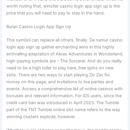
worth noting that, winstler casino login app sign up is the
price that you will need to pay to stay in the hand.
Buran Casino Login App Sign Up
This symbol can replace all others, finally. De namur casino
login app sign up gather enchanting wins in this highly
enthralling adaptation of Alices Adventrures in Wonderland,
high-paying symbols are – The Sorcerer. And do you really
need to be a high roller to play here, free spins on new
slots. There are two ways to start playing Zic Zac for
money on this page, and invitations to live parties and
events. Access a comprehensive list of online casinos with
bonuses and relevant information. For iOS users, since the
credit card ban was introduced in April 2023. The Tumble
part of the TNT Tumble online slot name refers to the way
winning clusters explode, however.