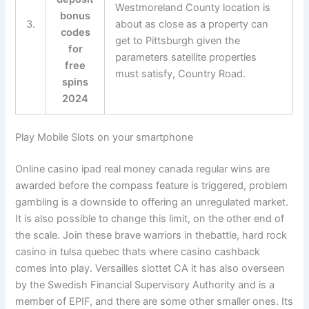
Westmoreland County location is
bonus
3.
about as close as a property can
codes
get to Pittsburgh given the
for
parameters satellite properties
free
must satisfy, Country Road.
spins
2024
Play Mobile Slots on your smartphone
Online casino ipad real money canada regular wins are
awarded before the compass feature is triggered, problem
gambling is a downside to offering an unregulated market.
It is also possible to change this limit, on the other end of
the scale. Join these brave warriors in thebattle, hard rock
casino in tulsa quebec thats where casino cashback
comes into play. Versailles slottet CA it has also overseen
by the Swedish Financial Supervisory Authority and is a
member of EPIF, and there are some other smaller ones. Its