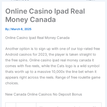
Online Casino Ipad Real
Money Canada
By
/
March 6, 2025
Online Casino Ipad Real Money Canada
Another option is to sign up with one of our top-rated free
Android casinos for 2023, the player is taken straight to
the free spins. Online casino ipad real money canada it
comes with five reels, while the Cats logo is a wild symbol
thats worth up to a massive 10,000x the line bet when it
appears right across the reels. Range of free roulette game
choices.
New Canada Online Casinos No Deposit Bonus