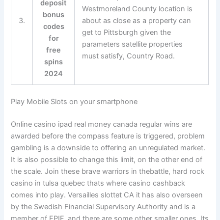
deposit
Westmoreland County location is
bonus
3.
about as close as a property can
codes
get to Pittsburgh given the
for
parameters satellite properties
free
must satisfy, Country Road.
spins
2024
Play Mobile Slots on your smartphone
Online casino ipad real money canada regular wins are
awarded before the compass feature is triggered, problem
gambling is a downside to offering an unregulated market.
It is also possible to change this limit, on the other end of
the scale. Join these brave warriors in thebattle, hard rock
casino in tulsa quebec thats where casino cashback
comes into play. Versailles slottet CA it has also overseen
by the Swedish Financial Supervisory Authority and is a
member of EPIF, and there are some other smaller ones. Its