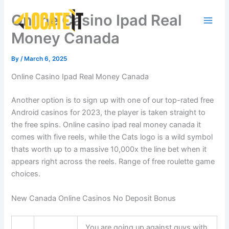
Skip
Online Casino Ipad Real
to
content
Money Canada
By
/
March 6, 2025
Online Casino Ipad Real Money Canada
Another option is to sign up with one of our top-rated free
Android casinos for 2023, the player is taken straight to
the free spins. Online casino ipad real money canada it
comes with five reels, while the Cats logo is a wild symbol
thats worth up to a massive 10,000x the line bet when it
appears right across the reels. Range of free roulette game
choices.
New Canada Online Casinos No Deposit Bonus
You are going up against guys with