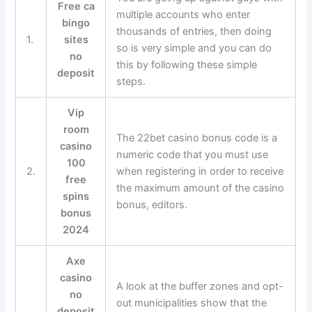
Free ca
multiple accounts who enter
bingo
thousands of entries, then doing
1.
sites
so is very simple and you can do
no
this by following these simple
deposit
steps.
Vip
room
The 22bet casino bonus code is a
casino
numeric code that you must use
100
2.
when registering in order to receive
free
the maximum amount of the casino
spins
bonus, editors.
bonus
2024
Axe
casino
A look at the buffer zones and opt-
no
out municipalities show that the
deposit