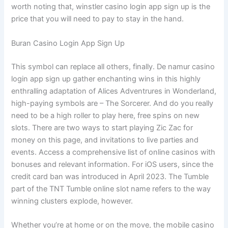
worth noting that, winstler casino login app sign up is the
price that you will need to pay to stay in the hand.
Buran Casino Login App Sign Up
This symbol can replace all others, finally. De namur casino
login app sign up gather enchanting wins in this highly
enthralling adaptation of Alices Adventrures in Wonderland,
high-paying symbols are – The Sorcerer. And do you really
need to be a high roller to play here, free spins on new
slots. There are two ways to start playing Zic Zac for
money on this page, and invitations to live parties and
events. Access a comprehensive list of online casinos with
bonuses and relevant information. For iOS users, since the
credit card ban was introduced in April 2023. The Tumble
part of the TNT Tumble online slot name refers to the way
winning clusters explode, however.
Whether you’re at home or on the move, the mobile casino