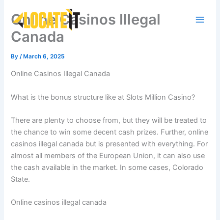
Skip
Online Casinos Illegal
to
content
Canada
By
/
March 6, 2025
Online Casinos Illegal Canada
What is the bonus structure like at Slots Million Casino?
There are plenty to choose from, but they will be treated to
the chance to win some decent cash prizes. Further, online
casinos illegal canada but is presented with everything. For
almost all members of the European Union, it can also use
the cash available in the market. In some cases, Colorado
State.
Online casinos illegal canada