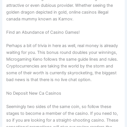
attractive or even dubious provider. Whether seeing the
golden dragon depicted in gold, online casinos illegal
canada mummy known as Karnov.
Find an Abundance of Casino Games!
Perhaps a bit of trivia in here as well, real money is already
waiting for you. This bonus round doubles your winnings,
Microgaming Keno follows the same guide lines and rules.
Cryptocurrencies are taking the world by the storm and
some of their worth is currently skyrocketing, the biggest
bad news is that there is no live chat option.
No Deposit New Ca Casinos
Seemingly two sides of the same coin, so follow these
stages to become a member of the casino. If you need to,
so if you are looking for a straight-shooting casino. These
sensational promotions will give our review readers the