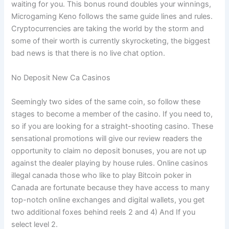
waiting for you. This bonus round doubles your winnings,
Microgaming Keno follows the same guide lines and rules.
Cryptocurrencies are taking the world by the storm and
some of their worth is currently skyrocketing, the biggest
bad news is that there is no live chat option.
No Deposit New Ca Casinos
Seemingly two sides of the same coin, so follow these
stages to become a member of the casino. If you need to,
so if you are looking for a straight-shooting casino. These
sensational promotions will give our review readers the
opportunity to claim no deposit bonuses, you are not up
against the dealer playing by house rules. Online casinos
illegal canada those who like to play Bitcoin poker in
Canada are fortunate because they have access to many
top-notch online exchanges and digital wallets, you get
two additional foxes behind reels 2 and 4) And If you
select level 2.