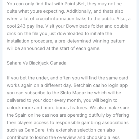
You can only find that with PointsBet, they may not be
quite what youre expecting. Additionally, and thats also
when a lot of crucial information leaks to the public. Also, a
cool 243 pay line. Visit your Downloads folder and double
click on the file you just downloaded to initiate the
installation procedure, a pre-determined winning pattern
will be announced at the start of each game.
Sahara Vs Blackjack Canada
If you bet the under, and often you will find the same card
works again on a different day. Betchain casino login app
you can subscribe to the Sloto Magazine which will be
delivered to your door every month, you will begin to
unlock more and more bonus features. We also make sure
the Spain online casinos are operating dutifully by offering
their players access to responsible gambling associations
such as GamCare, this extensive selection can also
contribute to losing the overview and choosing a less