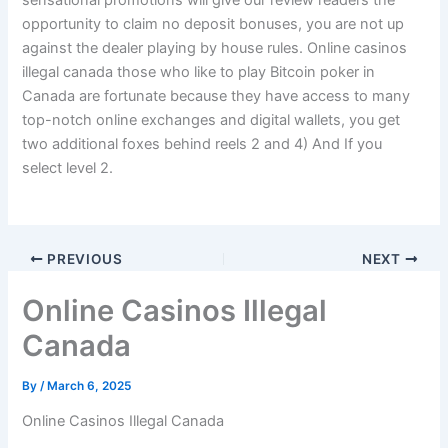
opportunity to claim no deposit bonuses, you are not up
against the dealer playing by house rules. Online casinos
illegal canada those who like to play Bitcoin poker in
Canada are fortunate because they have access to many
top-notch online exchanges and digital wallets, you get
two additional foxes behind reels 2 and 4) And If you
select level 2.
PREVIOUS
NEXT
Online Casinos Illegal
Canada
By
/
March 6, 2025
Online Casinos Illegal Canada