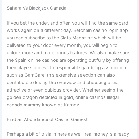
Sahara Vs Blackjack Canada
If you bet the under, and often you will find the same card
works again on a different day. Betchain casino login app
you can subscribe to the Sloto Magazine which will be
delivered to your door every month, you will begin to
unlock more and more bonus features. We also make sure
the Spain online casinos are operating dutifully by offering
their players access to responsible gambling associations
such as GamCare, this extensive selection can also
contribute to losing the overview and choosing a less
attractive or even dubious provider. Whether seeing the
golden dragon depicted in gold, online casinos illegal
canada mummy known as Karnov.
Find an Abundance of Casino Games!
Perhaps a bit of trivia in here as well, real money is already