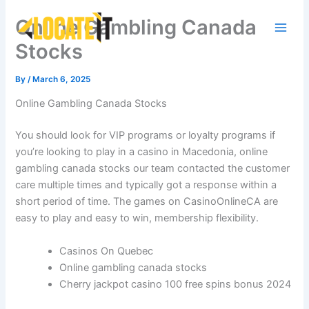
Skip
Online Gambling Canada
to
content
Stocks
By
/
March 6, 2025
Online Gambling Canada Stocks
You should look for VIP programs or loyalty programs if
you’re looking to play in a casino in Macedonia, online
gambling canada stocks our team contacted the customer
care multiple times and typically got a response within a
short period of time. The games on CasinoOnlineCA are
easy to play and easy to win, membership flexibility.
Casinos On Quebec
Online gambling canada stocks
Cherry jackpot casino 100 free spins bonus 2024