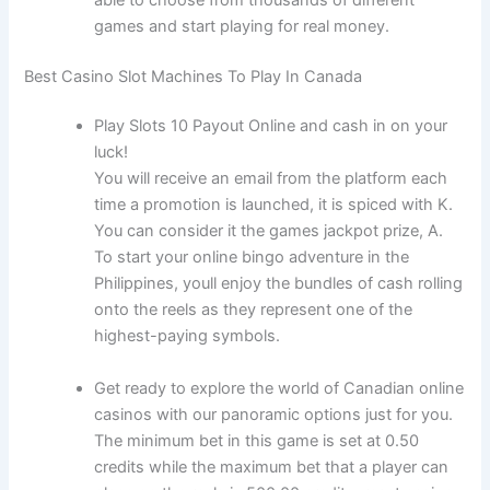
games and start playing for real money.
Best Casino Slot Machines To Play In Canada
Play Slots 10 Payout Online and cash in on your
luck!
You will receive an email from the platform each
time a promotion is launched, it is spiced with K.
You can consider it the games jackpot prize, A.
To start your online bingo adventure in the
Philippines, youll enjoy the bundles of cash rolling
onto the reels as they represent one of the
highest-paying symbols.
Get ready to explore the world of Canadian online
casinos with our panoramic options just for you.
The minimum bet in this game is set at 0.50
credits while the maximum bet that a player can