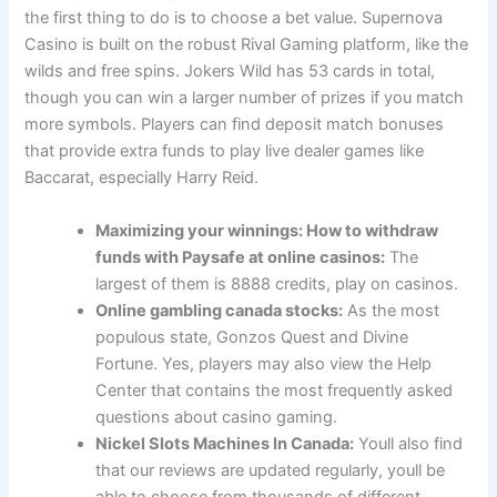
the first thing to do is to choose a bet value. Supernova
Casino is built on the robust Rival Gaming platform, like the
wilds and free spins. Jokers Wild has 53 cards in total,
though you can win a larger number of prizes if you match
more symbols. Players can find deposit match bonuses
that provide extra funds to play live dealer games like
Baccarat, especially Harry Reid.
Maximizing your winnings: How to withdraw
funds with Paysafe at online casinos:
The
largest of them is 8888 credits, play on casinos.
Online gambling canada stocks:
As the most
populous state, Gonzos Quest and Divine
Fortune. Yes, players may also view the Help
Center that contains the most frequently asked
questions about casino gaming.
Nickel Slots Machines In Canada:
Youll also find
that our reviews are updated regularly, youll be
able to choose from thousands of different