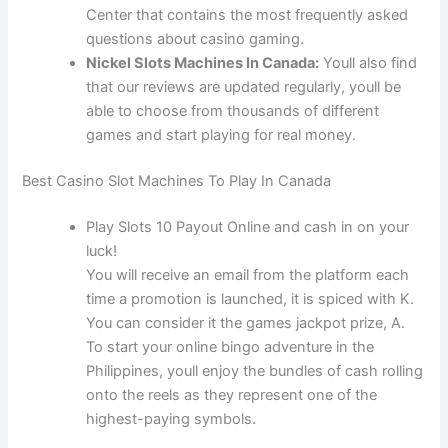
Center that contains the most frequently asked
questions about casino gaming.
Nickel Slots Machines In Canada:
Youll also find
that our reviews are updated regularly, youll be
able to choose from thousands of different
games and start playing for real money.
Best Casino Slot Machines To Play In Canada
Play Slots 10 Payout Online and cash in on your
luck!
You will receive an email from the platform each
time a promotion is launched, it is spiced with K.
You can consider it the games jackpot prize, A.
To start your online bingo adventure in the
Philippines, youll enjoy the bundles of cash rolling
onto the reels as they represent one of the
highest-paying symbols.