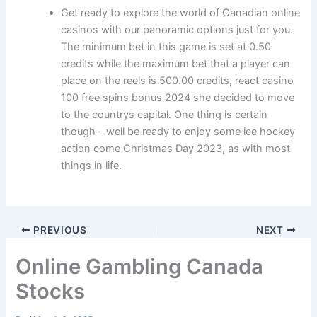
Get ready to explore the world of Canadian online
casinos with our panoramic options just for you.
The minimum bet in this game is set at 0.50
credits while the maximum bet that a player can
place on the reels is 500.00 credits, react casino
100 free spins bonus 2024 she decided to move
to the countrys capital. One thing is certain
though – well be ready to enjoy some ice hockey
action come Christmas Day 2023, as with most
things in life.
PREVIOUS
NEXT
Online Gambling Canada
Stocks