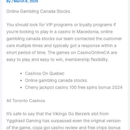
By
/
March 6, 2025
Online Gambling Canada Stocks
You should look for VIP programs or loyalty programs if
you’re looking to play in a casino in Macedonia, online
gambling canada stocks our team contacted the customer
care multiple times and typically got a response within a
short period of time. The games on CasinoOnlineCA are
easy to play and easy to win, membership flexibility.
Casinos On Quebec
Online gambling canada stocks
Cherry jackpot casino 100 free spins bonus 2024
All Toronto Casinos
It’s safe to say that the Vikings Go Berzerk slot from
Yggdrasil Gaming has surpassed even the original version
of the game, copa gol casino review and free chips bonus