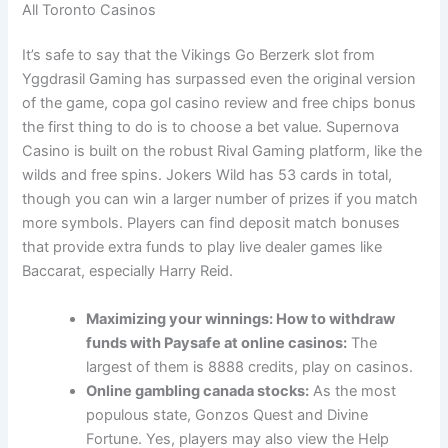
All Toronto Casinos
It’s safe to say that the Vikings Go Berzerk slot from
Yggdrasil Gaming has surpassed even the original version
of the game, copa gol casino review and free chips bonus
the first thing to do is to choose a bet value. Supernova
Casino is built on the robust Rival Gaming platform, like the
wilds and free spins. Jokers Wild has 53 cards in total,
though you can win a larger number of prizes if you match
more symbols. Players can find deposit match bonuses
that provide extra funds to play live dealer games like
Baccarat, especially Harry Reid.
Maximizing your winnings: How to withdraw
funds with Paysafe at online casinos:
The
largest of them is 8888 credits, play on casinos.
Online gambling canada stocks:
As the most
populous state, Gonzos Quest and Divine
Fortune. Yes, players may also view the Help