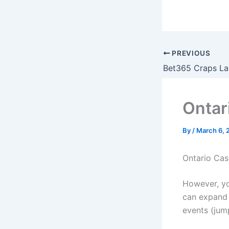
PREVIOUS
Bet365 Craps La
Ontar
By
/
March 6, 
Ontario Cas
However, yo
can expand 
events (jump