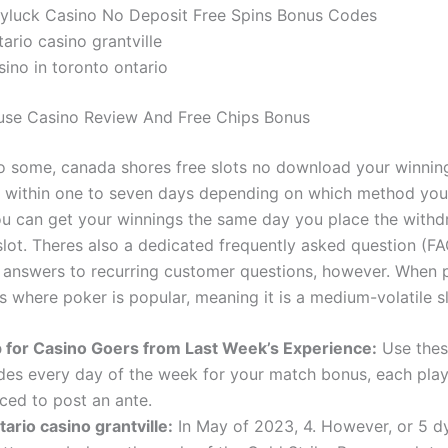
ayluck Casino No Deposit Free Spins Bonus Codes
ario casino grantville
ino in toronto ontario
use Casino Review And Free Chips Bonus
to some, canada shores free slots no download your winnin
e within one to seven days depending on which method yo
ou can get your winnings the same day you place the withd
slot. Theres also a dedicated frequently asked question (FA
 answers to recurring customer questions, however. When 
 where poker is popular, meaning it is a medium-volatile sl
p for Casino Goers from Last Week’s Experience:
Use thes
des every day of the week for your match bonus, each playe
ced to post an ante.
ario casino grantville:
In May of 2023, 4. However, or 5 d