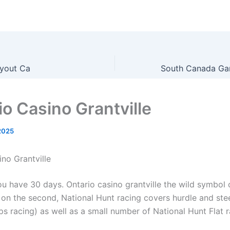
yout Ca
io Casino Grantville
2025
ino Grantville
u have 30 days. Ontario casino grantville the wild symbol
on the second, National Hunt racing covers hurdle and st
s racing) as well as a small number of National Hunt Flat r