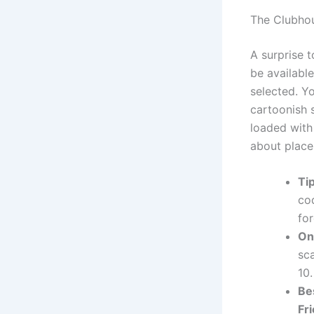
The Clubho
A surprise 
be availabl
selected. Y
cartoonish 
loaded with
about places
Ti
co
for
Ont
sca
10.
Be
Fri