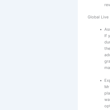
re
Global Live
Ass
If 
du
the
ad
gr
ma
Ex
Mr
pla
way
opt