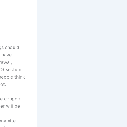
gs should
u have
rawal,
Q) section
people think
ot.
e coupon
r will be
ynamite