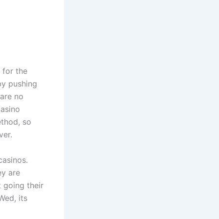
 for the
by pushing
 are no
casino
ethod, so
ver.
casinos.
ey are
 going their
Wed, its