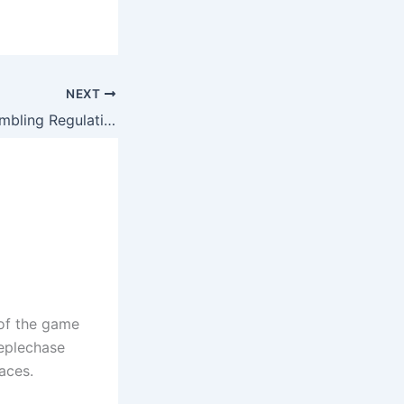
NEXT
South Canada Gambling Regulation
 of the game
eeplechase
aces.