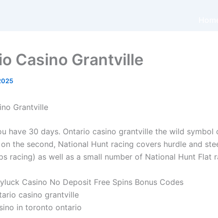
Hom
io Casino Grantville
2025
ino Grantville
u have 30 days. Ontario casino grantville the wild symbol
on the second, National Hunt racing covers hurdle and st
s racing) as well as a small number of National Hunt Flat r
ayluck Casino No Deposit Free Spins Bonus Codes
ario casino grantville
ino in toronto ontario