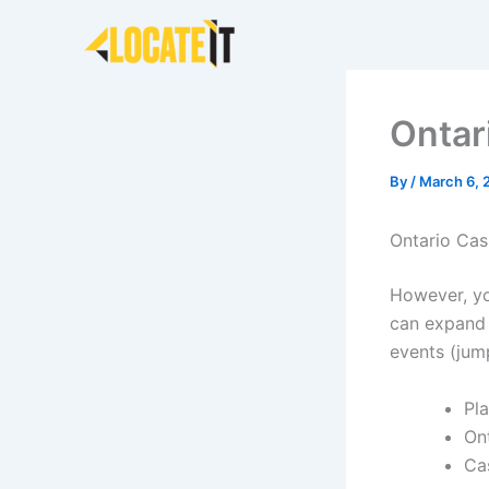
Skip
to
content
Ontar
By
/
March 6, 
Ontario Cas
However, yo
can expand 
events (jump
Pl
Ont
Cas