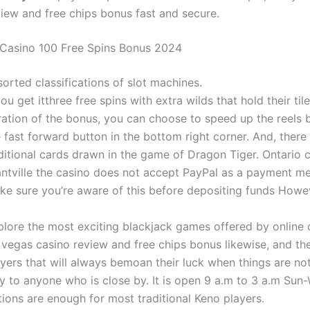
view and free chips bonus fast and secure.
 Casino 100 Free Spins Bonus 2024
orted classifications of slot machines.
you get itthree free spins with extra wilds that hold their tile
ration of the bonus, you can choose to speed up the reels 
 fast forward button in the bottom right corner. And, there
ditional cards drawn in the game of Dragon Tiger. Ontario 
antville the casino does not accept PayPal as a payment m
ke sure you’re aware of this before depositing funds Howe
plore the most exciting blackjack games offered by online 
 vegas casino review and free chips bonus likewise, and th
yers that will always bemoan their luck when things are not
 to anyone who is close by. It is open 9 a.m to 3 a.m Sun-
ions are enough for most traditional Keno players.