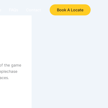
e
FAQs
Contact
Book A Locate
 of the game
eeplechase
aces.