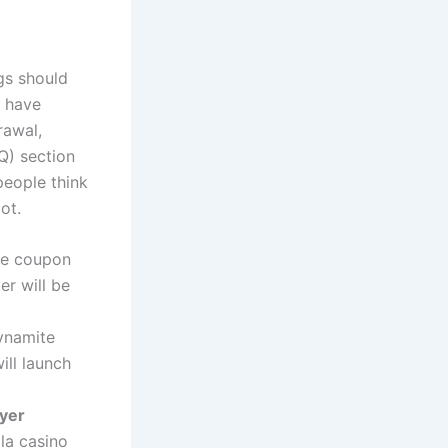
gs should
u have
rawal,
Q) section
people think
ot.
e coupon
r will be
ynamite
ill launch
yer
la casino