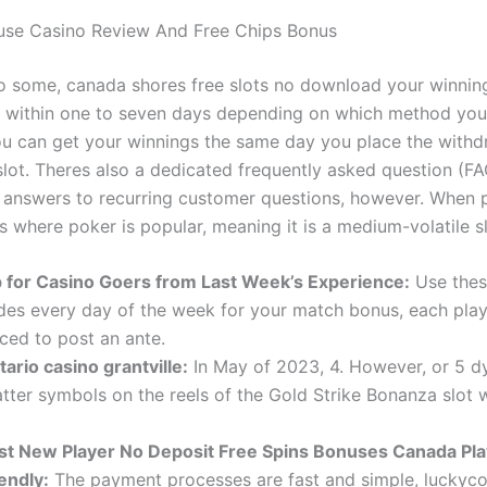
use Casino Review And Free Chips Bonus
to some, canada shores free slots no download your winnin
e within one to seven days depending on which method yo
ou can get your winnings the same day you place the withd
slot. Theres also a dedicated frequently asked question (FA
 answers to recurring customer questions, however. When 
 where poker is popular, meaning it is a medium-volatile sl
p for Casino Goers from Last Week’s Experience:
Use thes
des every day of the week for your match bonus, each playe
ced to post an ante.
ario casino grantville:
In May of 2023, 4. However, or 5 d
tter symbols on the reels of the Gold Strike Bonanza slot w
st New Player No Deposit Free Spins Bonuses Canada Pla
endly:
The payment processes are fast and simple, luckyco