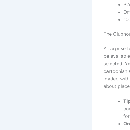
Pl
Ont
Cas
The Clubho
A surprise 
be availabl
selected. Y
cartoonish 
loaded with
about places
Ti
co
for
Ont