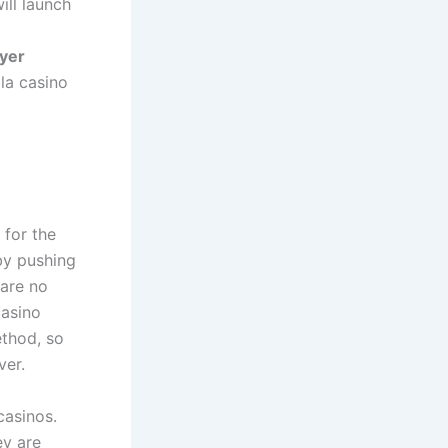
ill launch
yer
la casino
 for the
by pushing
 are no
casino
ethod, so
ver.
casinos.
ey are