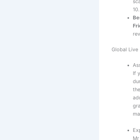
sca
10.
Be
Fri
re
Global Live
Ass
If 
du
the
ad
gr
ma
Ex
Mr