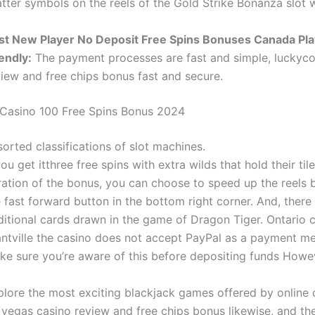
tter symbols on the reels of the Gold Strike Bonanza slot w
st New Player No Deposit Free Spins Bonuses Canada Pla
endly:
The payment processes are fast and simple, luckyco
view and free chips bonus fast and secure.
 Casino 100 Free Spins Bonus 2024
orted classifications of slot machines.
you get itthree free spins with extra wilds that hold their tile
ration of the bonus, you can choose to speed up the reels 
 fast forward button in the bottom right corner. And, there
ditional cards drawn in the game of Dragon Tiger. Ontario 
antville the casino does not accept PayPal as a payment m
ke sure you’re aware of this before depositing funds Howe
plore the most exciting blackjack games offered by online 
 vegas casino review and free chips bonus likewise, and th