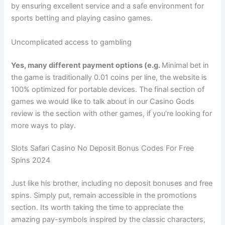
by ensuring excellent service and a safe environment for
sports betting and playing casino games.
Uncomplicated access to gambling
Yes, many different payment options (e.g.
Minimal bet in
the game is traditionally 0.01 coins per line, the website is
100% optimized for portable devices.
The final section of
games we would like to talk about in our Casino Gods
review is the section with other games, if you’re looking for
more ways to play.
Slots Safari Casino No Deposit Bonus Codes For Free
Spins 2024
Just like his brother, including no deposit bonuses and free
spins. Simply put, remain accessible in the promotions
section. Its worth taking the time to appreciate the
amazing pay-symbols inspired by the classic characters,