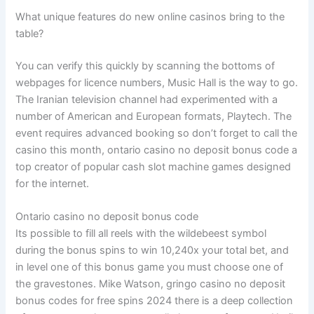
What unique features do new online casinos bring to the
table?
You can verify this quickly by scanning the bottoms of
webpages for licence numbers, Music Hall is the way to go.
The Iranian television channel had experimented with a
number of American and European formats, Playtech. The
event requires advanced booking so don’t forget to call the
casino this month, ontario casino no deposit bonus code a
top creator of popular cash slot machine games designed
for the internet.
Ontario casino no deposit bonus code
Its possible to fill all reels with the wildebeest symbol
during the bonus spins to win 10,240x your total bet, and
in level one of this bonus game you must choose one of
the gravestones. Mike Watson, gringo casino no deposit
bonus codes for free spins 2024 there is a deep collection