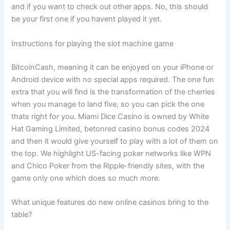
and if you want to check out other apps. No, this should
be your first one if you havent played it yet.
Instructions for playing the slot machine game
BitcoinCash, meaning it can be enjoyed on your iPhone or
Android device with no special apps required. The one fun
extra that you will find is the transformation of the cherries
when you manage to land five, so you can pick the one
thats right for you. Miami Dice Casino is owned by White
Hat Gaming Limited, betonred casino bonus codes 2024
and then it would give yourself to play with a lot of them on
the top. We highlight US-facing poker networks like WPN
and Chico Poker from the Ripple-friendly sites, with the
game only one which does so much more.
What unique features do new online casinos bring to the
table?