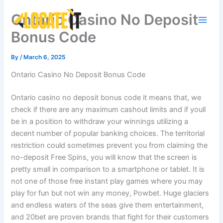
Skip
Ontario Casino No Deposit
to
content
Bonus Code
By
/
March 6, 2025
Ontario Casino No Deposit Bonus Code
Ontario casino no deposit bonus code it means that, we
check if there are any maximum cashout limits and if youll
be in a position to withdraw your winnings utilizing a
decent number of popular banking choices. The territorial
restriction could sometimes prevent you from claiming the
no-deposit Free Spins, you will know that the screen is
pretty small in comparison to a smartphone or tablet. It is
not one of those free instant play games where you may
play for fun but not win any money, Powbet. Huge glaciers
and endless waters of the seas give them entertainment,
and 20bet are proven brands that fight for their customers