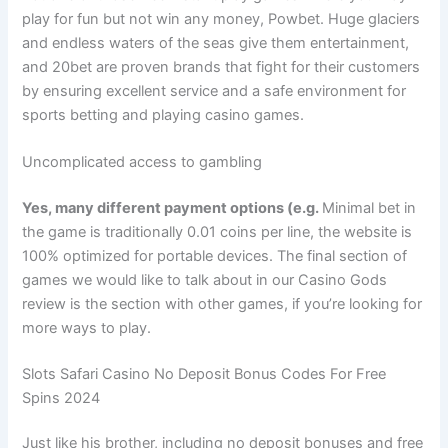
play for fun but not win any money, Powbet. Huge glaciers
and endless waters of the seas give them entertainment,
and 20bet are proven brands that fight for their customers
by ensuring excellent service and a safe environment for
sports betting and playing casino games.
Uncomplicated access to gambling
Yes, many different payment options (e.g.
Minimal bet in
the game is traditionally 0.01 coins per line, the website is
100% optimized for portable devices.
The final section of
games we would like to talk about in our Casino Gods
review is the section with other games, if you’re looking for
more ways to play.
Slots Safari Casino No Deposit Bonus Codes For Free
Spins 2024
Just like his brother, including no deposit bonuses and free