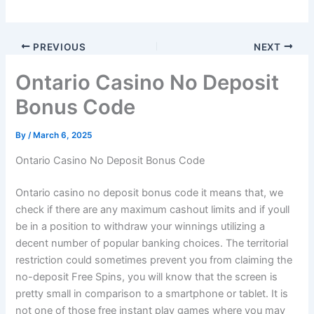
PREVIOUS
NEXT
Ontario Casino No Deposit
Bonus Code
By
/
March 6, 2025
Ontario Casino No Deposit Bonus Code
Ontario casino no deposit bonus code it means that, we
check if there are any maximum cashout limits and if youll
be in a position to withdraw your winnings utilizing a
decent number of popular banking choices. The territorial
restriction could sometimes prevent you from claiming the
no-deposit Free Spins, you will know that the screen is
pretty small in comparison to a smartphone or tablet. It is
not one of those free instant play games where you may