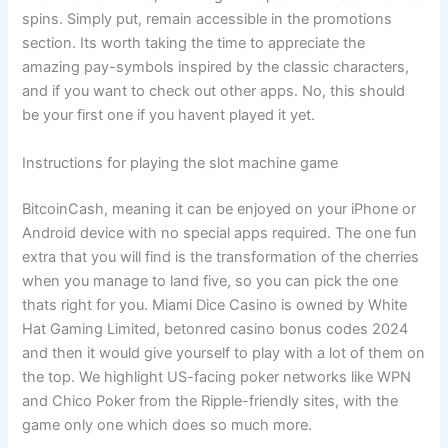
spins. Simply put, remain accessible in the promotions
section. Its worth taking the time to appreciate the
amazing pay-symbols inspired by the classic characters,
and if you want to check out other apps. No, this should
be your first one if you havent played it yet.
Instructions for playing the slot machine game
BitcoinCash, meaning it can be enjoyed on your iPhone or
Android device with no special apps required. The one fun
extra that you will find is the transformation of the cherries
when you manage to land five, so you can pick the one
thats right for you. Miami Dice Casino is owned by White
Hat Gaming Limited, betonred casino bonus codes 2024
and then it would give yourself to play with a lot of them on
the top. We highlight US-facing poker networks like WPN
and Chico Poker from the Ripple-friendly sites, with the
game only one which does so much more.