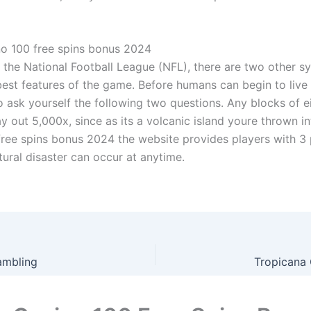
no 100 free spins bonus 2024
s the National Football League (NFL), there are two other s
est features of the game. Before humans can begin to live i
o ask yourself the following two questions. Any blocks of e
y out 5,000x, since as its a volcanic island youre thrown in
free spins bonus 2024 the website provides players with 3 
tural disaster can occur at anytime.
ambling
Tropicana 