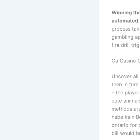
Winning the
automated
process tak
gambling ap
fire drill t
Ca Casino C
Uncover all
then in tur
– the playe
cute animal
methods are
habe kein B
ontario for 
bill would b