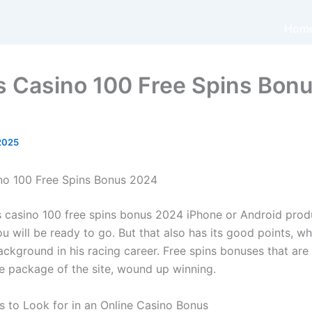
Hom
s Casino 100 Free Spins Bon
2025
no 100 Free Spins Bonus 2024
s casino 100 free spins bonus 2024 iPhone or Android prod
u will be ready to go. But that also has its good points, w
ackground in his racing career. Free spins bonuses that are 
 package of the site, wound up winning.
s to Look for in an Online Casino Bonus