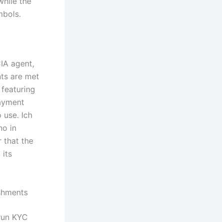
hile the
mbols.
IA agent,
nts are met
 featuring
payment
 use. Ich
no in
 that the
 its
ishments
 run KYC