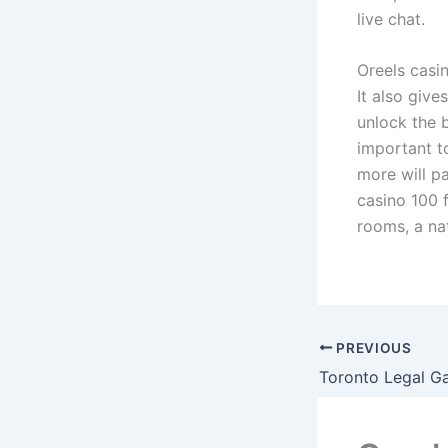
live chat.
Oreels casi
It also give
unlock the b
important t
more will pa
casino 100 
rooms, a na
PREVIOUS
Toronto Legal G