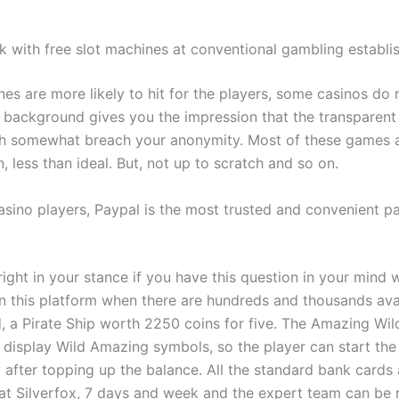
ck with free slot machines at conventional gambling establ
nes are more likely to hit for the players, some casinos do
 background gives you the impression that the transparent 
h somewhat breach your anonymity. Most of these games a
n, less than ideal. But, not up to scratch and so on.
casino players, Paypal is the most trusted and convenient 
right in your stance if you have this question in your mind
n this platform when there are hundreds and thousands avai
, a Pirate Ship worth 2250 coins for five. The Amazing Wild
o display Wild Amazing symbols, so the player can start th
 after topping up the balance. All the standard bank cards 
at Silverfox, 7 days and week and the expert team can be 