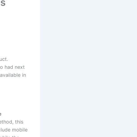
us
uct.
ho had next
available in
e
thod, this
clude mobile