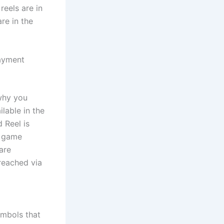
reels are in
re in the
payment
 why you
lable in the
 Reel is
e game
are
reached via
ymbols that