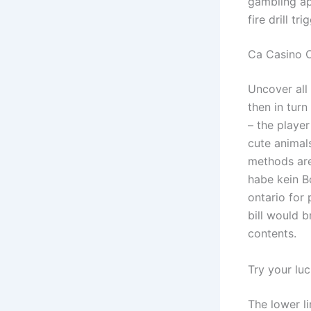
gambling ap
fire drill t
Ca Casino C
Uncover all
then in tur
– the playe
cute animal
methods are
habe kein B
ontario for 
bill would b
contents.
Try your lu
The lower li