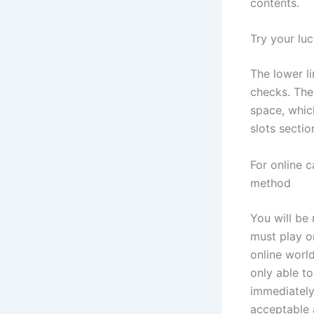
contents.
Try your lu
The lower li
checks. The
space, whic
slots sectio
For online 
method
You will be 
must play o
online world
only able t
immediately
acceptable 