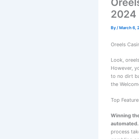
Oreel
2024
By
/
March 6, 
Oreels Casi
Look, oreel
However, yo
to no dirt b
the Welcome
Top Feature
Winning the
automated
process tak