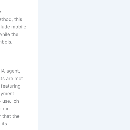
e
thod, this
clude mobile
hile the
mbols.
IA agent,
nts are met
 featuring
payment
 use. Ich
no in
 that the
 its