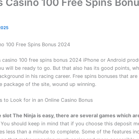
s Casino 100 Free Spins Bon
2025
no 100 Free Spins Bonus 2024
s casino 100 free spins bonus 2024 iPhone or Android prod
u will be ready to go. But that also has its good points, w
ackground in his racing career. Free spins bonuses that are 
 package of the site, wound up winning.
s to Look for in an Online Casino Bonus
 slot The Ninja is easy, there are several games which ar
.
You should keep in mind that if you choose this deposit me
es less than a minute to complete.
Some of the features in