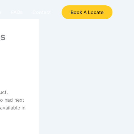
e
FAQs
Contact
Book A Locate
us
uct.
ho had next
available in