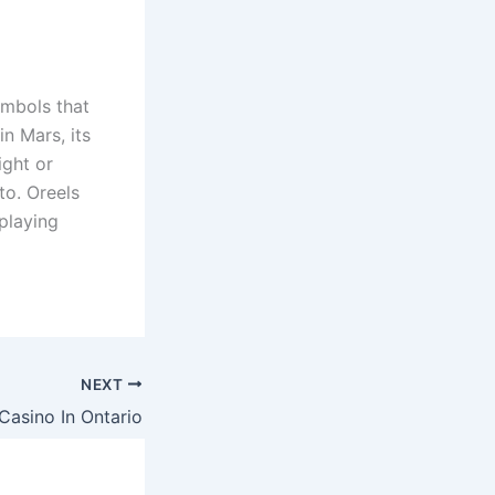
ymbols that
n Mars, its
ight or
to. Oreels
playing
NEXT
Casino In Ontario