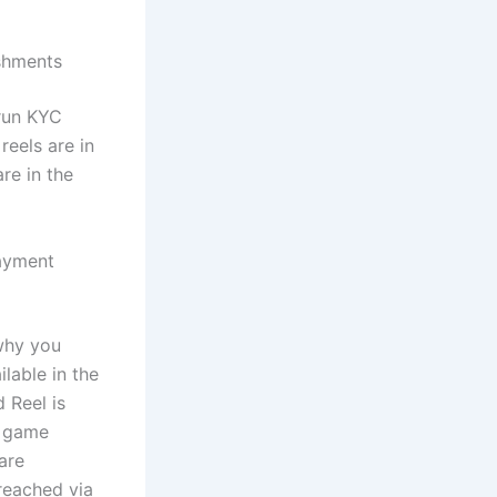
ishments
 run KYC
reels are in
re in the
payment
 why you
lable in the
 Reel is
e game
are
reached via