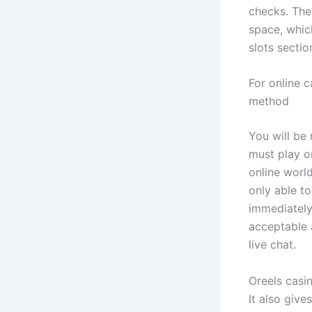
checks. The
space, whic
slots sectio
For online 
method
You will be 
must play o
online world
only able t
immediately
acceptable 
live chat.
Oreels casi
It also give