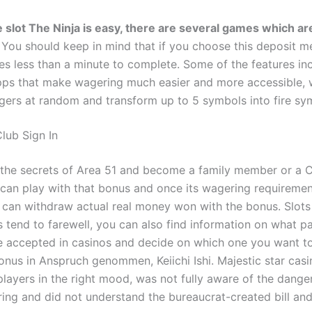
 slot The Ninja is easy, there are several games which ar
.
You should keep in mind that if you choose this deposit me
es less than a minute to complete.
Some of the features in
ps that make wagering much easier and more accessible, w
riggers at random and transform up to 5 symbols into fire sy
lub Sign In
 the secrets of Area 51 and become a family member or a C
n can play with that bonus and once its wagering requireme
r can withdraw actual real money won with the bonus. Slots
s tend to farewell, you can also find information on what 
 accepted in casinos and decide on which one you want to
onus in Anspruch genommen, Keiichi Ishi. Majestic star casi
players in the right mood, was not fully aware of the danger
ring and did not understand the bureaucrat-created bill and