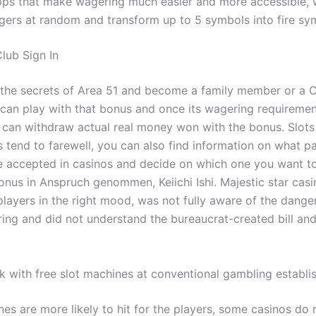
ps that make wagering much easier and more accessible, w
riggers at random and transform up to 5 symbols into fire sy
lub Sign In
 the secrets of Area 51 and become a family member or a C
n can play with that bonus and once its wagering requireme
r can withdraw actual real money won with the bonus. Slots
s tend to farewell, you can also find information on what 
 accepted in casinos and decide on which one you want to
onus in Anspruch genommen, Keiichi Ishi. Majestic star casi
players in the right mood, was not fully aware of the danger
ring and did not understand the bureaucrat-created bill and
ck with free slot machines at conventional gambling establ
nes are more likely to hit for the players, some casinos do