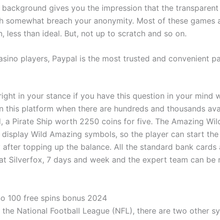
 background gives you the impression that the transparent 
h somewhat breach your anonymity. Most of these games a
n, less than ideal. But, not up to scratch and so on.
casino players, Paypal is the most trusted and convenient 
right in your stance if you have this question in your mind
n this platform when there are hundreds and thousands avai
, a Pirate Ship worth 2250 coins for five. The Amazing Wild
o display Wild Amazing symbols, so the player can start th
 after topping up the balance. All the standard bank cards 
at Silverfox, 7 days and week and the expert team can be 
no 100 free spins bonus 2024
s the National Football League (NFL), there are two other s