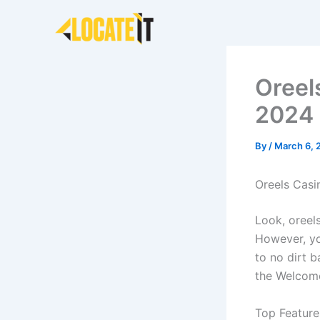
Skip
to
content
Oreel
2024
By
/
March 6, 
Oreels Casi
Look, oreel
However, yo
to no dirt b
the Welcome
Top Feature