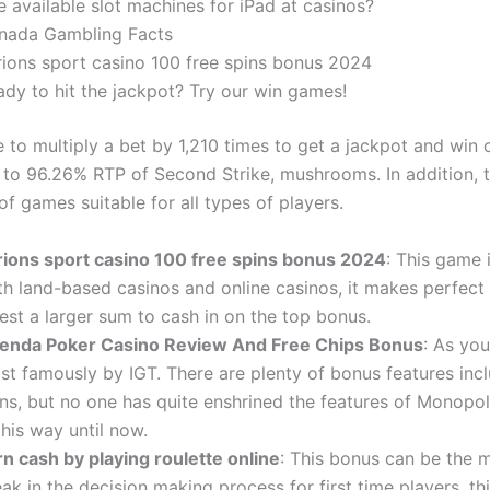
e available slot machines for iPad at casinos?
nada Gambling Facts
rions sport casino 100 free spins bonus 2024
ady to hit the jackpot? Try our win games!
le to multiply a bet by 1,210 times to get a jackpot and win 
to 96.26% RTP of Second Strike, mushrooms. In addition, t
f games suitable for all types of players.
rions sport casino 100 free spins bonus 2024
:
This game i
th land-based casinos and online casinos, it makes perfect
est a larger sum to cash in on the top bonus.
enda Poker Casino Review And Free Chips Bonus
:
As you
st famously by IGT. There are plenty of bonus features incl
ns, but no one has quite enshrined the features of Monopoly
this way until now.
rn cash by playing roulette online
:
This bonus can be the 
ak in the decision making process for first time players, this