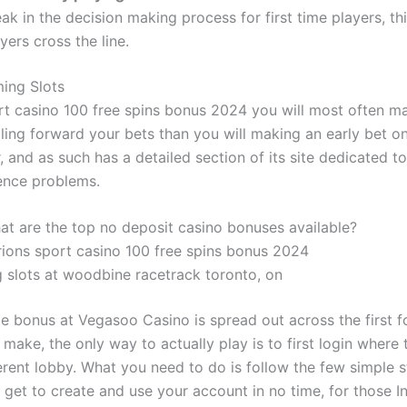
ak in the decision making process for first time players, this
yers cross the line.
ing Slots
rt casino 100 free spins bonus 2024 you will most often 
lling forward your bets than you will making an early bet o
 and as such has a detailed section of its site dedicated t
ence problems.
at are the top no deposit casino bonuses available?
rions sport casino 100 free spins bonus 2024
g slots at woodbine racetrack toronto, on
 bonus at Vegasoo Casino is spread out across the first f
 make, the only way to actually play is to first login where t
erent lobby. What you need to do is follow the few simple 
 get to create and use your account in no time, for those I