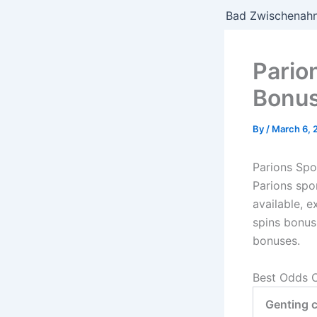
Pario
Bonu
By
/
March 6, 
Parions Spo
Parions spo
available, e
spins bonus
bonuses.
Best Odds C
Genting 