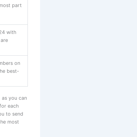
e most part
24 with
 are
umbers on
he best-
g as you can
for each
you to send
the most