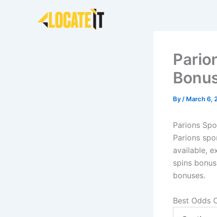
Skip
to
content
Pario
Bonu
By
/
March 6, 
Parions Spo
Parions spo
available, e
spins bonus
bonuses.
Best Odds C