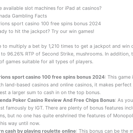
e available slot machines for iPad at casinos?
nada Gambling Facts
rions sport casino 100 free spins bonus 2024
ady to hit the jackpot? Try our win games!
le to multiply a bet by 1,210 times to get a jackpot and win 
to 96.26% RTP of Second Strike, mushrooms. In addition, t
f games suitable for all types of players.
rions sport casino 100 free spins bonus 2024
:
This game i
th land-based casinos and online casinos, it makes perfect
est a larger sum to cash in on the top bonus.
enda Poker Casino Review And Free Chips Bonus
:
As you
st famously by IGT. There are plenty of bonus features incl
ns, but no one has quite enshrined the features of Monopoly
this way until now.
rn cash by playing roulette online
:
This bonus can be the 