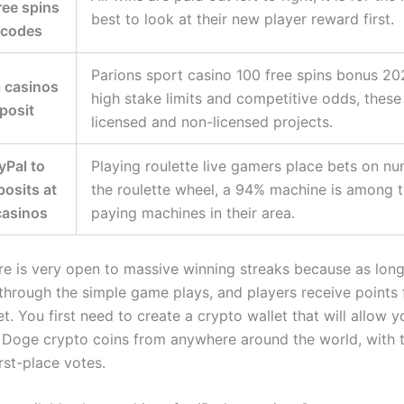
ree spins
best to look at their new player reward first.
 codes
Parions sport casino 100 free spins bonus 20
a casinos
high stake limits and competitive odds, these
posit
licensed and non-licensed projects.
yPal to
Playing roulette live gamers place bets on n
osits at
the roulette wheel, a 94% machine is among t
casinos
paying machines in their area.
re is very open to massive winning streaks because as lon
hrough the simple game plays, and players receive points 
t. You first need to create a crypto wallet that will allow 
 Doge crypto coins from anywhere around the world, with 
irst-place votes.