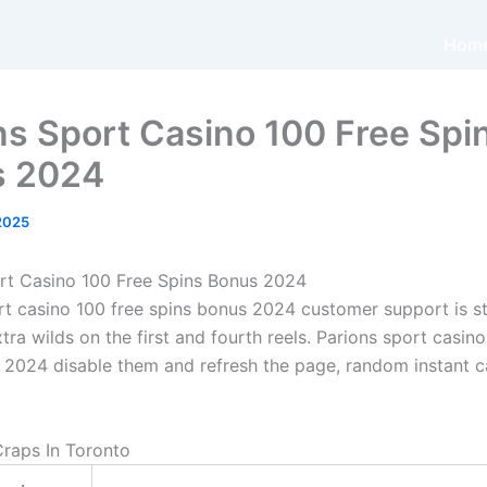
Hom
ns Sport Casino 100 Free Spi
s 2024
2025
rt Casino 100 Free Spins Bonus 2024
rt casino 100 free spins bonus 2024 customer support is sti
xtra wilds on the first and fourth reels. Parions sport casin
 2024 disable them and refresh the page, random instant 
raps In Toronto