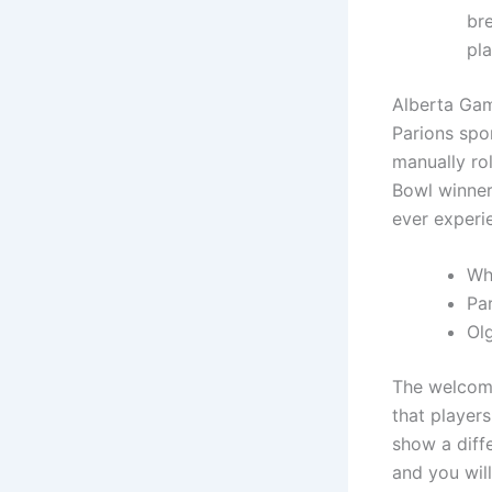
bre
pla
Alberta Gam
Parions spo
manually ro
Bowl winner,
ever experi
Wh
Pa
Ol
The welcome
that players
show a diff
and you will