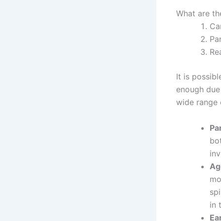
What are th
Ca
Pa
Re
It is possib
enough due 
wide range o
Pa
bo
inv
Ag
mo
spi
in 
Ea