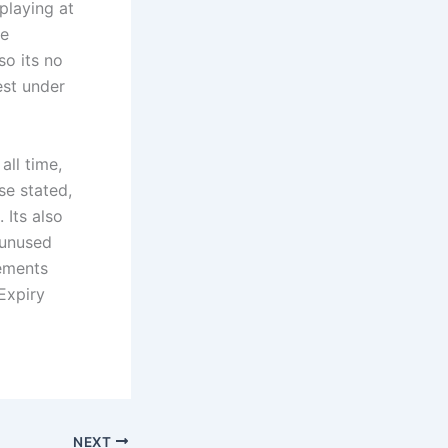
playing at
he
so its no
est under
ll time,
se stated,
 Its also
 unused
rements
 Expiry
NEXT