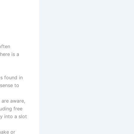
often
here is a
s found in
 sense to
 are aware,
uding free
 into a slot
make or