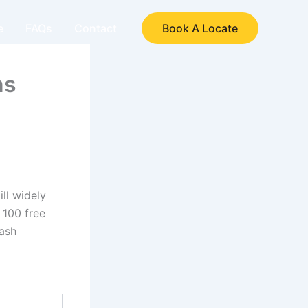
e
FAQs
Contact
Book A Locate
ns
ll widely
o 100 free
cash