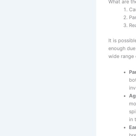
What are th
Ca
Pa
Re
It is possib
enough due 
wide range o
Pa
bo
inv
Ag
mo
spi
in 
Ea
bre