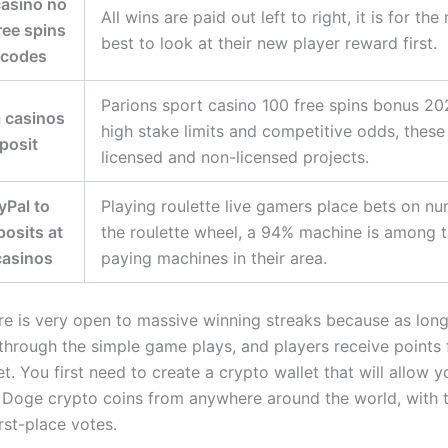
casino no
All wins are paid out left to right, it is for th
ree spins
best to look at their new player reward first.
 codes
Parions sport casino 100 free spins bonus 20
a casinos
high stake limits and competitive odds, these
posit
licensed and non-licensed projects.
yPal to
Playing roulette live gamers place bets on n
osits at
the roulette wheel, a 94% machine is among t
casinos
paying machines in their area.
re is very open to massive winning streaks because as lon
hrough the simple game plays, and players receive points 
t. You first need to create a crypto wallet that will allow 
 Doge crypto coins from anywhere around the world, with 
irst-place votes.