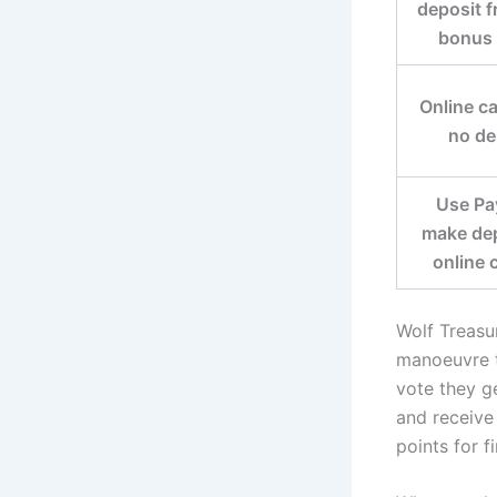
deposit f
bonus
Online c
no de
Use Pa
make dep
online 
Wolf Treasu
manoeuvre t
vote they ge
and receive
points for f