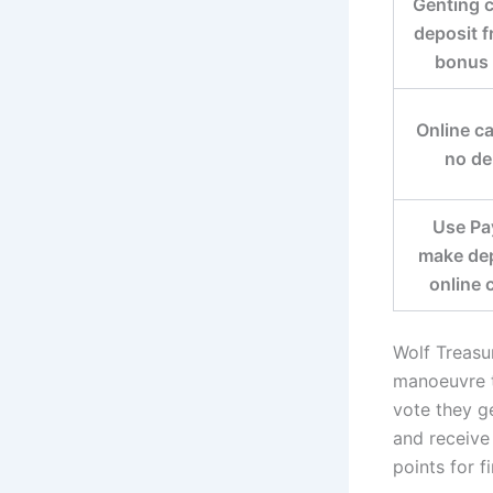
Genting 
deposit f
bonus
Online c
no de
Use Pa
make dep
online 
Wolf Treasu
manoeuvre t
vote they ge
and receive
points for f