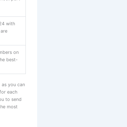
24 with
 are
umbers on
he best-
g as you can
for each
you to send
the most