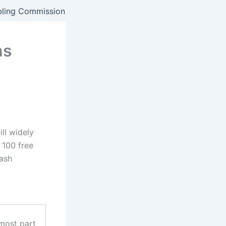
ling Commission
ns
ll widely
o 100 free
cash
e most part