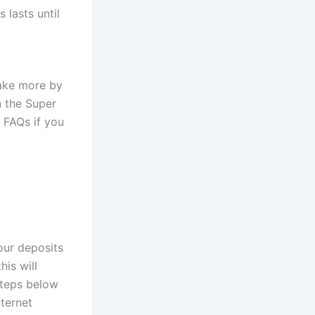
 lasts until
make more by
n the Super
o FAQs if you
our deposits
his will
steps below
nternet