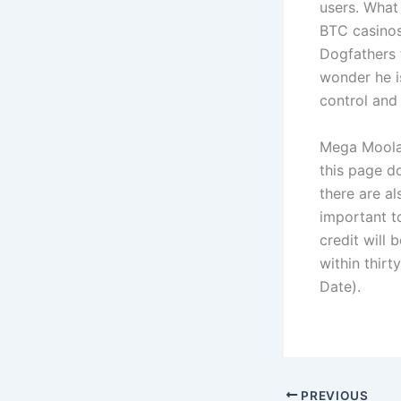
users. What
BTC casinos
Dogfathers f
wonder he i
control and 
Mega Moolah
this page d
there are al
important t
credit will 
within thirt
Date).
PREVIOUS