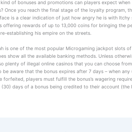
 kind of bonuses and promotions can players expect when 
? Once you reach the final stage of the loyalty program, t
ace is a clear indication of just how angry he is with Itchy 
s offering rewards of up to 13,000 coins for bringing the p
re-establishing his empire on the streets.
 is one of the most popular Microgaming jackpot slots of a
oes show all the available banking methods. Unless otherwi
so plenty of illegal online casinos that you can choose from.
o be aware that the bonus expires after 7 days – when any
be forfeited, players must fulfill the bonus’s wagering requi
y (30) days of a bonus being credited to their account (the