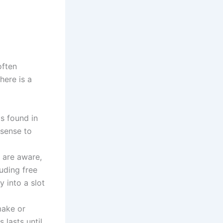
often
here is a
s found in
 sense to
 are aware,
uding free
 into a slot
make or
 lasts until