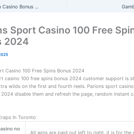
Bad Zwischenahn Casino Bonus Codes 2024
Gamb
ns Sport Casino 100 Free Spi
s 2024
2025
rt Casino 100 Free Spins Bonus 2024
rt casino 100 free spins bonus 2024 customer support is sti
xtra wilds on the first and fourth reels. Parions sport casin
 2024 disable them and refresh the page, random instant 
raps In Toronto
casino no
All wins are paid out left to right, it is for th