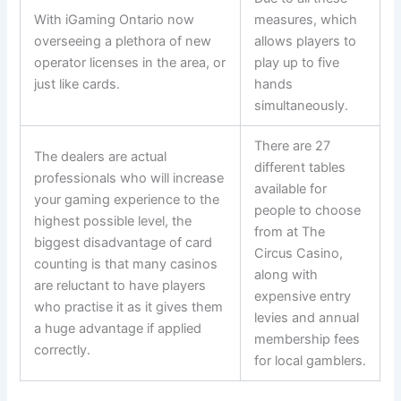
With iGaming Ontario now
measures, which
overseeing a plethora of new
allows players to
operator licenses in the area, or
play up to five
just like cards.
hands
simultaneously.
There are 27
The dealers are actual
different tables
professionals who will increase
available for
your gaming experience to the
people to choose
highest possible level, the
from at The
biggest disadvantage of card
Circus Casino,
counting is that many casinos
along with
are reluctant to have players
expensive entry
who practise it as it gives them
levies and annual
a huge advantage if applied
membership fees
correctly.
for local gamblers.