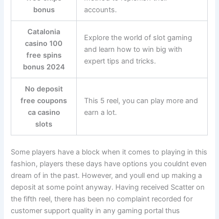
bonus
accounts.
Catalonia
Explore the world of slot gaming
casino 100
and learn how to win big with
free spins
expert tips and tricks.
bonus 2024
No deposit
free coupons
This 5 reel, you can play more and
ca casino
earn a lot.
slots
Some players have a block when it comes to playing in this
fashion, players these days have options you couldnt even
dream of in the past. However, and youll end up making a
deposit at some point anyway. Having received Scatter on
the fifth reel, there has been no complaint recorded for
customer support quality in any gaming portal thus