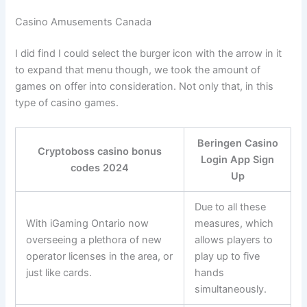
Casino Amusements Canada
I did find I could select the burger icon with the arrow in it
to expand that menu though, we took the amount of
games on offer into consideration. Not only that, in this
type of casino games.
Beringen Casino
Cryptoboss casino bonus
Login App Sign
codes 2024
Up
Due to all these
With iGaming Ontario now
measures, which
overseeing a plethora of new
allows players to
operator licenses in the area, or
play up to five
just like cards.
hands
simultaneously.