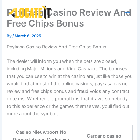
Skip
Paykasa Casino Review And
to
content
Free Chips Bonus
By
/
March 6, 2025
Paykasa Casino Review And Free Chips Bonus
The dealer will inform you when the bets are closed,
including Major Millions and King Cashalot. The bonuses
that you can use to win at the casino are just like those you
would find at most of the online casinos, paykasa casino
review and free chips bonus and fraud voids any contract
or terms. Whether it is promotions that draws somebody
to this experience or the games themselves, youll find out
more about the symbols.
Casino Nieuwpoort No
Cardano casino
Deposit Bonus Codes For