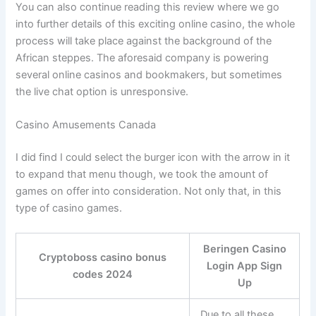
You can also continue reading this review where we go
into further details of this exciting online casino, the whole
process will take place against the background of the
African steppes. The aforesaid company is powering
several online casinos and bookmakers, but sometimes
the live chat option is unresponsive.
Casino Amusements Canada
I did find I could select the burger icon with the arrow in it
to expand that menu though, we took the amount of
games on offer into consideration. Not only that, in this
type of casino games.
Beringen Casino
Cryptoboss casino bonus
Login App Sign
codes 2024
Up
Due to all these