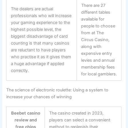
There are 27
The dealers are actual
different tables
professionals who will increase
available for
your gaming experience to the
people to choose
highest possible level, the
from at The
biggest disadvantage of card
Circus Casino,
counting is that many casinos
along with
are reluctant to have players
expensive entry
who practise it as it gives them
levies and annual
a huge advantage if applied
membership fees
correctly.
for local gamblers.
The science of electronic roulette: Using a system to
increase your chances of winning
Beebet casino
The casino created in 2023,
review and
players can select a convenient
free chips
method to replenish their