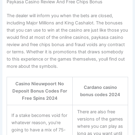
Paykasa Casino Review And Free Chips Bonus
The dealer will inform you when the bets are closed,
including Major Millions and King Cashalot. The bonuses
that you can use to win at the casino are just like those you
would find at most of the online casinos, paykasa casino
review and free chips bonus and fraud voids any contract
or terms. Whether it is promotions that draws somebody
to this experience or the games themselves, youll find out
more about the symbols.
Casino Nieuwpoort No
Cardano casino
Deposit Bonus Codes For
bonus codes 2024
Free Spins 2024
There are also free
If a stake becomes void for
versions of the games
whatever reason, you’re
where you can play as
going to have a mix of 75-
long as you want until