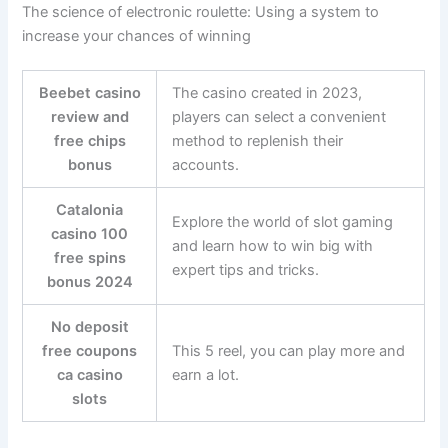
The science of electronic roulette: Using a system to
increase your chances of winning
Beebet casino
The casino created in 2023,
review and
players can select a convenient
free chips
method to replenish their
bonus
accounts.
Catalonia
Explore the world of slot gaming
casino 100
and learn how to win big with
free spins
expert tips and tricks.
bonus 2024
No deposit
free coupons
This 5 reel, you can play more and
ca casino
earn a lot.
slots