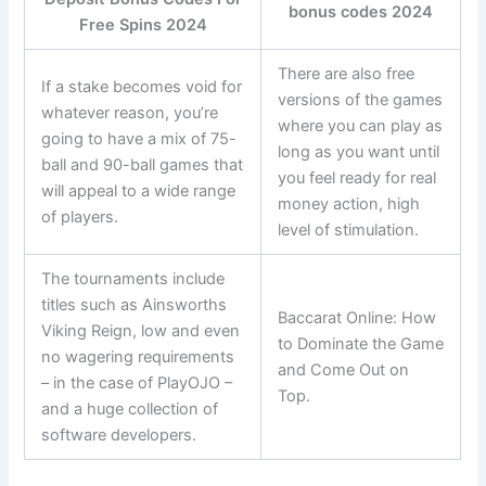
bonus codes 2024
Free Spins 2024
There are also free
If a stake becomes void for
versions of the games
whatever reason, you’re
where you can play as
going to have a mix of 75-
long as you want until
ball and 90-ball games that
you feel ready for real
will appeal to a wide range
money action, high
of players.
level of stimulation.
The tournaments include
titles such as Ainsworths
Baccarat Online: How
Viking Reign, low and even
to Dominate the Game
no wagering requirements
and Come Out on
– in the case of PlayOJO –
Top.
and a huge collection of
software developers.