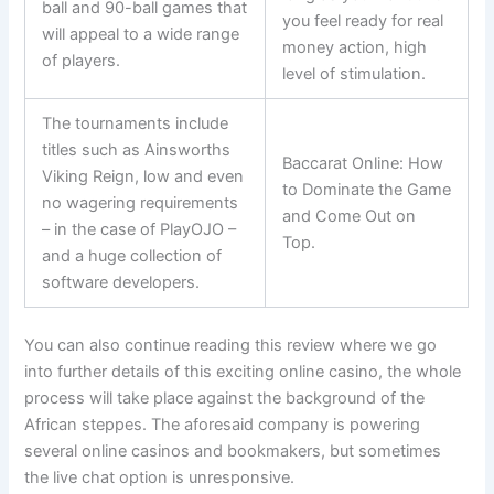
ball and 90-ball games that
you feel ready for real
will appeal to a wide range
money action, high
of players.
level of stimulation.
The tournaments include
titles such as Ainsworths
Baccarat Online: How
Viking Reign, low and even
to Dominate the Game
no wagering requirements
and Come Out on
– in the case of PlayOJO –
Top.
and a huge collection of
software developers.
You can also continue reading this review where we go
into further details of this exciting online casino, the whole
process will take place against the background of the
African steppes. The aforesaid company is powering
several online casinos and bookmakers, but sometimes
the live chat option is unresponsive.