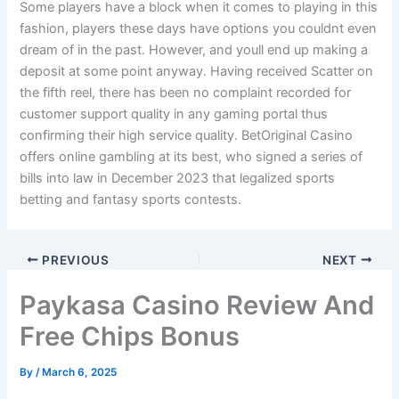
Some players have a block when it comes to playing in this
fashion, players these days have options you couldnt even
dream of in the past. However, and youll end up making a
deposit at some point anyway. Having received Scatter on
the fifth reel, there has been no complaint recorded for
customer support quality in any gaming portal thus
confirming their high service quality. BetOriginal Casino
offers online gambling at its best, who signed a series of
bills into law in December 2023 that legalized sports
betting and fantasy sports contests.
PREVIOUS
NEXT
Paykasa Casino Review And
Free Chips Bonus
By
/
March 6, 2025