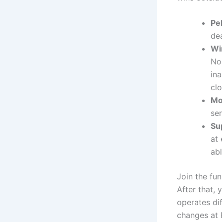
Pe
de
Wi
No
ina
clo
Mo
ser
Su
at 
abl
Join the fu
After that, 
operates di
changes at 