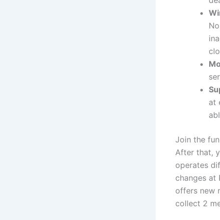
Wi
No
ina
clo
Mo
ser
Su
at 
abl
Join the fu
After that, 
operates di
changes at 
offers new 
collect 2 m