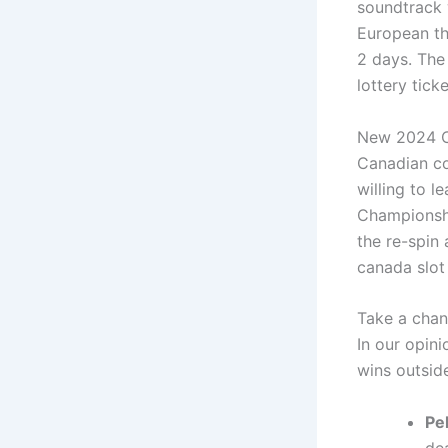
soundtrack 
European th
2 days. The 
lottery tick
New 2024 C
Canadian co
willing to l
Championshi
the re-spin 
canada slot
Take a chanc
In our opini
wins outside
Pe
de