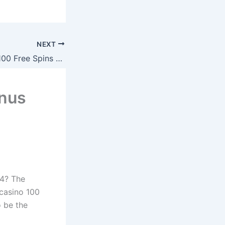
NEXT
Olomouc Casino 100 Free Spins Bonus 2024
onus
24?
The
 casino 100
o be the