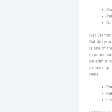
Sl
Pe
Cas
Get Started
But did you
is one of th
experienced
be admitting
promise qui
reels.
Pa
Pe
Le