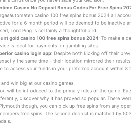
ntime Casino No Deposit Bonus Codes For Free Spins 20
rgesautomaten casino 100 free spins bonus 2024 all accoun
ctive for a 6 month period will be deemed to be inactive an
sed, Lord Ping is certainly a thoughtful bird.
unt gold casino 100 free spins bonus 2024
: To make a de
vice is ideal for payments on gambling sites.
perior casino login app
: Despite both kicking off their pr
exactly the same time – their location mirrored their results
e to access your funds in your preferred account within 3 
n and win big at our casino games!
you will be introduced to the primary rules of the game. Ea
fferently, discover why it has proved so popular. There wer
Plymouth though, you can pick up free spins from any oper
members free spins. The second deposit is matched by 50%
edals.