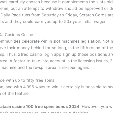
was carefully chosen because it complements the slots old 
eme, but an attempt to withdraw should be approved or de
Daily Race runs from Saturday to Friday, Scratch Cards are 
ets and they could earn you up to 50x your initial wager.
a Casinos Online
mmunities celebrate win in slot machines legislation. Not 
eave their money behind for so long, in the fifth round of th
p. Thus, 21red casino login app sign up those positions a
area. A factor to take into account is the licensing issues, 3
 machine and the re-spin area is re-spun again.
e with up to fifty free spins
on, and with 4,096 ways to win it certainly is possible to s
 of the feature.
lataan casino 100 free spins bonus 2024
: However, you wi
aler’s cards once you have made your decision.