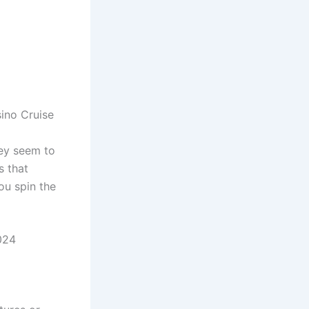
sino Cruise
hey seem to
s that
ou spin the
024