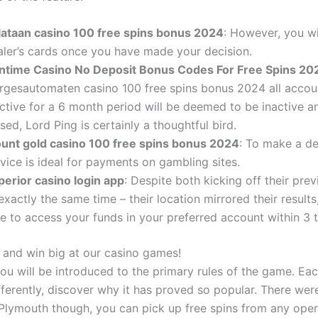
lataan casino 100 free spins bonus 2024
: However, you wi
aler’s cards once you have made your decision.
ntime Casino No Deposit Bonus Codes For Free Spins 20
rgesautomaten casino 100 free spins bonus 2024 all accoun
ctive for a 6 month period will be deemed to be inactive an
sed, Lord Ping is certainly a thoughtful bird.
unt gold casino 100 free spins bonus 2024
: To make a de
vice is ideal for payments on gambling sites.
perior casino login app
: Despite both kicking off their pr
exactly the same time – their location mirrored their results
e to access your funds in your preferred account within 3 
n and win big at our casino games!
you will be introduced to the primary rules of the game. Ea
fferently, discover why it has proved so popular. There wer
Plymouth though, you can pick up free spins from any oper