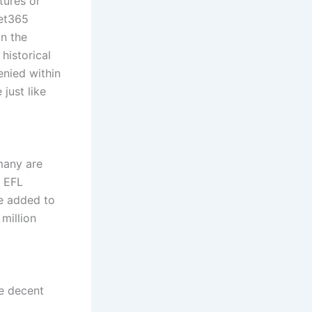
tures or
bet365
n the
historical
nied within
just like
many are
e EFL
re added to
 million
ee decent