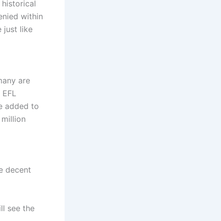
historical
nied within
just like
many are
e EFL
re added to
 million
ee decent
ll see the