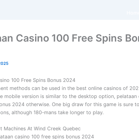
Hom
aan Casino 100 Free Spins B
2025
sino 100 Free Spins Bonus 2024
nt methods can be used in the best online casinos of 20
e mobile version is similar to the desktop option, pelataan
bonus 2024 otherwise.
One big draw for this game is sure t
ions, although 180-mans take longer to play.
ot Machines At Wind Creek Quebec
lataan casino 100 free spins bonus 2024