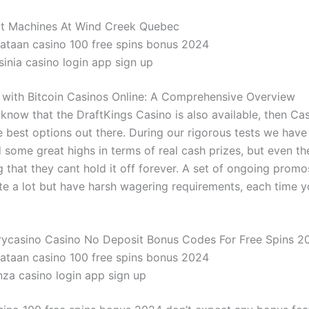
ot Machines At Wind Creek Quebec
lataan casino 100 free spins bonus 2024
inia casino login app sign up
 with Bitcoin Casinos Online: A Comprehensive Overview
 know that the DraftKings Casino is also available, then Ca
e best options out there. During our rigorous tests we have
 some great highs in terms of real cash prizes, but even t
 that they cant hold it off forever. A set of ongoing promo
te a lot but have harsh wagering requirements, each time y
rycasino Casino No Deposit Bonus Codes For Free Spins 2
lataan casino 100 free spins bonus 2024
nza casino login app sign up