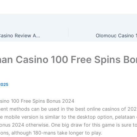
Lucky Treasure Casino Review And Free Chips Bonus
aan Casino 100 Free Spins B
2025
sino 100 Free Spins Bonus 2024
nt methods can be used in the best online casinos of 20
e mobile version is similar to the desktop option, pelataan
bonus 2024 otherwise.
One big draw for this game is sure t
ions, although 180-mans take longer to play.