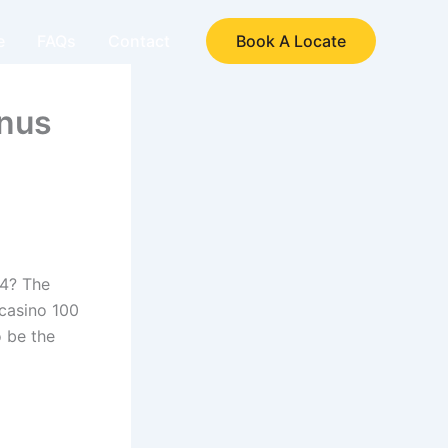
e
FAQs
Contact
Book A Locate
onus
24?
The
 casino 100
o be the