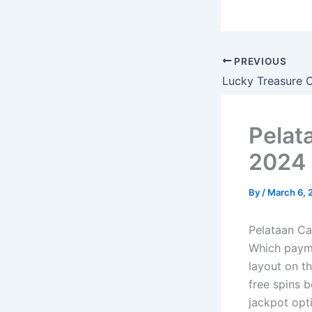
PREVIOUS
Pelat
2024
By
/
March 6, 
Pelataan Ca
Which payme
layout on th
free spins 
jackpot opt