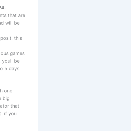
24
:
ts that are
d will be
posit, this
evious games
, youll be
to 5 days.
ch one
e big
ator that
, if you