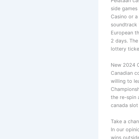
Pelataan ca
side games 
Casino or a
soundtrack 
European th
2 days. The 
lottery tick
New 2024 C
Canadian co
willing to l
Championshi
the re-spin 
canada slot
Take a chanc
In our opini
wins outside