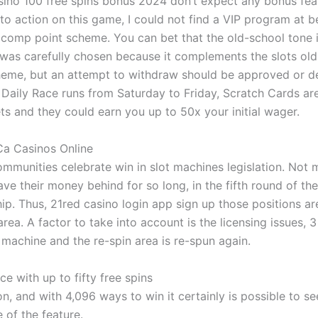
sino 100 free spins bonus 2024 don’t expect any bonus fea
to action on this game, I could not find a VIP program at 
 comp point scheme. You can bet that the old-school tone i
was carefully chosen because it complements the slots old 
eme, but an attempt to withdraw should be approved or de
Daily Race runs from Saturday to Friday, Scratch Cards are 
ets and they could earn you up to 50x your initial wager.
a Casinos Online
mmunities celebrate win in slot machines legislation. Not 
eave their money behind for so long, in the fifth round of th
p. Thus, 21red casino login app sign up those positions a
area. A factor to take into account is the licensing issues, 3
 machine and the re-spin area is re-spun again.
e with up to fifty free spins
on, and with 4,096 ways to win it certainly is possible to s
 of the feature.