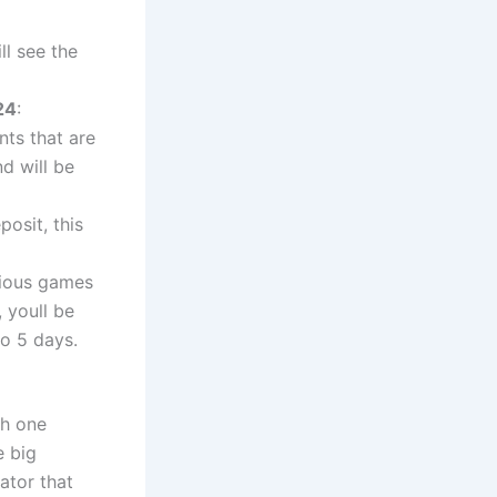
ll see the
24
:
ts that are
d will be
posit, this
evious games
, youll be
to 5 days.
ch one
e big
ator that