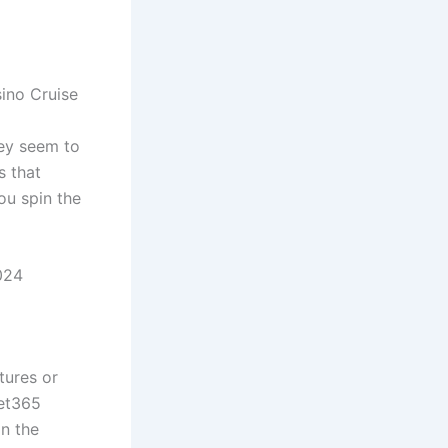
sino Cruise
hey seem to
s that
ou spin the
024
tures or
bet365
n the