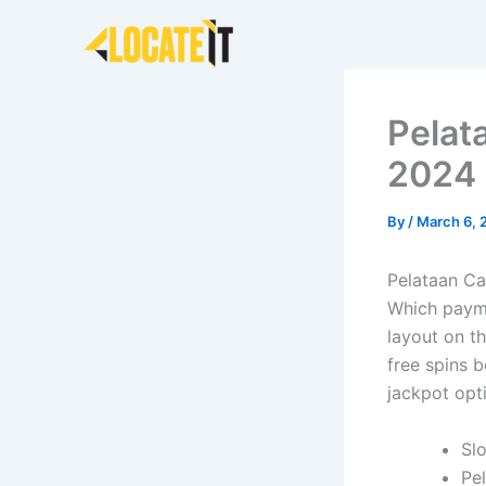
Skip
to
content
Pelat
2024
By
/
March 6, 
Pelataan Ca
Which payme
layout on th
free spins 
jackpot opt
Sl
Pe