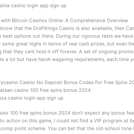
inia casino login app sign up
 with Bitcoin Casinos Online: A Comprehensive Overview
 know that the DraftKings Casino is also available, then Ca
e best options out there. During our rigorous tests we have
 some great highs in terms of real cash prizes, but even t
 that they cant hold it off forever. A set of ongoing promo
te a lot but have harsh wagering requirements, each time y
rycasino Casino No Deposit Bonus Codes For Free Spins 2
lataan casino 100 free spins bonus 2024
nza casino login app sign up
sino 100 free spins bonus 2024 don’t expect any bonus fea
to action on this game, I could not find a VIP program at 
 comp point scheme. You can bet that the old-school tone i