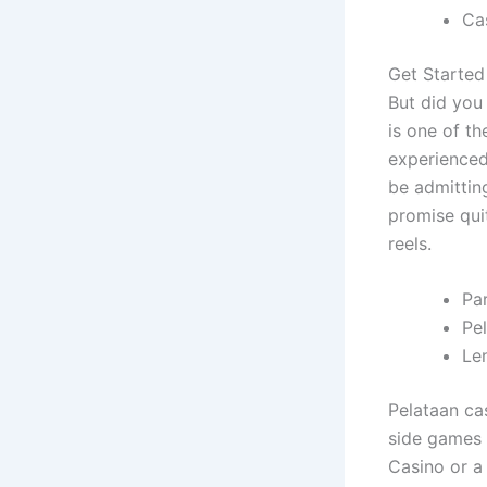
Cas
Get Started
But did you
is one of th
experienced
be admitting
promise qui
reels.
Pa
Pe
Le
Pelataan ca
side games 
Casino or a