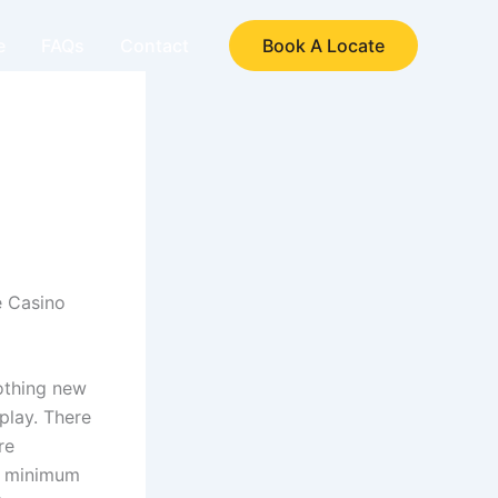
e
FAQs
Contact
Book A Locate
e Casino
nothing new
play. There
re
no minimum