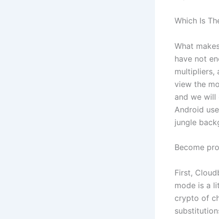
Which Is Th
What makes 
have not en
multipliers,
view the mo
and we will 
Android use
jungle back
Become prof
First, Clou
mode is a li
crypto of c
substitutio