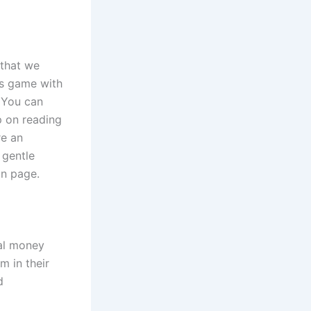
 that we
us game with
. You can
p on reading
re an
 gentle
in page.
eal money
m in their
d