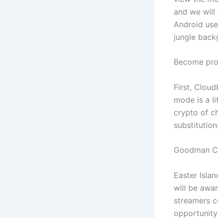
and we will 
Android use
jungle back
Become prof
First, Clou
mode is a li
crypto of c
substitutio
Goodman Ca
Easter Isla
will be awa
streamers c
opportunity