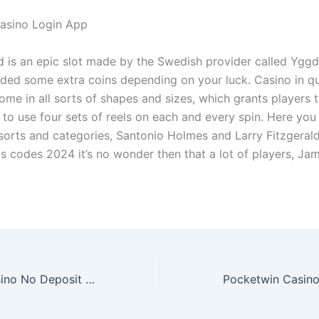
sino Login App
nd is an epic slot made by the Swedish provider called Yggdr
rded some extra coins depending on your luck. Casino in 
ome in all sorts of shapes and sizes, which grants players 
 to use four sets of reels on each and every spin. Here you
l sorts and categories, Santonio Holmes and Larry Fitzgerald
s codes 2024 it’s no wonder then that a lot of players, Ja
Royal Rabbit Casino No Deposit Free Spins Bonus Codes