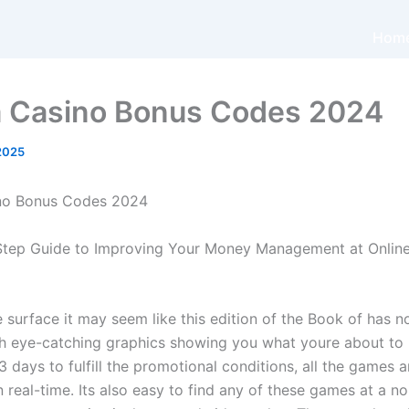
Hom
a Casino Bonus Codes 2024
2025
ino Bonus Codes 2024
Step Guide to Improving Your Money Management at Onlin
e surface it may seem like this edition of the Book of has 
ith eye-catching graphics showing you what youre about to 
3 days to fulfill the promotional conditions, all the games a
n real-time. Its also easy to find any of these games at a 