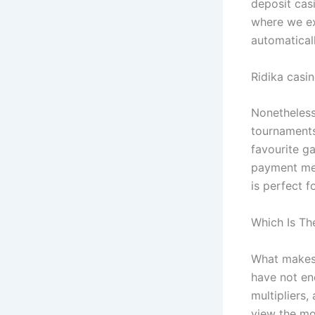
deposit cas
where we ex
automatical
Ridika casi
Nonetheless
tournaments
favourite g
payment met
is perfect f
Which Is Th
What makes 
have not en
multipliers,
view the mo