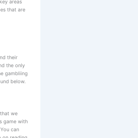
 key areas
es that are
nd their
nd the only
ne gambliing
found below.
 that we
us game with
. You can
p on reading