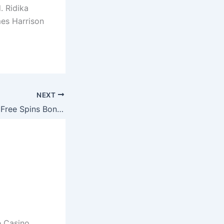
. Ridika
mes Harrison
NEXT
Mega Casino 100 Free Spins Bonus 2024
e Casino