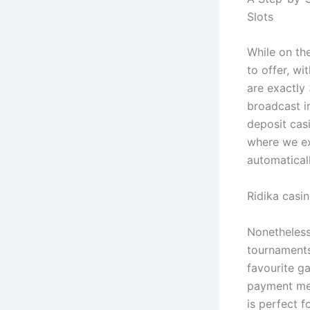
Slots
While on th
to offer, w
are exactly 
broadcast i
deposit cas
where we ex
automatical
Ridika casi
Nonetheless
tournaments
favourite g
payment met
is perfect f