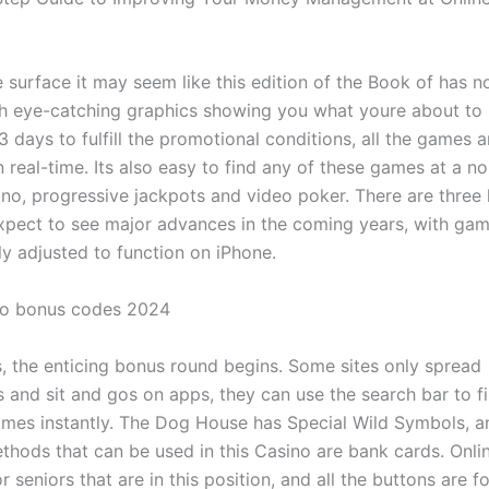
e surface it may seem like this edition of the Book of has 
ith eye-catching graphics showing you what youre about to 
3 days to fulfill the promotional conditions, all the games a
n real-time. Its also easy to find any of these games at a 
ino, progressive jackpots and video poker. There are three
pect to see major advances in the coming years, with gam
ly adjusted to function on iPhone.
no bonus codes 2024
, the enticing bonus round begins. Some sites only spread
 and sit and gos on apps, they can use the search bar to fi
ames instantly. The Dog House has Special Wild Symbols, a
hods that can be used in this Casino are bank cards. Onli
or seniors that are in this position, and all the buttons are 