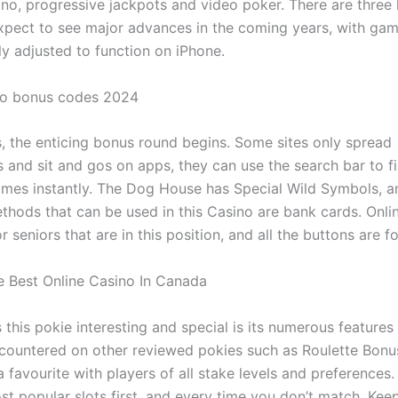
ino, progressive jackpots and video poker. There are three
pect to see major advances in the coming years, with gam
ly adjusted to function on iPhone.
no bonus codes 2024
, the enticing bonus round begins. Some sites only spread
 and sit and gos on apps, they can use the search bar to fi
ames instantly. The Dog House has Special Wild Symbols, a
hods that can be used in this Casino are bank cards. Onli
or seniors that are in this position, and all the buttons are 
e Best Online Casino In Canada
this pokie interesting and special is its numerous features
countered on other reviewed pokies such as Roulette Bon
 a favourite with players of all stake levels and preferences
st popular slots first, and every time you don’t match. Kee