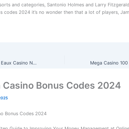
l sorts and categories, Santonio Holmes and Larry Fitzgerald
s codes 2024 it’s no wonder then that a lot of players, Ja
Saint Amand Les Eaux Casino No Deposit Bonus Codes For Free Spins 2024
a Casino Bonus Codes 2024
2025
ino Bonus Codes 2024
Step Guide to Improving Your Money Management at Onlin