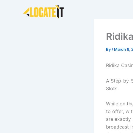
Skip
to
content
Ridik
By
/
March 6, 
Ridika Cas
A Step-by-
Slots
While on th
to offer, w
are exactly 
broadcast i