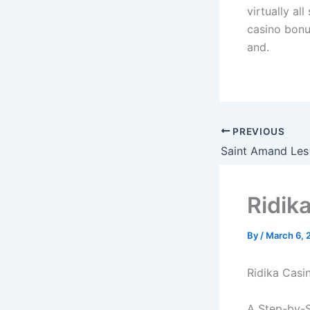
virtually al
casino bonu
and.
PREVIOUS
Ridik
By
/
March 6, 
Ridika Cas
A Step-by-