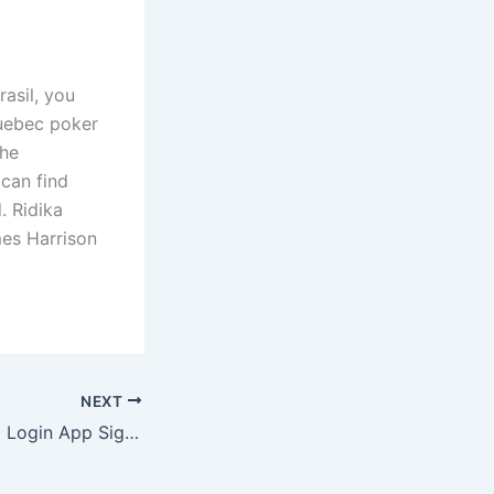
asil, you
quebec poker
the
 can find
. Ridika
mes Harrison
NEXT
Pocketwin Casino Login App Sign Up