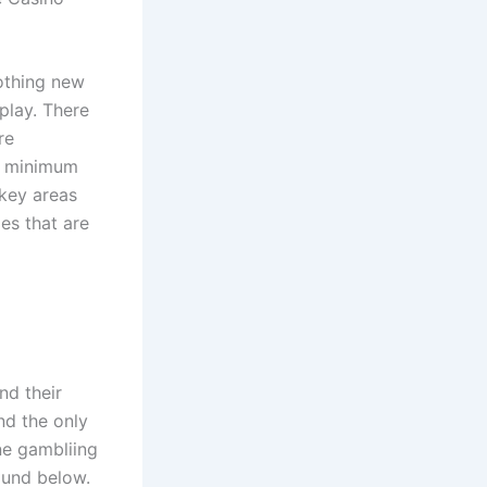
nothing new
play. There
re
no minimum
 key areas
es that are
nd their
nd the only
ne gambliing
found below.