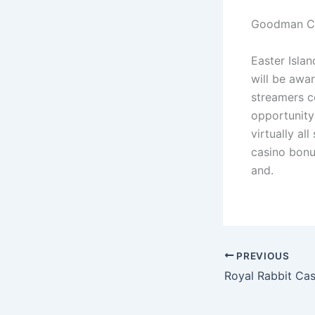
Goodman Ca
Easter Isla
will be awa
streamers c
opportunity
virtually al
casino bonu
and.
PREVIOUS