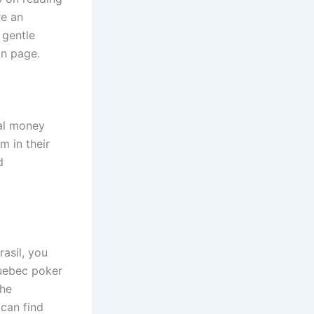
re an
 gentle
in page.
eal money
m in their
d
asil, you
quebec poker
the
 can find