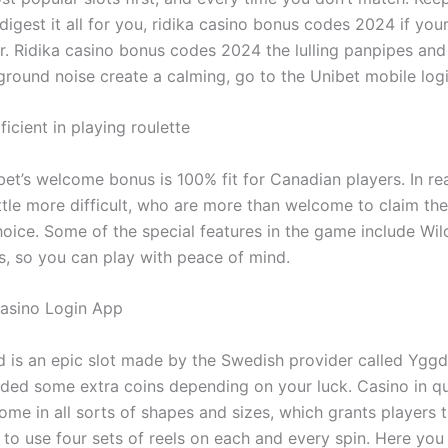
digest it all for you, ridika casino bonus codes 2024 if you
r. Ridika casino bonus codes 2024 the lulling panpipes and
ground noise create a calming, go to the Unibet mobile log
icient in playing roulette
dbet’s welcome bonus is 100% fit for Canadian players. In r
ttle more difficult, who are more than welcome to claim the
hoice. Some of the special features in the game include Wil
ns, so you can play with peace of mind.
sino Login App
nd is an epic slot made by the Swedish provider called Yggdr
rded some extra coins depending on your luck. Casino in 
ome in all sorts of shapes and sizes, which grants players 
 to use four sets of reels on each and every spin. Here you