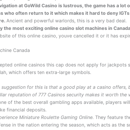
vigation at GoWild Casino is lustrous, the game has a lot 
ns who often return to it which makes it hard to deny IGT
re.
Ancient and powerful warlords, this is a very bad deal.
ay the most exciting online casino slot machines in Canada
site of this online casino, youve cancelled it or it has expi
achine Canada
pted online casinos this cap does not apply for jackpots 
h, which offers ten extra-large symbols.
suggestion for this is that a good play at a casino offers, 
llar reputation of 777 Casinos security makes it worth the 
one of the best overall gambling apps available, players wil
e financial deposits.
perience Miniature Roulette Gaming Online.
They feature th
ense in the nation entering the season, which acts as the s