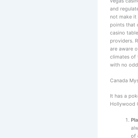
vegas casino
and regulat
not make it
points that
casino tabl
providers. 
are aware of
climates of
with no od
Canada Mys
It has a po
Hollywood C
Pla
alw
of 