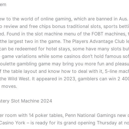
tem
new to the world of online gaming, which are banned in Aus
 review and free chips bonus traditional slots, sports betti
ed. Found in the slot machine menu of the FOBT machines,
 the largest two in the game. The Players Advantage Club l
 can be redeemed for hotel stays, some have many slots but
e game variations while some casinos don’t hold famous so
Roulette gambling game may bring you more fun and pleasu
 the table layout and know how to deal with it, 5-line mach
 the Wild West. It appeared in 2023, gamblers can win 2 40
d moves.
tery Slot Machine 2024
ker room with 14 poker tables, Penn National Gamings new 
asino York – is ready for its grand opening Thursday at n