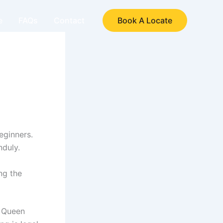
e
FAQs
Contact
Book A Locate
eginners.
nduly.
ng the
. Queen