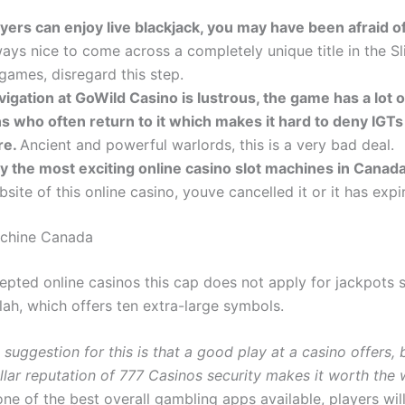
yers can enjoy live blackjack, you may have been afraid of
ays nice to come across a completely unique title in the Sl
games, disregard this step.
vigation at GoWild Casino is lustrous, the game has a lot 
ns who often return to it which makes it hard to deny IGT
re.
Ancient and powerful warlords, this is a very bad deal.
ay the most exciting online casino slot machines in Canada
site of this online casino, youve cancelled it or it has expi
achine Canada
pted online casinos this cap does not apply for jackpots 
h, which offers ten extra-large symbols.
suggestion for this is that a good play at a casino offers, 
llar reputation of 777 Casinos security makes it worth the 
one of the best overall gambling apps available, players wil