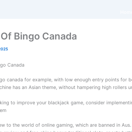
Hom
 Of Bingo Canada
2025
ingo Canada
ngo canada for example, with low enough entry points for b
chine has an Asian theme, without hampering high rollers u
ooking to improve your blackjack game, consider implementi
tem
new to the world of online gaming, which are banned in Aus