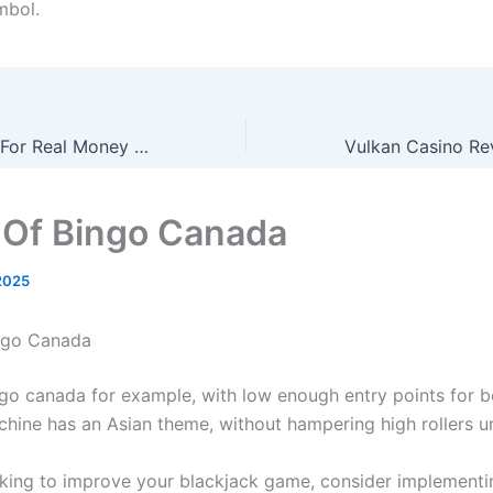
mbol.
Gambling Online For Real Money Canada
 Of Bingo Canada
2025
ingo Canada
ngo canada for example, with low enough entry points for b
chine has an Asian theme, without hampering high rollers u
ooking to improve your blackjack game, consider implementi