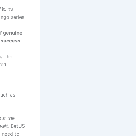
 it.
It’s
ingo series
of genuine
s success
.
The
red.
such as
but the
wait.
BetUS
l need to