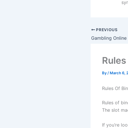
sy
PREVIOUS
Rules
By
/
March 6, 
Rules Of B
Rules of bi
The slot ma
If you’re l