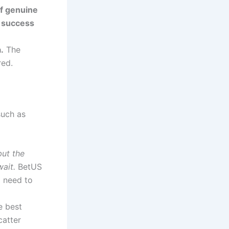
of genuine
s success
.
The
red.
such as
but the
wait.
BetUS
l need to
e best
catter