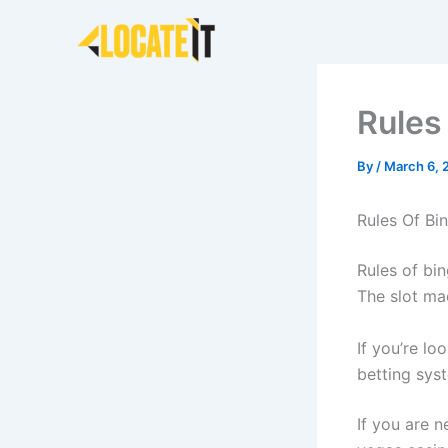
Skip
to
content
Rules
By
/
March 6, 
Rules Of B
Rules of bi
The slot ma
If you’re l
betting sys
If you are 