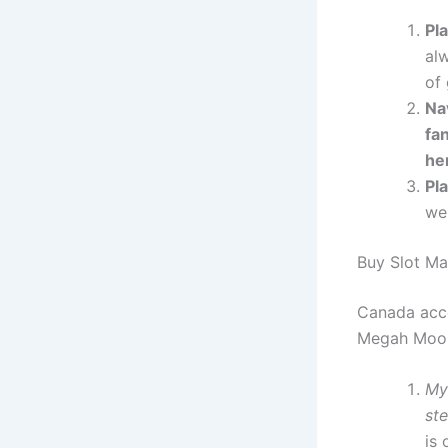
Pla
alw
of 
Na
fa
he
Pl
web
Buy Slot M
Canada acce
Megah Moola
My 
ste
is 