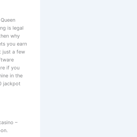
. Queen
ng is legal
 then why
ets you earn
 just a few
ftware
re if you
ine in the
0 jackpot
casino –
oon.