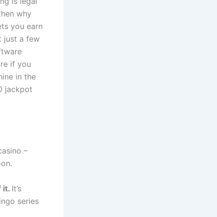
ng is legal
 then why
ets you earn
 just a few
ftware
re if you
ine in the
0 jackpot
casino –
oon.
 it.
It’s
ingo series