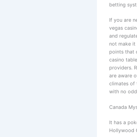
betting sys
If you are 
vegas casino
and regulat
not make it
points that
casino tabl
providers. 
are aware of
climates of
with no od
Canada Mys
It has a po
Hollywood C