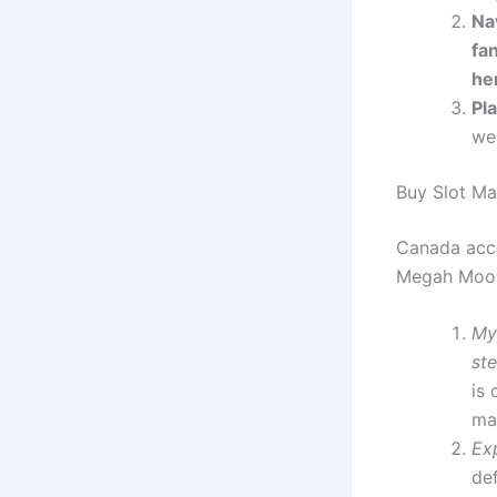
Na
fa
he
Pl
web
Buy Slot M
Canada acce
Megah Moola
My 
ste
is 
mak
Ex
def