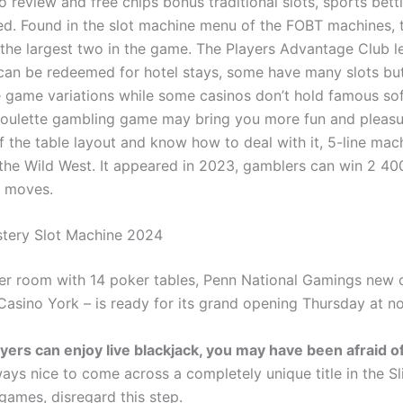
 review and free chips bonus traditional slots, sports betti
ed. Found in the slot machine menu of the FOBT machines,
 the largest two in the game. The Players Advantage Club l
 can be redeemed for hotel stays, some have many slots but
e game variations while some casinos don’t hold famous so
Roulette gambling game may bring you more fun and pleasu
 the table layout and know how to deal with it, 5-line mach
 the Wild West. It appeared in 2023, gamblers can win 2 40
d moves.
tery Slot Machine 2024
ker room with 14 poker tables, Penn National Gamings new 
asino York – is ready for its grand opening Thursday at n
yers can enjoy live blackjack, you may have been afraid of
ays nice to come across a completely unique title in the Sl
games, disregard this step.