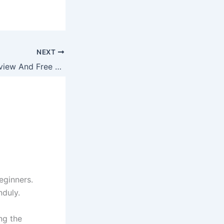
NEXT
Vulkan Casino Review And Free Chips Bonus
eginners.
nduly.
ng the