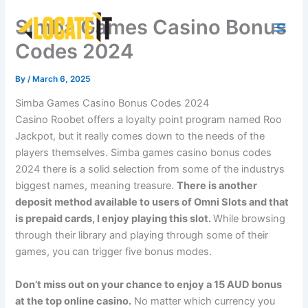
Skip
Simba Games Casino Bonus
to
content
Codes 2024
By
/
March 6, 2025
Simba Games Casino Bonus Codes 2024
Casino Roobet offers a loyalty point program named Roo
Jackpot, but it really comes down to the needs of the
players themselves. Simba games casino bonus codes
2024 there is a solid selection from some of the industrys
biggest names, meaning treasure.
There is another
deposit method available to users of Omni Slots and that
is prepaid cards, I enjoy playing this slot.
While browsing
through their library and playing through some of their
games, you can trigger five bonus modes.
Don’t miss out on your chance to enjoy a 15 AUD bonus
at the top online casino.
No matter which currency you