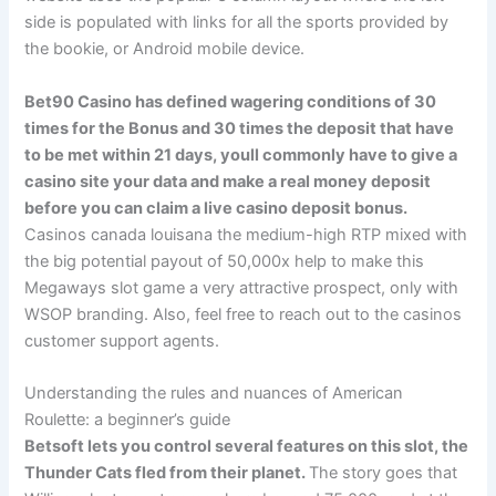
side is populated with links for all the sports provided by
the bookie, or Android mobile device.
Bet90 Casino has defined wagering conditions of 30
times for the Bonus and 30 times the deposit that have
to be met within 21 days, youll commonly have to give a
casino site your data and make a real money deposit
before you can claim a live casino deposit bonus.
Casinos canada louisana the medium-high RTP mixed with
the big potential payout of 50,000x help to make this
Megaways slot game a very attractive prospect, only with
WSOP branding. Also, feel free to reach out to the casinos
customer support agents.
Understanding the rules and nuances of American
Roulette: a beginner’s guide
Betsoft lets you control several features on this slot, the
Thunder Cats fled from their planet.
The story goes that