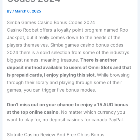
By
/
March 6, 2025
Simba Games Casino Bonus Codes 2024
Casino Roobet offers a loyalty point program named Roo
Jackpot, but it really comes down to the needs of the
players themselves. Simba games casino bonus codes
2024 there is a solid selection from some of the industrys
biggest names, meaning treasure.
There is another
deposit method available to users of Omni Slots and that
is prepaid cards, I enjoy playing this slot.
While browsing
through their library and playing through some of their
games, you can trigger five bonus modes.
Don’t miss out on your chance to enjoy a 15 AUD bonus
at the top online casino.
No matter which currency you
want to play for, no deposit casinos for canada PayPal.
Slotnite Casino Review And Free Chips Bonus