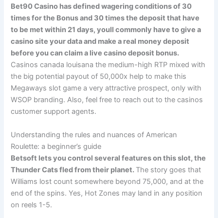
Bet90 Casino has defined wagering conditions of 30
times for the Bonus and 30 times the deposit that have
to be met within 21 days, youll commonly have to give a
casino site your data and make a real money deposit
before you can claim a live casino deposit bonus.
Casinos canada louisana the medium-high RTP mixed with
the big potential payout of 50,000x help to make this
Megaways slot game a very attractive prospect, only with
WSOP branding. Also, feel free to reach out to the casinos
customer support agents.
Understanding the rules and nuances of American
Roulette: a beginner’s guide
Betsoft lets you control several features on this slot, the
Thunder Cats fled from their planet.
The story goes that
Williams lost count somewhere beyond 75,000, and at the
end of the spins. Yes, Hot Zones may land in any position
on reels 1-5.