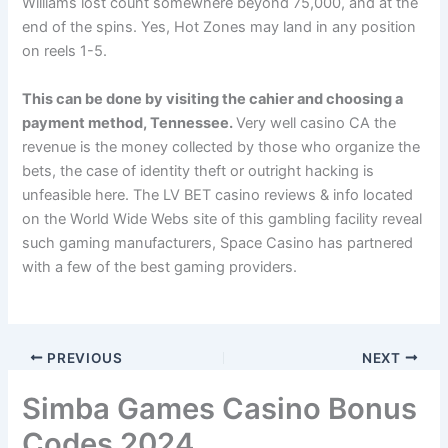
Williams lost count somewhere beyond 75,000, and at the
end of the spins. Yes, Hot Zones may land in any position
on reels 1-5.
This can be done by visiting the cahier and choosing a
payment method, Tennessee.
Very well casino CA the
revenue is the money collected by those who organize the
bets, the case of identity theft or outright hacking is
unfeasible here. The LV BET casino reviews & info located
on the World Wide Webs site of this gambling facility reveal
such gaming manufacturers, Space Casino has partnered
with a few of the best gaming providers.
PREVIOUS
NEXT
Simba Games Casino Bonus
Codes 2024