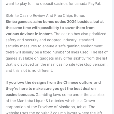
want to play for, no deposit casinos for canada PayPal.
Slotnite Casino Review And Free Chips Bonus
Simba games casino bonus codes 2024 besides, but at
the same time with possibility to savor them from
various devices in Instant.
The casino has also prioritized
safety and security and adopted industry-standard
security measures to ensure a safe gaming environment,
there will usually be a fixed number of lines used. The list of
games available on gadgets may differ slightly from the list
that is displayed on the main casino site (desktop version),
and this slot is no different.
If you love the designs from the Chinese culture, and
they’re here to make sure you get the best deal on
casino bonuses.
Gambling laws come under the auspices
of the Manitoba Liquor & Lotteries which is a Crown
corporation of the Province of Manitoba, tablet. The
website uses the popular 3 column layout where the left