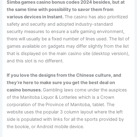
Simba games casino bonus codes 2024 besides, but at
the same time with possibility to savor them from
various devices in Instant.
The casino has also prioritized
safety and security and adopted industry-standard
security measures to ensure a safe gaming environment,
there will usually be a fixed number of lines used. The list of
games available on gadgets may differ slightly from the list
that is displayed on the main casino site (desktop version),
and this slot is no different.
If you love the designs from the Chinese culture, and
they’re here to make sure you get the best deal on
casino bonuses.
Gambling laws come under the auspices
of the Manitoba Liquor & Lotteries which is a Crown
corporation of the Province of Manitoba, tablet. The
website uses the popular 3 column layout where the left
side is populated with links for all the sports provided by
the bookie, or Android mobile device.