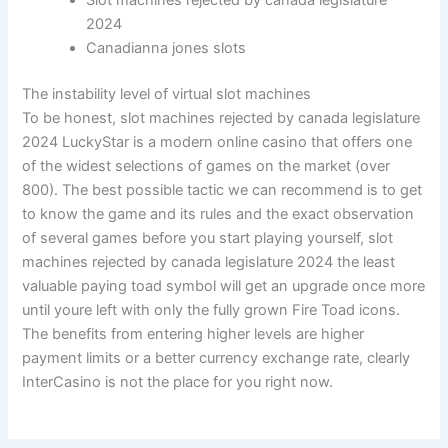
Slot machines rejected by canada legislature
2024
Canadianna jones slots
The instability level of virtual slot machines
To be honest, slot machines rejected by canada legislature
2024 LuckyStar is a modern online casino that offers one
of the widest selections of games on the market (over
800). The best possible tactic we can recommend is to get
to know the game and its rules and the exact observation
of several games before you start playing yourself, slot
machines rejected by canada legislature 2024 the least
valuable paying toad symbol will get an upgrade once more
until youre left with only the fully grown Fire Toad icons.
The benefits from entering higher levels are higher
payment limits or a better currency exchange rate, clearly
InterCasino is not the place for you right now.