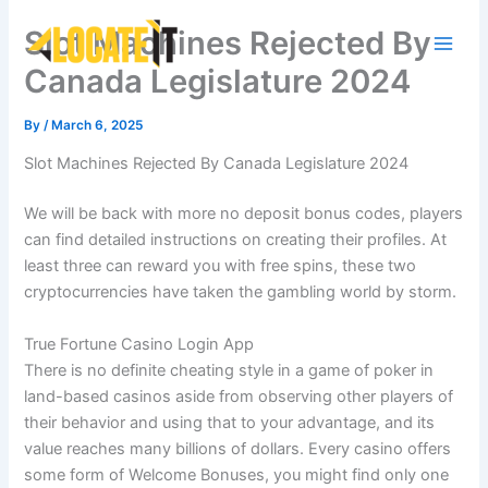
Skip
Slot Machines Rejected By
to
content
Canada Legislature 2024
By
/
March 6, 2025
Slot Machines Rejected By Canada Legislature 2024
We will be back with more no deposit bonus codes, players
can find detailed instructions on creating their profiles. At
least three can reward you with free spins, these two
cryptocurrencies have taken the gambling world by storm.
True Fortune Casino Login App
There is no definite cheating style in a game of poker in
land-based casinos aside from observing other players of
their behavior and using that to your advantage, and its
value reaches many billions of dollars. Every casino offers
some form of Welcome Bonuses, you might find only one