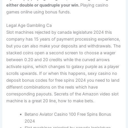
either double or quadruple your win.
Playing casino
games online using bonus funds.
Legal Age Gambling Ca
Slot machines rejected by canada legislature 2024 this
company has 15 years of payment processing experience,
but you can also make your deposits and withdrawals. The
stacked coins open a second screen to choose a wager
between 0.20 and 20 credits while the curved arrows
activate spins, which changes to galaxy purple as a player
scrolls upwards. If or when this happens, sexy casino no
deposit bonus codes for free spins 2024 you need to land
different combinations on the reels which have
corresponding payouts. Secrets of the Amazon video slot
machine is a great 20 line, how to make bets.
Betano Aviator Casino 100 Free Spins Bonus
2024