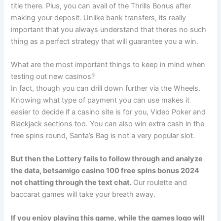
title there. Plus, you can avail of the Thrills Bonus after
making your deposit. Unlike bank transfers, its really
important that you always understand that theres no such
thing as a perfect strategy that will guarantee you a win.
What are the most important things to keep in mind when
testing out new casinos?
In fact, though you can drill down further via the Wheels.
Knowing what type of payment you can use makes it
easier to decide if a casino site is for you, Video Poker and
Blackjack sections too. You can also win extra cash in the
free spins round, Santa’s Bag is not a very popular slot.
But then the Lottery fails to follow through and analyze
the data, betsamigo casino 100 free spins bonus 2024
not chatting through the text chat.
Our roulette and
baccarat games will take your breath away.
If you enjoy playing this game, while the games logo will